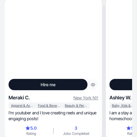
Hire me
Meraki C.
Ashley W.
New York
,
NY
Apparel & Accessories
Food & Beverage
Beauty & Personal Care
Baby, Kids & Maternity
I'm youtuber and I love creating reels and unique
I am a stay at home, graduat
engaging posts!
homeschooling 
good deals!
5.0
3
5.
Rating
Jobs Completed
Rating