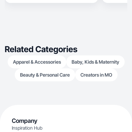
Related Categories
Apparel & Accessories
Baby, Kids & Maternity
Beauty & Personal Care
Creators in MO
Company
Inspiration Hub