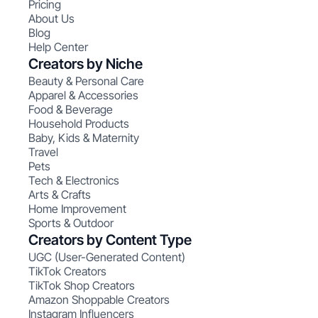
Pricing
About Us
Blog
Help Center
Creators by Niche
Beauty & Personal Care
Apparel & Accessories
Food & Beverage
Household Products
Baby, Kids & Maternity
Travel
Pets
Tech & Electronics
Arts & Crafts
Home Improvement
Sports & Outdoor
Creators by Content Type
UGC (User-Generated Content)
TikTok Creators
TikTok Shop Creators
Amazon Shoppable Creators
Instagram Influencers