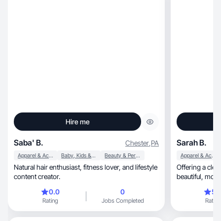
Hire me
Saba' B.
Sarah B.
Chester
,
PA
Apparel & Accessories
Baby, Kids & Maternity
Beauty & Personal Care
Apparel & Accessories
Natural hair enthusiast, fitness lover, and lifestyle
Offering a clea
content creator.
beautif
0.0
0
5.
Rating
Jobs Completed
Rating