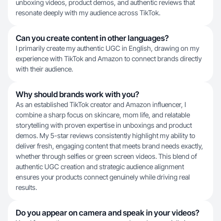
unboxing videos, product demos, and authentic reviews that
resonate deeply with my audience across TikTok.
Can you create content in other languages?
I primarily create my authentic UGC in English, drawing on my
experience with TikTok and Amazon to connect brands directly
with their audience.
Why should brands work with you?
As an established TikTok creator and Amazon influencer, I
combine a sharp focus on skincare, mom life, and relatable
storytelling with proven expertise in unboxings and product
demos. My 5-star reviews consistently highlight my ability to
deliver fresh, engaging content that meets brand needs exactly,
whether through selfies or green screen videos. This blend of
authentic UGC creation and strategic audience alignment
ensures your products connect genuinely while driving real
results.
Do you appear on camera and speak in your videos?