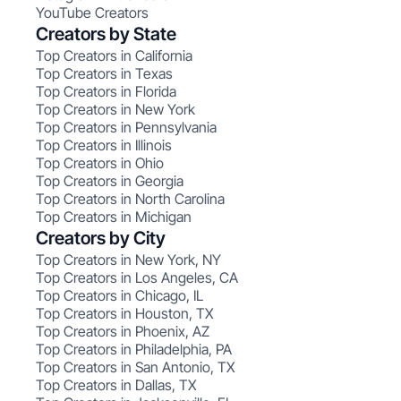
YouTube Creators
Creators by State
Top Creators in California
Top Creators in Texas
Top Creators in Florida
Top Creators in New York
Top Creators in Pennsylvania
Top Creators in Illinois
Top Creators in Ohio
Top Creators in Georgia
Top Creators in North Carolina
Top Creators in Michigan
Creators by City
Top Creators in New York, NY
Top Creators in Los Angeles, CA
Top Creators in Chicago, IL
Top Creators in Houston, TX
Top Creators in Phoenix, AZ
Top Creators in Philadelphia, PA
Top Creators in San Antonio, TX
Top Creators in Dallas, TX