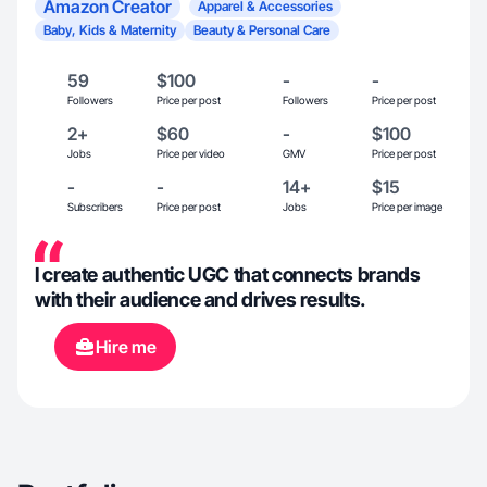
Amazon Creator
Apparel & Accessories
Baby, Kids & Maternity
Beauty & Personal Care
59
$100
-
-
Followers
Price per post
Followers
Price per post
2+
$60
-
$100
Jobs
Price per video
GMV
Price per post
-
-
14+
$15
Subscribers
Price per post
Jobs
Price per image
I create authentic UGC that connects brands
with their audience and drives results.
Hire me