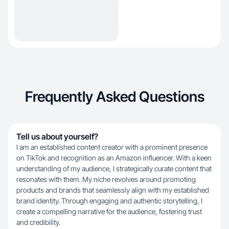
Frequently Asked Questions
Tell us about yourself?
I am an established content creator with a prominent presence
on TikTok and recognition as an Amazon influencer. With a keen
understanding of my audience, I strategically curate content that
resonates with them. My niche revolves around promoting
products and brands that seamlessly align with my established
brand identity. Through engaging and authentic storytelling, I
create a compelling narrative for the audience, fostering trust
and credibility.