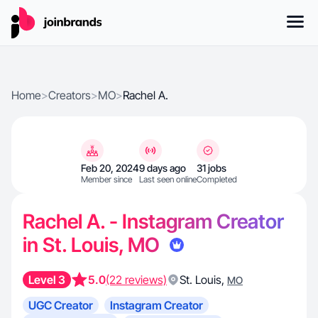
Home
>
Creators
>
MO
>
Rachel A.
Feb 20, 2024
9 days ago
31 jobs
Member since
Last seen online
Completed
Rachel A. - Instagram Creator
in St. Louis, MO
Level 3
5.0
(22 reviews)
St. Louis
,
MO
UGC Creator
Instagram Creator