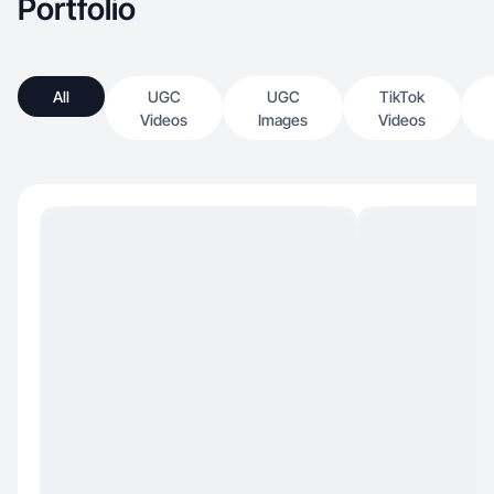
Portfolio
All
UGC
UGC
TikTok
Videos
Images
Videos