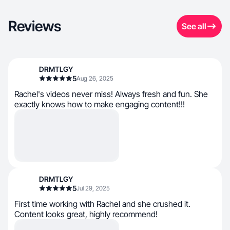
Reviews
See all
DRMTLGY
5
Aug 26, 2025
Rachel's videos never miss! Always fresh and fun. She
exactly knows how to make engaging content!!!
DRMTLGY
5
Jul 29, 2025
First time working with Rachel and she crushed it.
Content looks great, highly recommend!