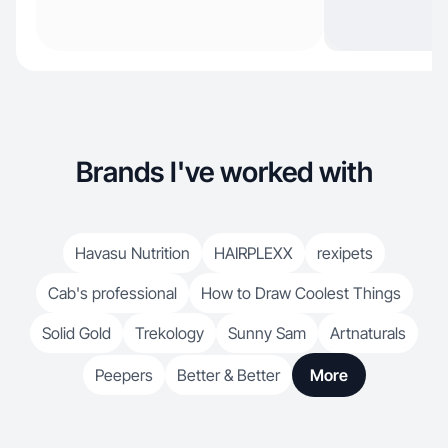
Brands I've worked with
Havasu Nutrition
HAIRPLEXX
rexipets
Cab's professional
How to Draw Coolest Things
Solid Gold
Trekology
Sunny Sam
Artnaturals
Peepers
Better & Better
More