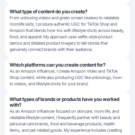
What type of content do you create?
From unboxing videos and green screen reviews to relatable
momlife skits, I produce authentic UGC for TikTok Shop and
Amazon that blends how-tos with lifestyle shots across beauty,
food, and apparel. My approach uses selfie-style product
demos and detailed product imagery to tell stories that
genuinely connect brands with their audience.
Which platforms can you create content for?
As an Amazon influencer, I create Amazon Video and TikTok
Shop content, while also producing UGC like unboxings, how-
to videos, and lifestyle shots for your brand.
What types of brands or products have you worked
with?
As an Amazon influencer focused on skincare, mom life, and
relatable lifestyle content, I frequently partner with beauty and
personal care brands, food and beverage products, health
items, and pet-related goods. My experience includes creating