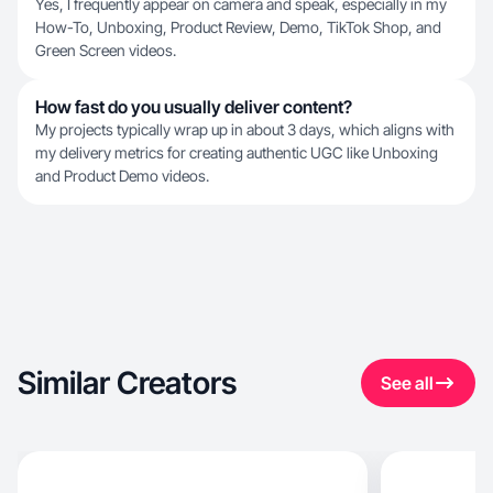
Yes, I frequently appear on camera and speak, especially in my
How-To, Unboxing, Product Review, Demo, TikTok Shop, and
Green Screen videos.
How fast do you usually deliver content?
My projects typically wrap up in about 3 days, which aligns with
my delivery metrics for creating authentic UGC like Unboxing
and Product Demo videos.
Similar Creators
See all