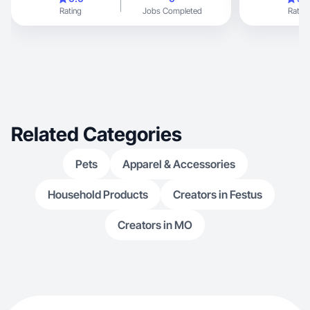
Rating
Jobs Completed
Rating
Related Categories
Pets
Apparel & Accessories
Household Products
Creators in Festus
Creators in MO