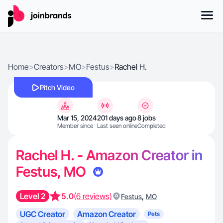
Home
>
Creators
>
MO
>
Festus
>
Rachel H.
Pitch Video
Mar 15, 2024
201 days ago
8 jobs
Member since
Last seen online
Completed
Rachel H. - Amazon Creator in
Festus, MO
Level 2
5.0
(6 reviews)
,
Festus
MO
UGC Creator
Amazon Creator
Pets