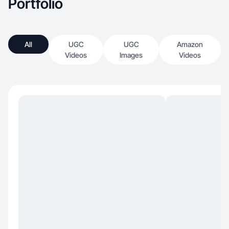
Portfolio
All
UGC
UGC
Amazon
Videos
Images
Videos