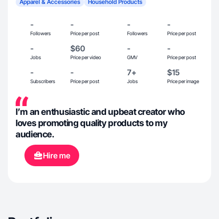
Apparel & Accessories
Household Products
-
-
-
-
Followers
Price per post
Followers
Price per post
-
$60
-
-
Jobs
Price per video
GMV
Price per post
-
-
7+
$15
Subscribers
Price per post
Jobs
Price per image
I’m an enthusiastic and upbeat creator who
loves promoting quality products to my
audience.
Hire me