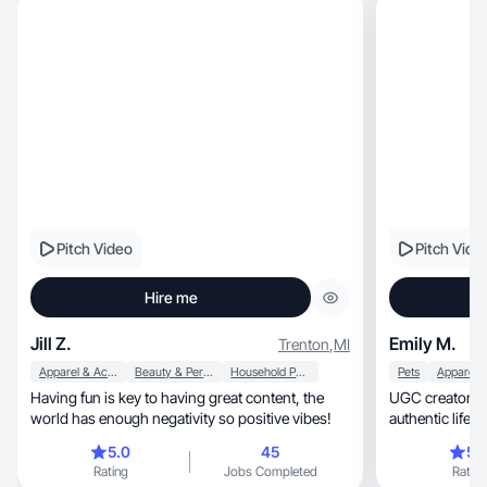
Pitch Video
Pitch Vide
Hire me
Jill Z.
Emily M.
Trenton
,
MI
Apparel & Accessories
Beauty & Personal Care
Household Products
Pets
Having fun is key to having great content, the
UGC creator, photographer & mom sharing
world has enough negativity so positive vibes!
5.0
45
5.
Rating
Jobs Completed
Rating