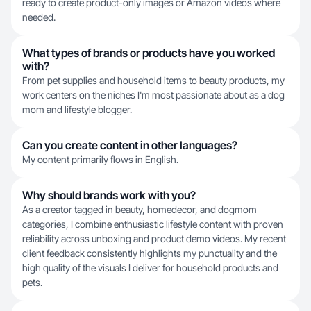
ready to create product-only images or Amazon videos where
needed.
What types of brands or products have you worked
with?
From pet supplies and household items to beauty products, my
work centers on the niches I'm most passionate about as a dog
mom and lifestyle blogger.
Can you create content in other languages?
My content primarily flows in English.
Why should brands work with you?
As a creator tagged in beauty, homedecor, and dogmom
categories, I combine enthusiastic lifestyle content with proven
reliability across unboxing and product demo videos. My recent
client feedback consistently highlights my punctuality and the
high quality of the visuals I deliver for household products and
pets.