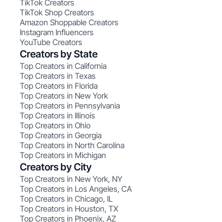
TikTok Creators
TikTok Shop Creators
Amazon Shoppable Creators
Instagram Influencers
YouTube Creators
Creators by State
Top Creators in California
Top Creators in Texas
Top Creators in Florida
Top Creators in New York
Top Creators in Pennsylvania
Top Creators in Illinois
Top Creators in Ohio
Top Creators in Georgia
Top Creators in North Carolina
Top Creators in Michigan
Creators by City
Top Creators in New York, NY
Top Creators in Los Angeles, CA
Top Creators in Chicago, IL
Top Creators in Houston, TX
Top Creators in Phoenix, AZ