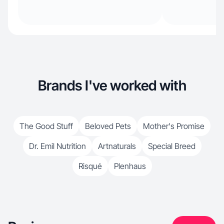
Brands I've worked with
The Good Stuff
Beloved Pets
Mother's Promise
Dr. Emil Nutrition
Artnaturals
Special Breed
Risqué
Plenhaus