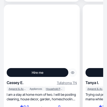
Hire me
Cassey E.
Tanya I.
Tullahoma
,
TN
Apparel & Accessories
Appliances
Household Products
Apparel & Accessories
I am a stay at home mom of two. I will be posting
Trying out prod
cleaning, house decor, garden, homeschooling,
mama while stil
mom content, lifestyle content.
0.0
0
5.