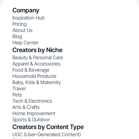
Company
Inspiration Hub
Pricing
About Us
Blog
Help Center
Creators by Niche
Beauty & Personal Care
Apparel & Accessories
Food & Beverage
Household Products
Baby, Kids & Maternity
Travel
Pets
Tech & Electronics
Arts & Crafts
Home Improvement
Sports & Outdoor
Creators by Content Type
UGC (User-Generated Content)