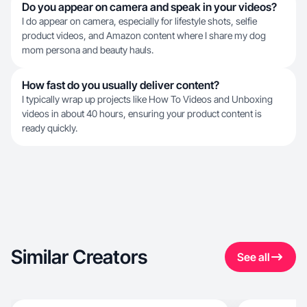
Do you appear on camera and speak in your videos?
I do appear on camera, especially for lifestyle shots, selfie
product videos, and Amazon content where I share my dog
mom persona and beauty hauls.
How fast do you usually deliver content?
I typically wrap up projects like How To Videos and Unboxing
videos in about 40 hours, ensuring your product content is
ready quickly.
Similar Creators
See all