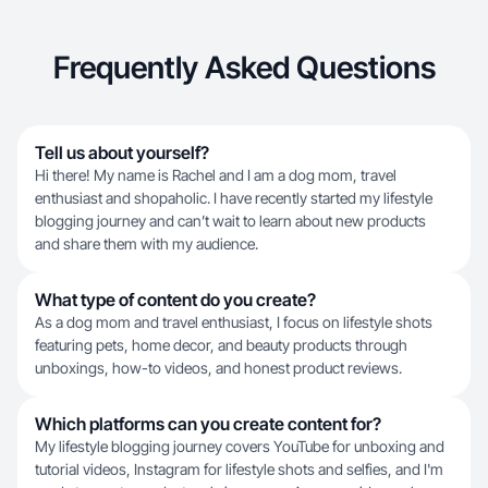
Frequently Asked Questions
Tell us about yourself?
Hi there! My name is Rachel and I am a dog mom, travel
enthusiast and shopaholic. I have recently started my lifestyle
blogging journey and can’t wait to learn about new products
and share them with my audience.
What type of content do you create?
As a dog mom and travel enthusiast, I focus on lifestyle shots
featuring pets, home decor, and beauty products through
unboxings, how-to videos, and honest product reviews.
Which platforms can you create content for?
My lifestyle blogging journey covers YouTube for unboxing and
tutorial videos, Instagram for lifestyle shots and selfies, and I'm