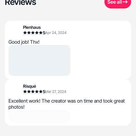
Reviews
See all
Plenhaus
5
Apr 24, 2024
Good job! Thx!
Risqué
5
Mar 27, 2024
Excellent work! The creator was on time and took great
photos!