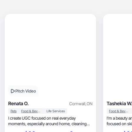
Pitch Video
Renata O.
Tashekia W
Cornwall
,
ON
Pets
Food & Beverage
Life Services
Food & Beverage
I create UGC focused on real everyday
I’m a beauty an
moments, especially around home, cleaning
focused on skincare, self-car
routines, cooking.
routines. I cre