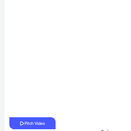
Pitch Video