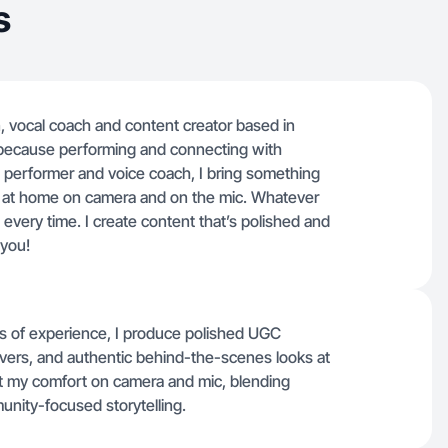
s
n, vocal coach and content creator based in
t because performing and connecting with
a performer and voice coach, I bring something
 at home on camera and on the mic. Whatever
every time. I create content that’s polished and
 you!
rs of experience, I produce polished UGC
overs, and authentic behind-the-scenes looks at
ght my comfort on camera and mic, blending
unity-focused storytelling.