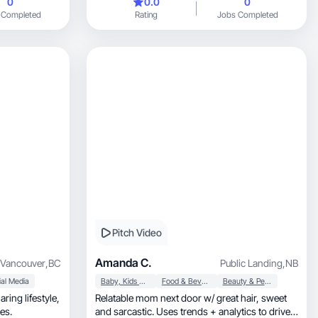
0
0.0
0
kitchen tips, food styling, and product reviews -
 Completed
Rating
Jobs Completed
including kitchen equipment and restaurant
features. I create short-form video, photo
content, and have some experience with live
content. My work is clean, well-lit, and visually
consistent. I know how to make food and
kitchen products look good on camera.
Pitch Video
Amanda C.
Vancouver
,
BC
Public Landing
,
NB
al Media
Baby, Kids & Maternity
Food & Beverage
Beauty & Personal Care
ing lifestyle,
Relatable mom next door w/ great hair, sweet
ures.
and sarcastic. Uses trends + analytics to drive