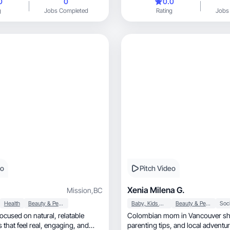
0
0
0.0
sults in a way that feels relatable
g
Jobs Completed
Rating
Jobs
llow. I enjoy showing how
turally into daily routines so my
see how to use them and get the
hem. My content combines clean
ractical demonstrations that make
to understand and incorporate. I
t that connects with my audience
rands strong visibility and
oducts in a way that drives
eo
Pitch Video
Xenia Milena G.
Mission
,
BC
Health
Beauty & Personal Care
Baby, Kids & Maternity
Beauty & Personal Care
Soci
ed on natural, relatable
Colombian mom in Vancouver shar
el real, engaging, and
parenting tips, and local advent