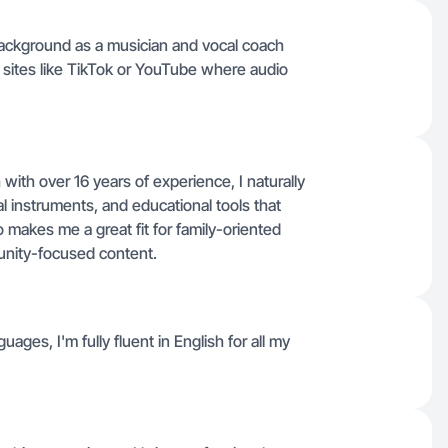
 background as a musician and vocal coach
 sites like TikTok or YouTube where audio
with over 16 years of experience, I naturally
 instruments, and educational tools that
 makes me a great fit for family-oriented
munity-focused content.
uages, I'm fully fluent in English for all my