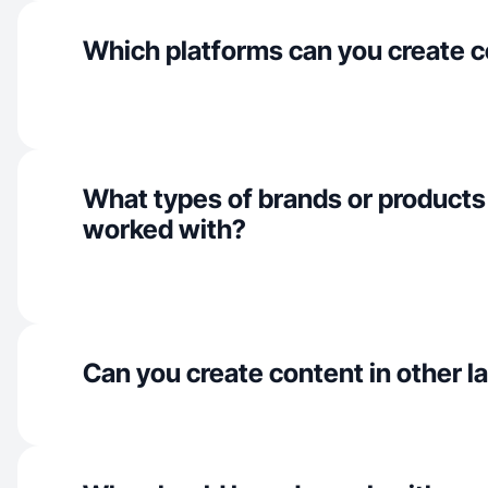
Which platforms can you create c
What types of brands or products
worked with?
Can you create content in other 