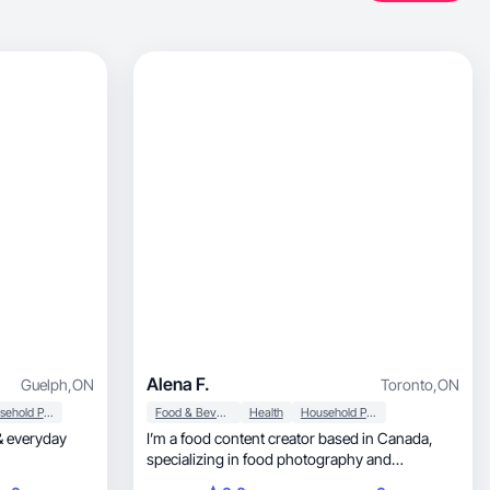
Alena F.
Guelph
,
ON
Toronto
,
ON
Household Products
Food & Beverage
Health
Household Products
 & everyday
I’m a food content creator based in Canada,
specializing in food photography and
videography. My content focuses on recipes,