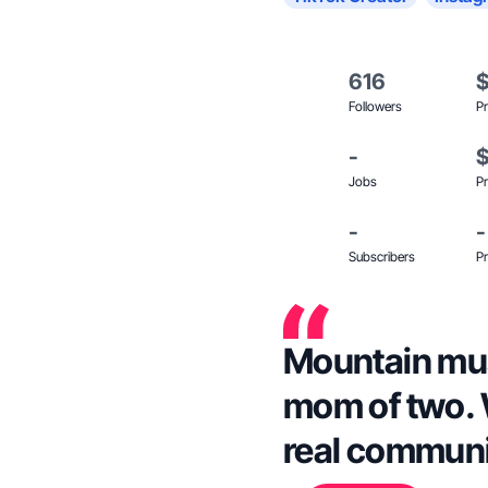
616
Followers
Pr
-
Jobs
Pr
-
-
Subscribers
Pr
Mountain mus
mom of two. 
real communit