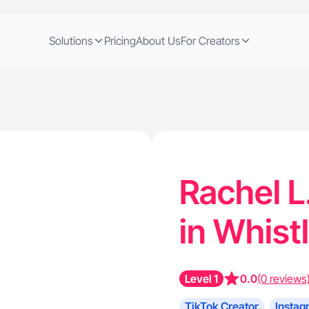
Solutions
Pricing
About Us
For Creators
Rachel L
in Whist
Level 1
0.0
(0 reviews
TikTok Creator
Instag