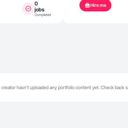
0
Hire me
jobs
Completed
 creator hasn't uploaded any portfolio content yet. Check back 