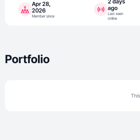
2 days
Apr 28,
ago
2026
Last seen
Member since
online
Portfolio
This