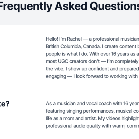
Frequently Asked Question
Hello! I’m Rachel — a professional musicia
British Columbia, Canada. I create conten
people is what I do. With over 16 years as 
most UGC creators don’t — I’m completely
the vibe, I show up confident and prepared 
engaging — I look forward to working with
te?
As a musician and vocal coach with 16 yea
featuring singing performances, musical c
life as a mom and artist. My videos highli
professional audio quality with warm, comm