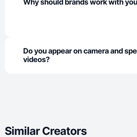
Why should brands work with yo
Do you appear on camera and spe
videos?
Similar Creators