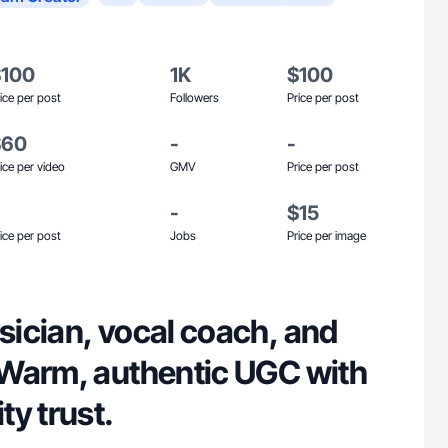
$100
1K
$100
ice per post
Followers
Price per post
$60
-
-
ice per video
GMV
Price per post
-
$15
ice per post
Jobs
Price per image
ician, vocal coach, and
Warm, authentic UGC with
y trust.