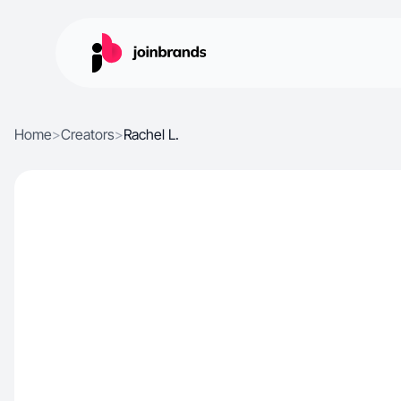
Home
>
Creators
>
Rachel L.