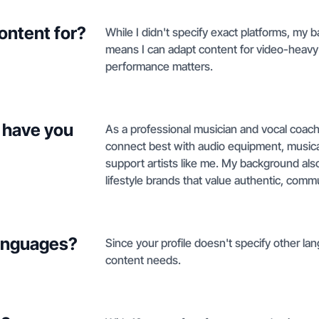
ontent for?
While I didn't specify exact platforms, my
means I can adapt content for video-heavy
performance matters.
 have you
As a professional musician and vocal coach 
connect best with audio equipment, musical
support artists like me. My background also
lifestyle brands that value authentic, com
languages?
Since your profile doesn't specify other lang
content needs.