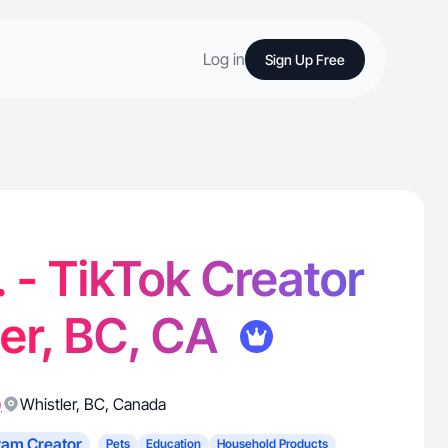
Log in
Sign Up Free
. - TikTok Creator
ler, BC, CA
)
Whistler
,
BC
,
Canada
ram Creator
Pets
Education
Household Products