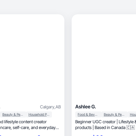
.
Ashlee G.
Calgary
,
AB
Beauty & Personal Care
Household Products
Food & Beverage
Beauty & Personal Care
d lifestyle content creator
Beginner UGC creator | Lifestyle
e, and everyday
products | Based in Canada 🇨🇦
ate content that highlights product