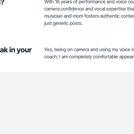
u?
With 16 years of performance and voice coa
camera confidence and vocal expertise tha
musician and mom fosters authentic content
just generic posts.
ak in your
Yes, being on camera and using my voice is
coach; I am completely comfortable appear