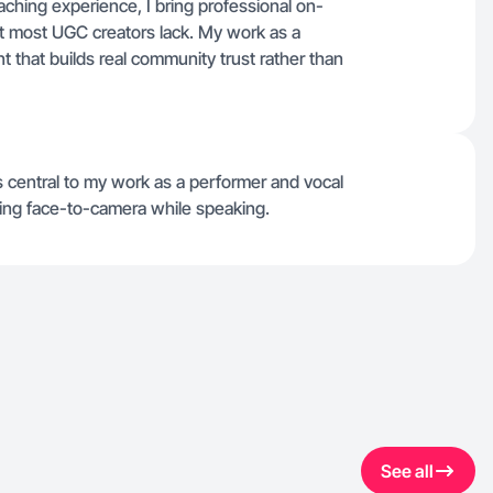
ching experience, I bring professional on-
t most UGC creators lack. My work as a
 that builds real community trust rather than
 central to my work as a performer and vocal
ing face-to-camera while speaking.
See all