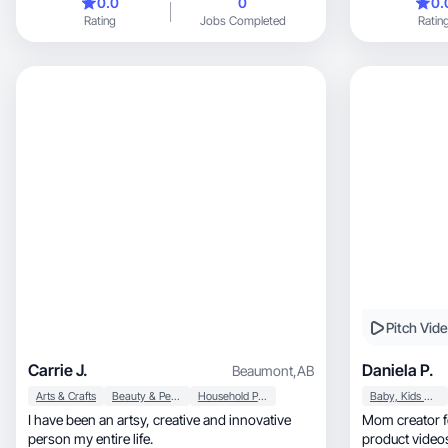
0.0
0
0.
benefits and re
Rating
Jobs Completed
Ratin
and easy to fo
products fit na
audience can 
most out of t
visuals with p
products easy 
create conten
while giving b
showcasing pr
interest
Pitch Vid
Carrie J.
Daniela P.
Beaumont
,
AB
Arts & Crafts
Beauty & Personal Care
Household Products
Baby, Kids & Maternity
I have been an artsy, creative and innovative
Mom creator focus
person my entire life.
product videos that fe