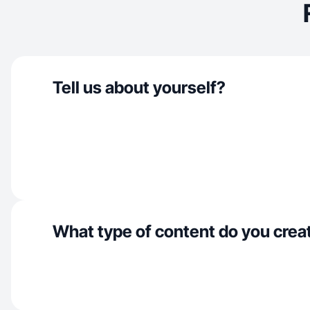
Tell us about yourself?
What type of content do you crea