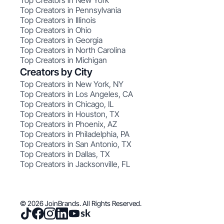
Top Creators in New York
Top Creators in Pennsylvania
Top Creators in Illinois
Top Creators in Ohio
Top Creators in Georgia
Top Creators in North Carolina
Top Creators in Michigan
Creators by City
Top Creators in New York, NY
Top Creators in Los Angeles, CA
Top Creators in Chicago, IL
Top Creators in Houston, TX
Top Creators in Phoenix, AZ
Top Creators in Philadelphia, PA
Top Creators in San Antonio, TX
Top Creators in Dallas, TX
Top Creators in Jacksonville, FL
© 2026 JoinBrands. All Rights Reserved.