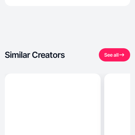
Similar Creators
See all