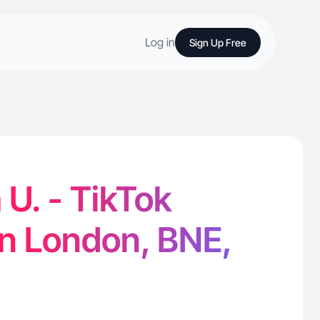
Log in
Sign Up Free
U. - TikTok
in London, BNE,