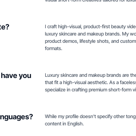
te?
I craft high-visual, product-first beauty vi
luxury skincare and makeup brands. My wo
product demos, lifestyle shots, and custom
formats.
 have you
Luxury skincare and makeup brands are the 
that fit a high-visual aesthetic. As a facele
specialize in crafting premium short-form v
languages?
While my profile doesn't specify other tong
content in English.