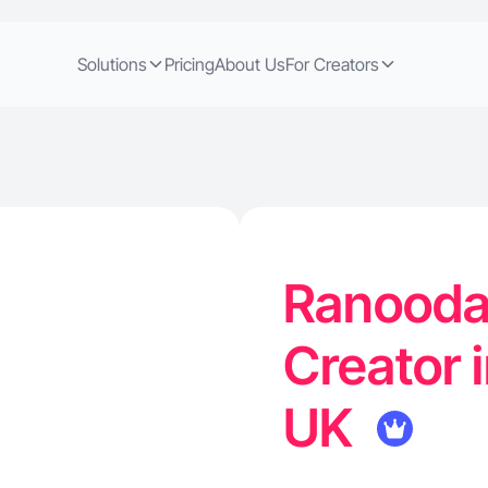
Solutions
Pricing
About Us
For Creators
Ranooda 
Creator 
UK