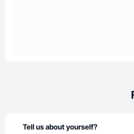
Tell us about yourself?