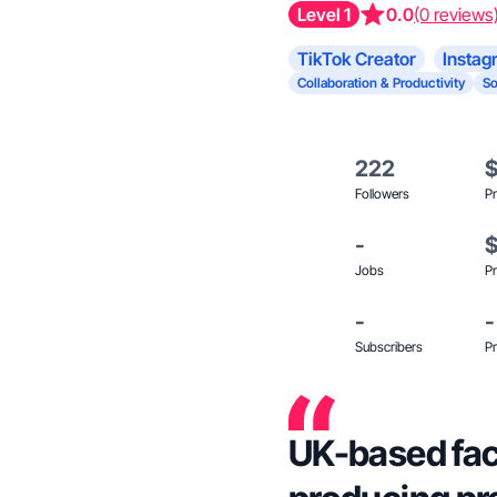
Level 1
0.0
(0 reviews
TikTok Creator
Instag
Collaboration & Productivity
So
222
Followers
Pr
-
Jobs
Pr
-
-
Subscribers
Pr
UK-based fac