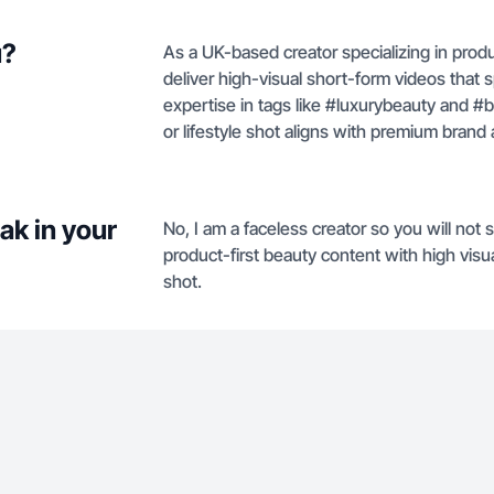
u?
As a UK-based creator specializing in produ
deliver high-visual short-form videos that 
expertise in tags like #luxurybeauty and 
or lifestyle shot aligns with premium brand 
ak in your
No, I am a faceless creator so you will no
product-first beauty content with high visu
shot.