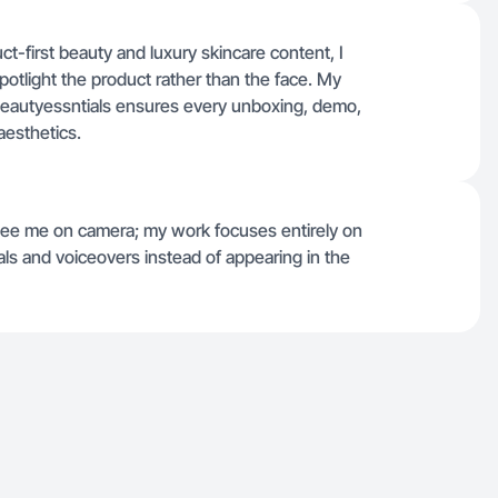
ct-first beauty and luxury skincare content, I
spotlight the product rather than the face. My
#beautyessntials ensures every unboxing, demo,
aesthetics.
t see me on camera; my work focuses entirely on
als and voiceovers instead of appearing in the