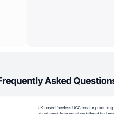
Frequently Asked Question
UK-based faceless UGC creator producing p
visual short-form creatives tailored for lux