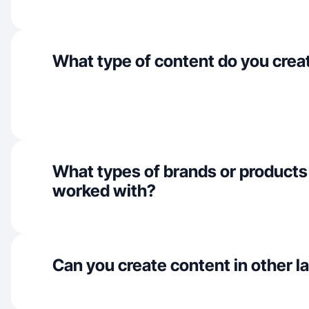
What type of content do you crea
What types of brands or products
worked with?
Can you create content in other 