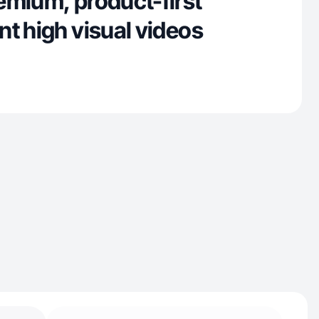
emium, product-first
t high visual videos