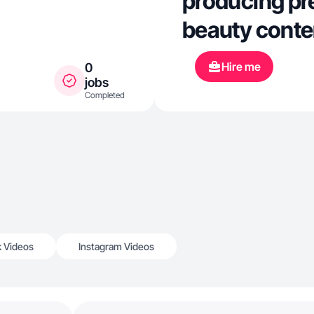
producing pr
beauty conten
Hire me
0
jobs
Completed
k Videos
Instagram Videos