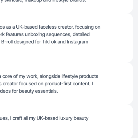
deos as a UK-based faceless creator, focusing on
rk features unboxing sequences, detailed
 B-roll designed for TikTok and Instagram
core of my work, alongside lifestyle products
ss creator focused on product-first content, I
ideos for beauty essentials.
ues, I craft all my UK-based luxury beauty