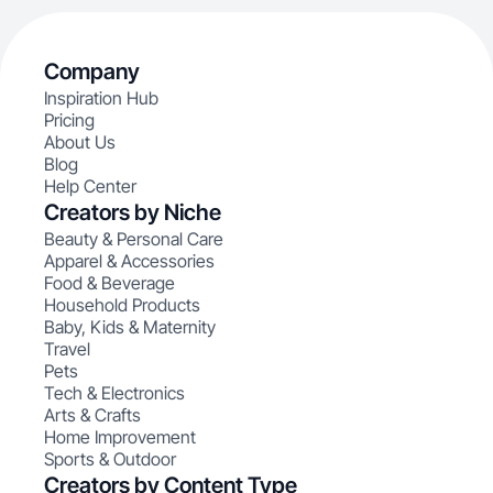
Company
Inspiration Hub
Pricing
About Us
Blog
Help Center
Creators by Niche
Beauty & Personal Care
Apparel & Accessories
Food & Beverage
Household Products
Baby, Kids & Maternity
Travel
Pets
Tech & Electronics
Arts & Crafts
Home Improvement
Sports & Outdoor
Creators by Content Type