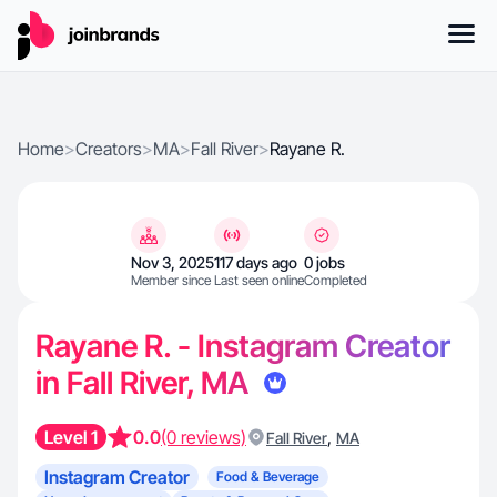
Home
>
Creators
>
MA
>
Fall River
>
Rayane R.
Nov 3, 2025
117 days ago
0 jobs
Member since
Last seen online
Completed
Rayane R. - Instagram Creator
in Fall River, MA
Level 1
0.0
(0 reviews)
,
Fall River
MA
Instagram Creator
Food & Beverage