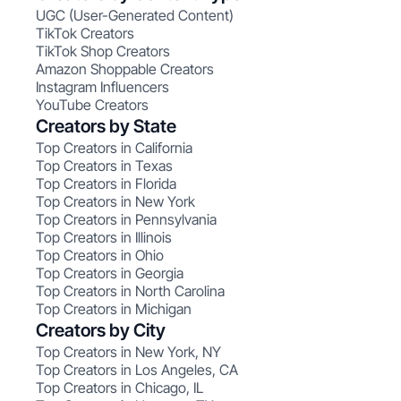
UGC (User-Generated Content)
TikTok Creators
TikTok Shop Creators
Amazon Shoppable Creators
Instagram Influencers
YouTube Creators
Creators by State
Top Creators in California
Top Creators in Texas
Top Creators in Florida
Top Creators in New York
Top Creators in Pennsylvania
Top Creators in Illinois
Top Creators in Ohio
Top Creators in Georgia
Top Creators in North Carolina
Top Creators in Michigan
Creators by City
Top Creators in New York, NY
Top Creators in Los Angeles, CA
Top Creators in Chicago, IL