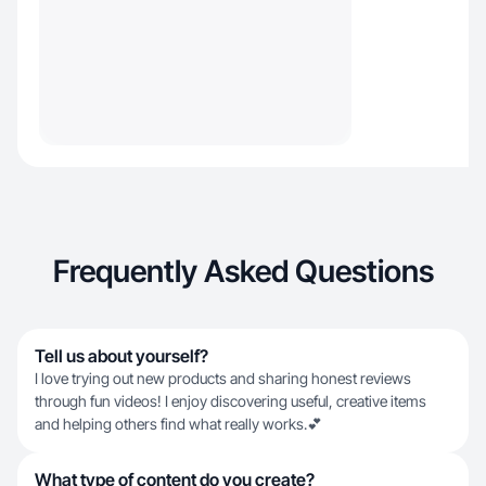
Frequently Asked Questions
Tell us about yourself?
I love trying out new products and sharing honest reviews
through fun videos! I enjoy discovering useful, creative items
and helping others find what really works.💕
What type of content do you create?