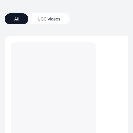
All
UGC Videos