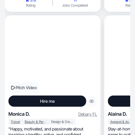
Rating
Jobs Completed
Rating
Pitch Video
Hire me
Monica D.
Alaina D.
Debary
,
FL
Travel
Beauty & Personal Care
Design & Creative
Apparel & Accessories
“Happy, motivated, and passionate about
Stay-at-home mom
inspiring a healthy, active, and confident
eager to craft authentic, relat