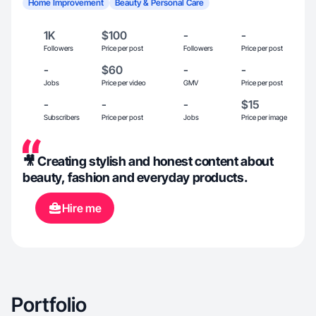
Home Improvement
Beauty & Personal Care
1K
$100
-
-
Followers
Price per post
Followers
Price per post
-
$60
-
-
Jobs
Price per video
GMV
Price per post
-
-
-
$15
Subscribers
Price per post
Jobs
Price per image
🎥 Creating stylish and honest content about
beauty, fashion and everyday products.
Hire me
Portfolio