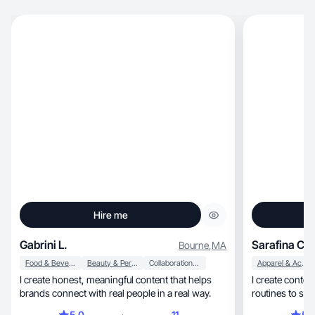
Hire me
Gabrini L.
Sarafina C.
Bourne
,
MA
Food & Beverage
Beauty & Personal Care
Collaboration & Productivity
Apparel & Accessories
I create honest, meaningful content that helps
I create conte
brands connect with real people in a real way.
routines to sof
moments.
5.0
11
5.