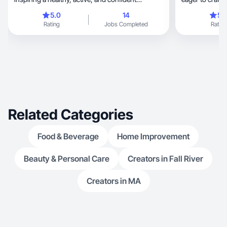
lifestyle.”
brand.
5.0
14
5.
Rating
Jobs Completed
Rating
Related Categories
Food & Beverage
Home Improvement
Beauty & Personal Care
Creators in Fall River
Creators in MA