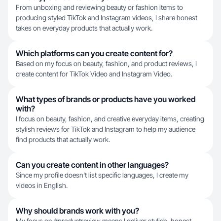
From unboxing and reviewing beauty or fashion items to
producing styled TikTok and Instagram videos, I share honest
takes on everyday products that actually work.
Which platforms can you create content for?
Based on my focus on beauty, fashion, and product reviews, I
create content for TikTok Video and Instagram Video.
What types of brands or products have you worked
with?
I focus on beauty, fashion, and creative everyday items, creating
stylish reviews for TikTok and Instagram to help my audience
find products that actually work.
Can you create content in other languages?
Since my profile doesn't list specific languages, I create my
videos in English.
Why should brands work with you?
My focus on #productreview means I deliver stylish, honest