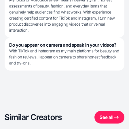
assessments of beauty, fashion, and everyday items that
genuinely help audiences find what works. With experience
creating certified content for TikTok and Instagram, I turn new
product discoveries into engaging videos that drive real
interaction.
Do you appear on camera and speak in your videos?
With TikTok and Instagram as my main platforms for beauty and
fashion reviews, I appear on camera to share honest feedback
and try-ons.
Similar Creators
See all