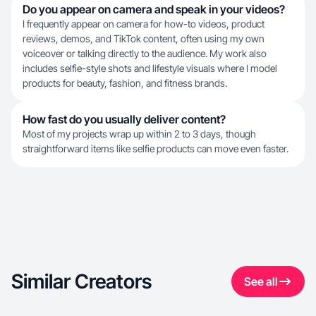
Do you appear on camera and speak in your videos?
I frequently appear on camera for how-to videos, product
reviews, demos, and TikTok content, often using my own
voiceover or talking directly to the audience. My work also
includes selfie-style shots and lifestyle visuals where I model
products for beauty, fashion, and fitness brands.
How fast do you usually deliver content?
Most of my projects wrap up within 2 to 3 days, though
straightforward items like selfie products can move even faster.
Similar Creators
See all