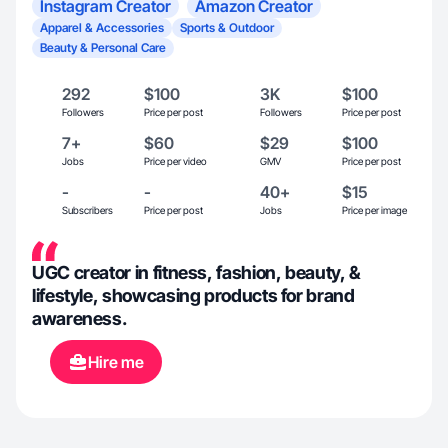
Instagram Creator
Amazon Creator
Apparel & Accessories
Sports & Outdoor
Beauty & Personal Care
292
$100
3K
$100
Followers
Price per post
Followers
Price per post
7+
$60
$29
$100
Jobs
Price per video
GMV
Price per post
-
-
40+
$15
Subscribers
Price per post
Jobs
Price per image
UGC creator in fitness, fashion, beauty, &
lifestyle, showcasing products for brand
awareness.
Hire me