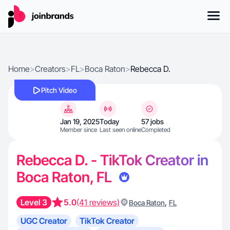
Home
>
Creators
>
FL
>
Boca Raton
>
Rebecca D.
Pitch Video
Jan 19, 2025
Today
57 jobs
Member since
Last seen online
Completed
Rebecca D. - TikTok Creator in
Boca Raton, FL
Level 3
5.0
(41 reviews)
,
Boca Raton
FL
UGC Creator
TikTok Creator