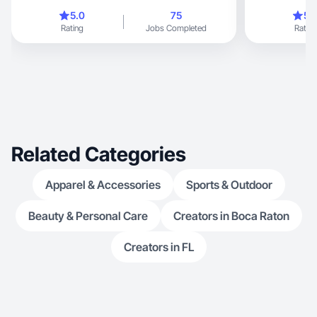
inspires, engages, and attracts audiences. I
5.0
75
5.
specialize in c
Rating
Jobs Completed
Rating
reviews, photographs, and short videos,
perfectly suited for TikTok
platforms.
Related Categories
Apparel & Accessories
Sports & Outdoor
Beauty & Personal Care
Creators in Boca Raton
Creators in FL