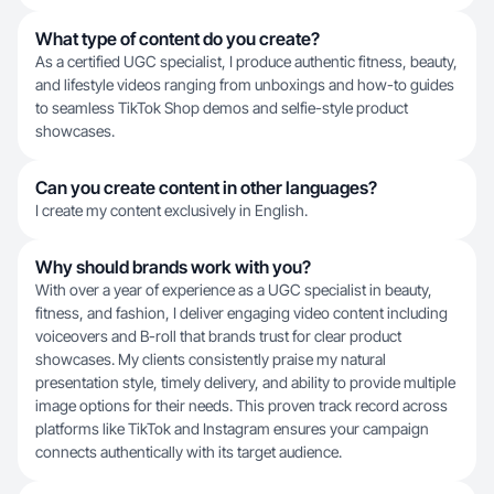
What type of content do you create?
As a certified UGC specialist, I produce authentic fitness, beauty,
and lifestyle videos ranging from unboxings and how-to guides
to seamless TikTok Shop demos and selfie-style product
showcases.
Can you create content in other languages?
I create my content exclusively in English.
Why should brands work with you?
With over a year of experience as a UGC specialist in beauty,
fitness, and fashion, I deliver engaging video content including
voiceovers and B-roll that brands trust for clear product
showcases. My clients consistently praise my natural
presentation style, timely delivery, and ability to provide multiple
image options for their needs. This proven track record across
platforms like TikTok and Instagram ensures your campaign
connects authentically with its target audience.