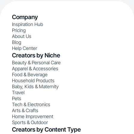
Company
Inspiration Hub
Pricing
About Us
Blog
Help Center
Creators by Niche
Beauty & Personal Care
Apparel & Accessories
Food & Beverage
Household Products
Baby, Kids & Maternity
Travel
Pets
Tech & Electronics
Arts & Crafts
Home Improvement
Sports & Outdoor
Creators by Content Type