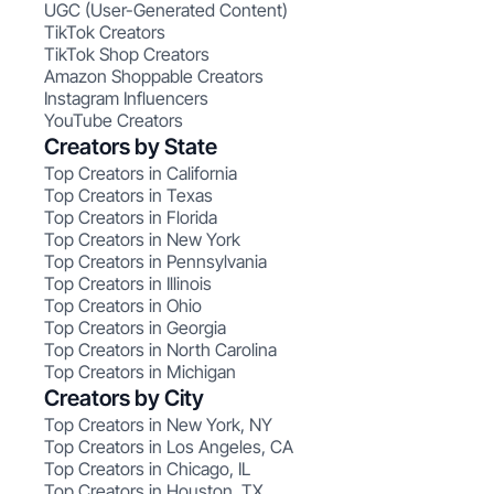
UGC (User-Generated Content)
TikTok Creators
TikTok Shop Creators
Amazon Shoppable Creators
Instagram Influencers
YouTube Creators
Creators by State
Top Creators in California
Top Creators in Texas
Top Creators in Florida
Top Creators in New York
Top Creators in Pennsylvania
Top Creators in Illinois
Top Creators in Ohio
Top Creators in Georgia
Top Creators in North Carolina
Top Creators in Michigan
Creators by City
Top Creators in New York, NY
Top Creators in Los Angeles, CA
Top Creators in Chicago, IL
Top Creators in Houston, TX