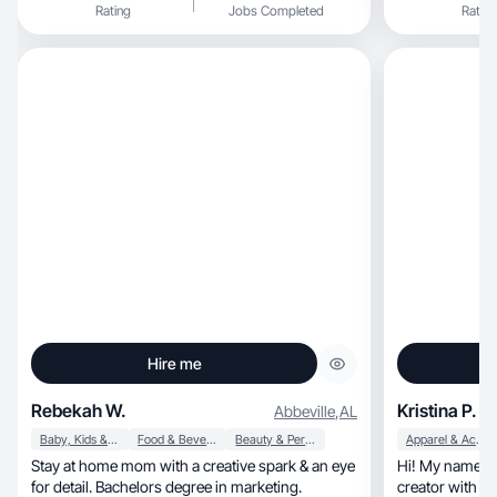
Rating
Jobs Completed
Rating
Hire me
Rebekah W.
Kristina P.
Abbeville
,
AL
Baby, Kids & Maternity
Food & Beverage
Beauty & Personal Care
Apparel & Accessories
Stay at home mom with a creative spark & an eye
Hi! My name is Kristina, and I
for detail. Bachelors degree in marketing.
creator with ex