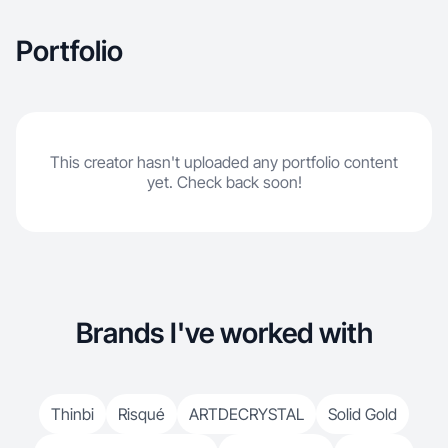
Portfolio
This creator hasn't uploaded any portfolio content
yet. Check back soon!
Brands I've worked with
Thinbi
Risqué
ARTDECRYSTAL
Solid Gold