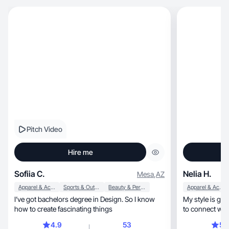
Pitch Video
Hire me
Sofiia C.
Nelia H.
Mesa
,
AZ
Apparel & Accessories
Sports & Outdoor
Beauty & Personal Care
Apparel & Accessories
I’ve got bachelors degree in Design. So I know
My style is genuine, approachable,
how to create fascinating things
to connect with
4.9
53
5.