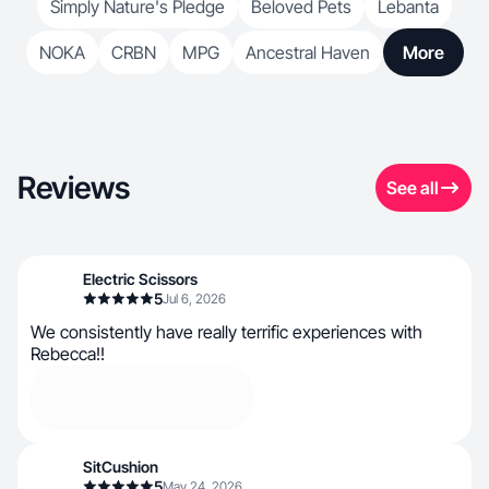
Simply Nature's Pledge
Beloved Pets
Lebanta
NOKA
CRBN
MPG
Ancestral Haven
More
Reviews
See all
Electric Scissors
5
Jul 6, 2026
We consistently have really terrific experiences with
Rebecca!!
SitCushion
5
May 24, 2026