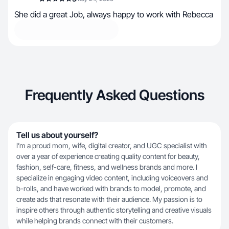
She did a great Job, always happy to work with Rebecca
Frequently Asked Questions
Tell us about yourself?
I’m a proud mom, wife, digital creator, and UGC specialist with
over a year of experience creating quality content for beauty,
fashion, self-care, fitness, and wellness brands and more. I
specialize in engaging video content, including voiceovers and
b-rolls, and have worked with brands to model, promote, and
create ads that resonate with their audience. My passion is to
inspire others through authentic storytelling and creative visuals
while helping brands connect with their customers.