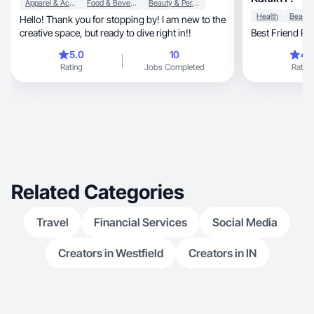
Apparel & Accessories
Food & Beverage
Beauty & Personal Care
Health
Hello! Thank you for stopping by! I am new to the
creative space, but ready to dive right in!!
Best Friend R
5.0
10
4.
Rating
Jobs Completed
Rating
Related Categories
Travel
Financial Services
Social Media
Creators in Westfield
Creators in IN