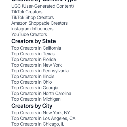
UGC (User-Generated Content)
TikTok Creators
TikTok Shop Creators
Amazon Shoppable Creators
Instagram Influencers
YouTube Creators
Creators by State
Top Creators in California
Top Creators in Texas
Top Creators in Florida
Top Creators in New York
Top Creators in Pennsylvania
Top Creators in Illinois
Top Creators in Ohio
Top Creators in Georgia
Top Creators in North Carolina
Top Creators in Michigan
Creators by City
Top Creators in New York, NY
Top Creators in Los Angeles, CA
Top Creators in Chicago, IL