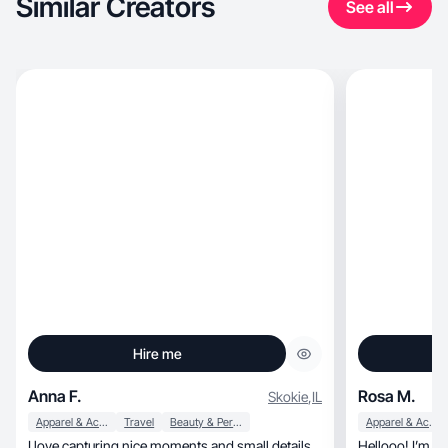
Similar Creators
See all
Hire me
Anna F.
Rosa M.
Skokie
,
IL
Apparel & Accessories
Travel
Beauty & Personal Care
Apparel & Accessories
I love capturing nice moments and small details
Hellooo! I’m a 