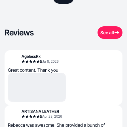
Reviews
See all
AgelessRx
5
Jul 8, 2026
Great content. Thank you!
ARTISANA LEATHER
5
Apr 23, 2026
Rebecca was awesome. She provided a bunch of