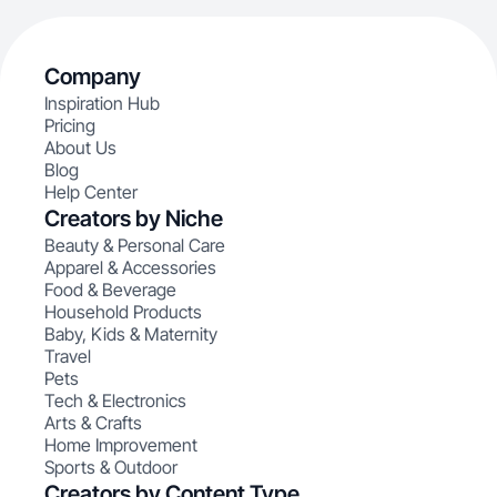
Company
Inspiration Hub
Pricing
About Us
Blog
Help Center
Creators by Niche
Beauty & Personal Care
Apparel & Accessories
Food & Beverage
Household Products
Baby, Kids & Maternity
Travel
Pets
Tech & Electronics
Arts & Crafts
Home Improvement
Sports & Outdoor
Creators by Content Type