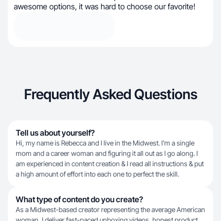
awesome options, it was hard to choose our favorite!
Frequently Asked Questions
Tell us about yourself?
Hi, my name is Rebecca and I live in the Midwest. I’m a single
mom and a career woman and figuring it all out as I go along. I
am experienced in content creation & I read all instructions & put
a high amount of effort into each one to perfect the skill.
What type of content do you create?
As a Midwest-based creator representing the average American
woman, I deliver fast-paced unboxing videos, honest product