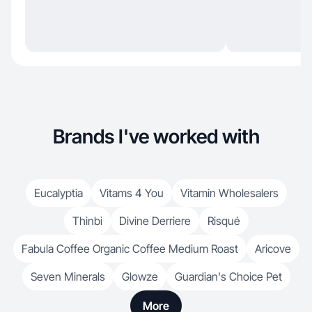
Brands I've worked with
Eucalyptia
Vitams 4 You
Vitamin Wholesalers
Thinbi
Divine Derriere
Risqué
Fabula Coffee Organic Coffee Medium Roast
Aricove
Seven Minerals
Glowze
Guardian's Choice Pet
More