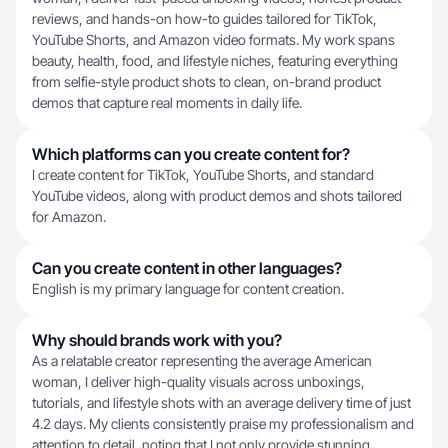
reviews, and hands-on how-to guides tailored for TikTok,
YouTube Shorts, and Amazon video formats. My work spans
beauty, health, food, and lifestyle niches, featuring everything
from selfie-style product shots to clean, on-brand product
demos that capture real moments in daily life.
Which platforms can you create content for?
I create content for TikTok, YouTube Shorts, and standard
YouTube videos, along with product demos and shots tailored
for Amazon.
Can you create content in other languages?
English is my primary language for content creation.
Why should brands work with you?
As a relatable creator representing the average American
woman, I deliver high-quality visuals across unboxings,
tutorials, and lifestyle shots with an average delivery time of just
4.2 days. My clients consistently praise my professionalism and
attention to detail, noting that I not only provide stunning