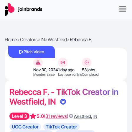
Home
>
Creators
>
IN
>
Westfield
>
Rebecca F.
Pitch Video
Nov 30, 2024
1 day ago
53 jobs
Member since
Last seen online
Completed
Rebecca F. - TikTok Creator in
Westfield, IN
Level 3
5.0
(31 reviews)
,
Westfield
IN
UGC Creator
TikTok Creator