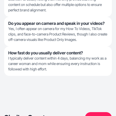
content on schedule but also offer multiple options to ensure
perfect brand alignment.
Do you appear on camera and speak in your videos?
Yes, I often appear on camera for my How To Videos, TikTok
clips, and face-to-camera Product Reviews, though I also create
off-camera visuals like Product Only Images.
How fast do you usually deliver content?
I typically deliver content within 4 days, balancing my work as a
career woman and mom while ensuring every instruction is
followed with high effort.