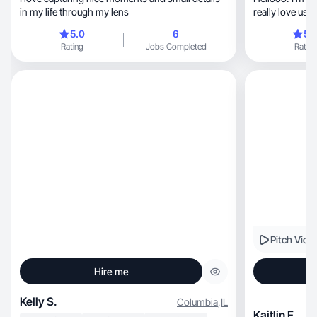
in my life through my lens
really love use
5.0
6
5.
Rating
Jobs Completed
Rating
Pitch Vide
Hire me
Kelly S.
Columbia
,
IL
Kaitlin F.