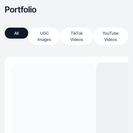
Portfolio
All
UGC
TikTok
YouTube
Images
Videos
Videos