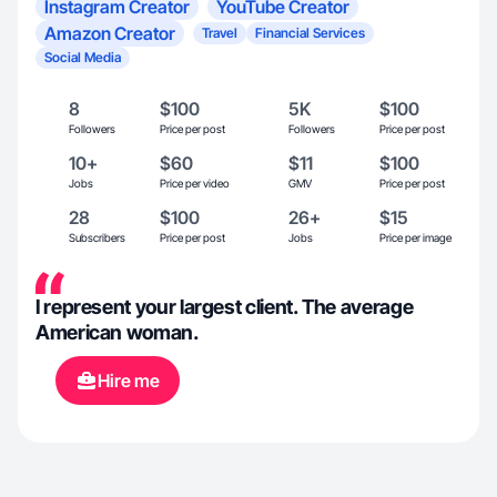
Instagram Creator
YouTube Creator
Amazon Creator
Travel
Financial Services
Social Media
8
$100
5K
$100
Followers
Price per post
Followers
Price per post
10+
$60
$11
$100
Jobs
Price per video
GMV
Price per post
28
$100
26+
$15
Subscribers
Price per post
Jobs
Price per image
I represent your largest client. The average
American woman.
Hire me