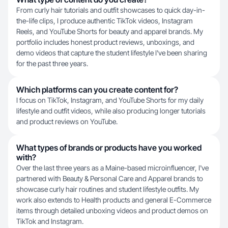
From curly hair tutorials and outfit showcases to quick day-in-
the-life clips, I produce authentic TikTok videos, Instagram
Reels, and YouTube Shorts for beauty and apparel brands. My
portfolio includes honest product reviews, unboxings, and
demo videos that capture the student lifestyle I've been sharing
for the past three years.
Which platforms can you create content for?
I focus on TikTok, Instagram, and YouTube Shorts for my daily
lifestyle and outfit videos, while also producing longer tutorials
and product reviews on YouTube.
What types of brands or products have you worked
with?
Over the last three years as a Maine-based microinfluencer, I've
partnered with Beauty & Personal Care and Apparel brands to
showcase curly hair routines and student lifestyle outfits. My
work also extends to Health products and general E-Commerce
items through detailed unboxing videos and product demos on
TikTok and Instagram.