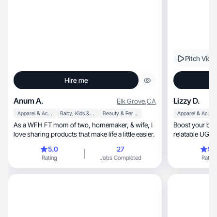
Pitch Vide
Hire me
Anum A.
Lizzy D.
Elk Grove
,
CA
Apparel & Accessories
Baby, Kids & Maternity
Beauty & Personal Care
Apparel & Accessories
As a WFH FT mom of two, homemaker, & wife, I
Boost your bra
love sharing products that make life a little easier.
relatable UGC 
growth
5.0
27
5.
Rating
Jobs Completed
Rating