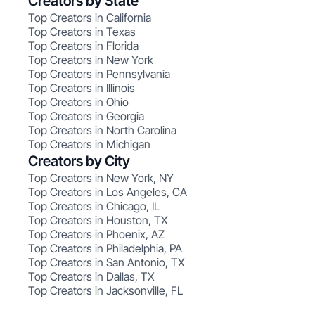
Creators by State
Top Creators in California
Top Creators in Texas
Top Creators in Florida
Top Creators in New York
Top Creators in Pennsylvania
Top Creators in Illinois
Top Creators in Ohio
Top Creators in Georgia
Top Creators in North Carolina
Top Creators in Michigan
Creators by City
Top Creators in New York, NY
Top Creators in Los Angeles, CA
Top Creators in Chicago, IL
Top Creators in Houston, TX
Top Creators in Phoenix, AZ
Top Creators in Philadelphia, PA
Top Creators in San Antonio, TX
Top Creators in Dallas, TX
Top Creators in Jacksonville, FL