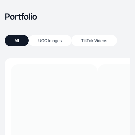
Portfolio
All
UGC Images
TikTok Videos