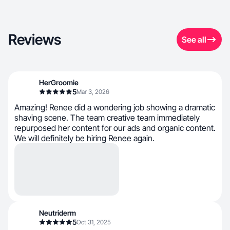
Reviews
See all
HerGroomie
5
Mar 3, 2026
Amazing! Renee did a wondering job showing a dramatic
shaving scene. The team creative team immediately
repurposed her content for our ads and organic content.
We will definitely be hiring Renee again.
Neutriderm
5
Oct 31, 2025