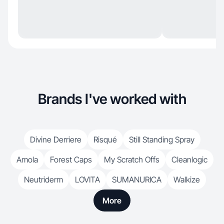
Brands I've worked with
Divine Derriere
Risqué
Still Standing Spray
Amola
Forest Caps
My Scratch Offs
Cleanlogic
Neutriderm
LOVITA
SUMANURICA
Walkize
More