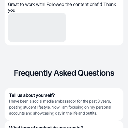
Great to work with! Followed the content brief :) Thank
you!
Frequently Asked Questions
Tell us about yourself?
I have been a social media ambassador for the past 3 years,
posting student lifestyle. Now I am focusing on my personal
accounts and showcasing day in the life and outfits.
What type of content do you create?