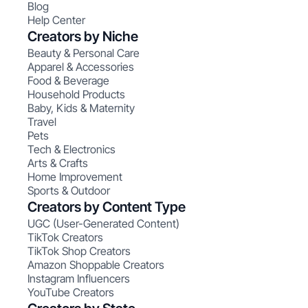
Blog
Help Center
Creators by Niche
Beauty & Personal Care
Apparel & Accessories
Food & Beverage
Household Products
Baby, Kids & Maternity
Travel
Pets
Tech & Electronics
Arts & Crafts
Home Improvement
Sports & Outdoor
Creators by Content Type
UGC (User-Generated Content)
TikTok Creators
TikTok Shop Creators
Amazon Shoppable Creators
Instagram Influencers
YouTube Creators