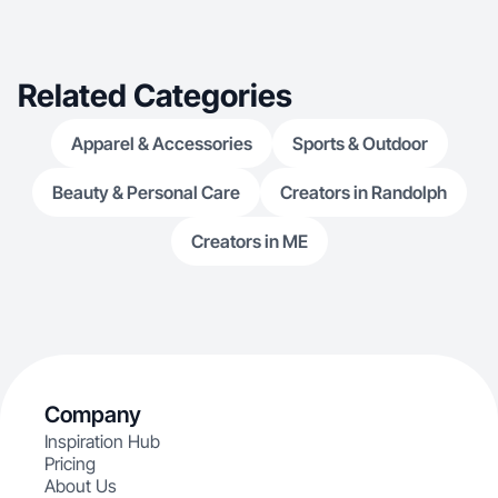
Related Categories
Apparel & Accessories
Sports & Outdoor
Beauty & Personal Care
Creators in Randolph
Creators in ME
Company
Inspiration Hub
Pricing
About Us