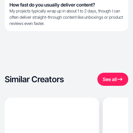
How fast do you usually deliver content?
My projects typically wrap up in about 1 to 2 days, though I can
often deliver straight-through content like unboxings or product
reviews even faster.
Similar Creators
See all