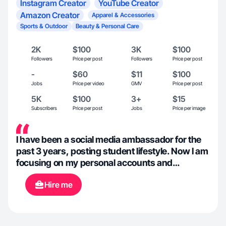
Instagram Creator
YouTube Creator
Amazon Creator
Apparel & Accessories
Sports & Outdoor
Beauty & Personal Care
2K
$100
3K
$100
Followers
Price per post
Followers
Price per post
-
$60
$11
$100
Jobs
Price per video
GMV
Price per post
5K
$100
3+
$15
Subscribers
Price per post
Jobs
Price per image
I have been a social media ambassador for the
past 3 years, posting student lifestyle. Now I am
focusing on my personal accounts and
showcasing day in the life and outfits.
Hire me