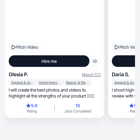
Pitch Video
Pitch Vide
Hire me
Olesia P.
Daria S.
Niwot
,
CO
Apparel & Accessories
Home Improvement
Beauty & Personal Care
Apparel & Accessories
I will create the best photos and videos to
I shoot high-qual
highlight all the strengths of your product 💁🏻‍♀️
review with vo
✨
5.0
13
5.
Rating
Jobs Completed
Rating