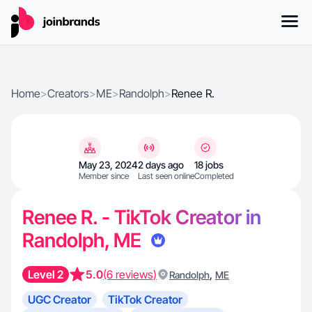
Home
>
Creators
>
ME
>
Randolph
>
Renee R.
May 23, 2024
2 days ago
18 jobs
Member since
Last seen online
Completed
Renee R. - TikTok Creator in
Randolph, ME
Level 2
5.0
(6 reviews)
,
Randolph
ME
UGC Creator
TikTok Creator