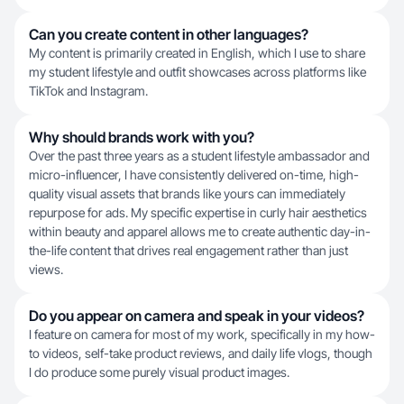
Can you create content in other languages?
My content is primarily created in English, which I use to share
my student lifestyle and outfit showcases across platforms like
TikTok and Instagram.
Why should brands work with you?
Over the past three years as a student lifestyle ambassador and
micro-influencer, I have consistently delivered on-time, high-
quality visual assets that brands like yours can immediately
repurpose for ads. My specific expertise in curly hair aesthetics
within beauty and apparel allows me to create authentic day-in-
the-life content that drives real engagement rather than just
views.
Do you appear on camera and speak in your videos?
I feature on camera for most of my work, specifically in my how-
to videos, self-take product reviews, and daily life vlogs, though
I do produce some purely visual product images.