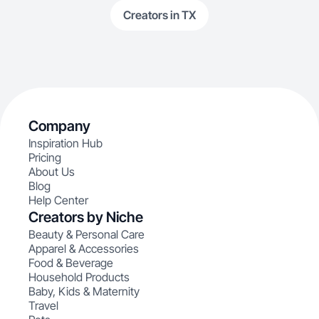
Creators in TX
Company
Inspiration Hub
Pricing
About Us
Blog
Help Center
Creators by Niche
Beauty & Personal Care
Apparel & Accessories
Food & Beverage
Household Products
Baby, Kids & Maternity
Travel