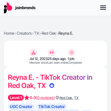
Home
>
Creators
>
TX
>
Red Oak
>
Reyna E.
Jul 12, 2023
25 days ago
1 job
Member since
Last seen online
Completed
Reyna E. - TikTok Creator in
Red Oak, TX
Level 1
0.0
(0 reviews)
,
Red Oak
TX
UGC Creator
TikTok Creator