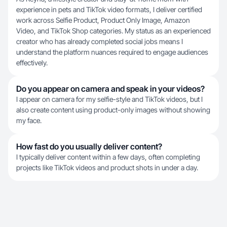
experience in pets and TikTok video formats, I deliver certified
work across Selfie Product, Product Only Image, Amazon
Video, and TikTok Shop categories. My status as an experienced
creator who has already completed social jobs means I
understand the platform nuances required to engage audiences
effectively.
Do you appear on camera and speak in your videos?
I appear on camera for my selfie-style and TikTok videos, but I
also create content using product-only images without showing
my face.
How fast do you usually deliver content?
I typically deliver content within a few days, often completing
projects like TikTok videos and product shots in under a day.