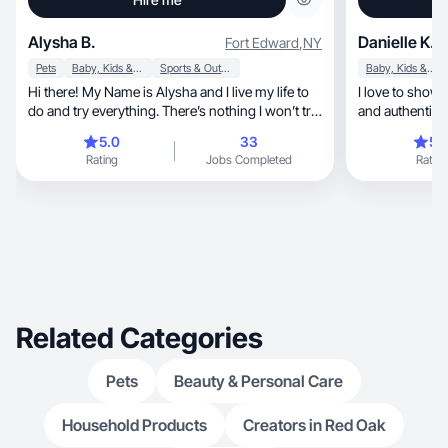
Alysha B.
Danielle K.
Fort Edward
,
NY
Pets
Baby, Kids & Maternity
Sports & Outdoor
Baby, Kids & Maternity
Hi there! My Name is Alysha and I live my life to
I love to show
do and try everything. There’s nothing I won’t try
and authentic s
once. In this I’ve traveled to 14 countries, and
5.0
33
5.
visited every state in America atleast twice, and
Rating
Jobs Completed
Rating
many much more than that. I have 3 dogs, 2
cats, and love the outdoors. If it’s an outdoor
event or hobby, you can bet it’s in my roster.
While doing these things I keep in mind- if you
look good- you feel good so I always make sure
to dress how I feel I look good and include a
great skincare routine and makeup
Related Categories
Pets
Beauty & Personal Care
Household Products
Creators in Red Oak