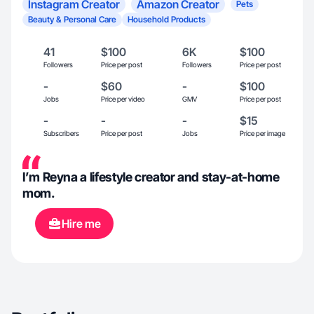
Instagram Creator
Amazon Creator
Pets
Beauty & Personal Care
Household Products
41
$100
6K
$100
Followers
Price per post
Followers
Price per post
-
$60
-
$100
Jobs
Price per video
GMV
Price per post
-
-
-
$15
Subscribers
Price per post
Jobs
Price per image
I’m Reyna a lifestyle creator and stay-at-home
mom.
Hire me