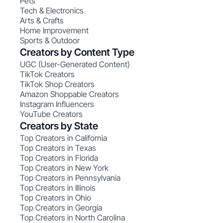
Pets
Tech & Electronics
Arts & Crafts
Home Improvement
Sports & Outdoor
Creators by Content Type
UGC (User-Generated Content)
TikTok Creators
TikTok Shop Creators
Amazon Shoppable Creators
Instagram Influencers
YouTube Creators
Creators by State
Top Creators in California
Top Creators in Texas
Top Creators in Florida
Top Creators in New York
Top Creators in Pennsylvania
Top Creators in Illinois
Top Creators in Ohio
Top Creators in Georgia
Top Creators in North Carolina