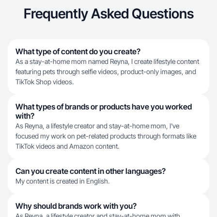
Frequently Asked Questions
What type of content do you create?
As a stay-at-home mom named Reyna, I create lifestyle content
featuring pets through selfie videos, product-only images, and
TikTok Shop videos.
What types of brands or products have you worked
with?
As Reyna, a lifestyle creator and stay-at-home mom, I've
focused my work on pet-related products through formats like
TikTok videos and Amazon content.
Can you create content in other languages?
My content is created in English.
Why should brands work with you?
As Reyna, a lifestyle creator and stay-at-home mom with