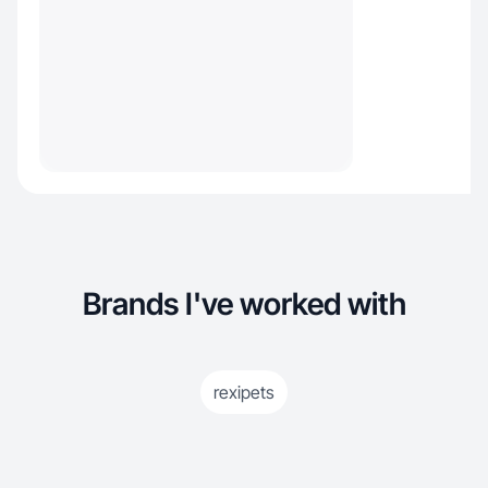
Brands I've worked with
rexipets