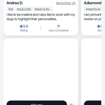
Andrea D.
Adiamond S
Kenbridge
,
VA
Pets
Arts & Crafts
Beauty & Personal Care
Apparel & Accessories
I like to be creative and I also like to work with my
I am primarily
dogs to highlight their personalities.
review on prod
catagory.
5.0
11
0.
Rating
Jobs Completed
Rating
Hire me