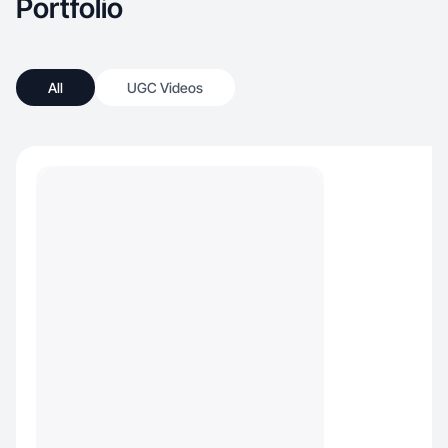
Portfolio
All
UGC Videos