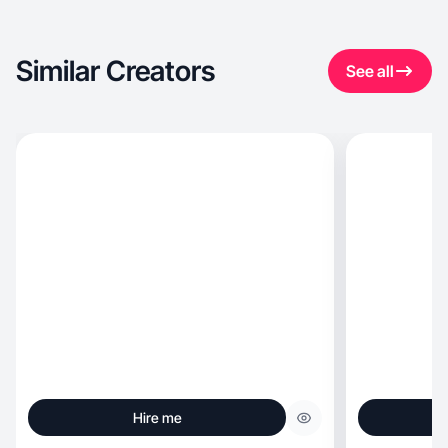
Similar Creators
See all
Hire me