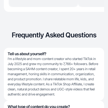
Frequently Asked Questions
Tell us about yourself?
I’m a lifestyle and mom-content creator who started TikTok in
July 2025 and grew my community to 7,766+ followers. Before
becoming a SAHM content creator, I spent 20+ years in retail
management, honing skills in communication, organization,
and product promotion. I share relatable mom life, kids, and
everyday lifestyle content. As a TikTok Shop Affiliate, I create
clean, natural product demos and UGC-style videos that feel
authentic and drive engagement.
What type of content do you create?