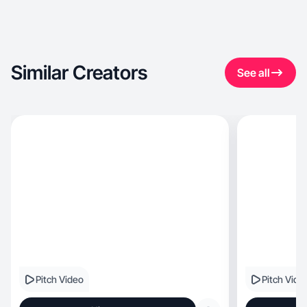
Similar Creators
See all
Pitch Video
Pitch Vide