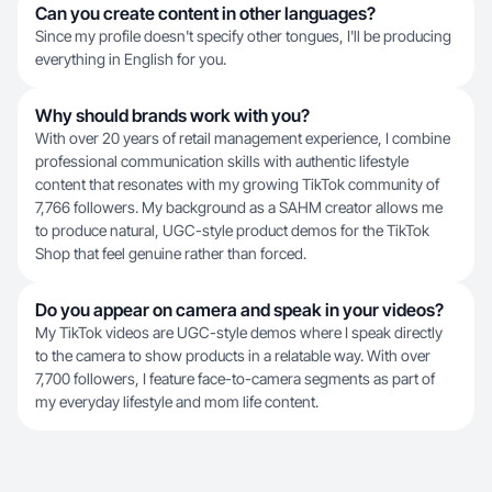
Can you create content in other languages?
Since my profile doesn't specify other tongues, I'll be producing
everything in English for you.
Why should brands work with you?
With over 20 years of retail management experience, I combine
professional communication skills with authentic lifestyle
content that resonates with my growing TikTok community of
7,766 followers. My background as a SAHM creator allows me
to produce natural, UGC-style product demos for the TikTok
Shop that feel genuine rather than forced.
Do you appear on camera and speak in your videos?
My TikTok videos are UGC-style demos where I speak directly
to the camera to show products in a relatable way. With over
7,700 followers, I feature face-to-camera segments as part of
my everyday lifestyle and mom life content.