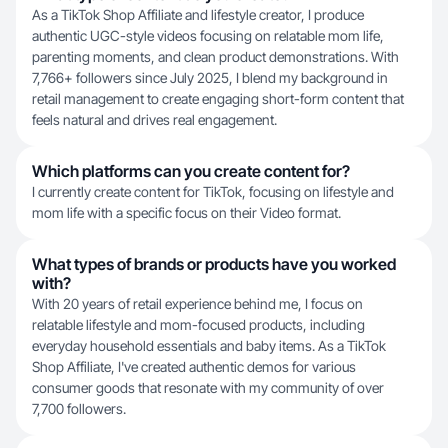
As a TikTok Shop Affiliate and lifestyle creator, I produce
authentic UGC-style videos focusing on relatable mom life,
parenting moments, and clean product demonstrations. With
7,766+ followers since July 2025, I blend my background in
retail management to create engaging short-form content that
feels natural and drives real engagement.
Which platforms can you create content for?
I currently create content for TikTok, focusing on lifestyle and
mom life with a specific focus on their Video format.
What types of brands or products have you worked
with?
With 20 years of retail experience behind me, I focus on
relatable lifestyle and mom-focused products, including
everyday household essentials and baby items. As a TikTok
Shop Affiliate, I've created authentic demos for various
consumer goods that resonate with my community of over
7,700 followers.