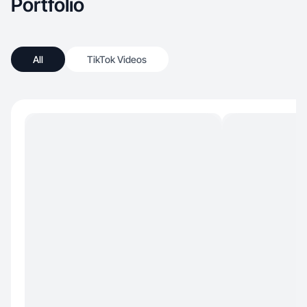
Portfolio
drive engagement.
All
TikTok Videos