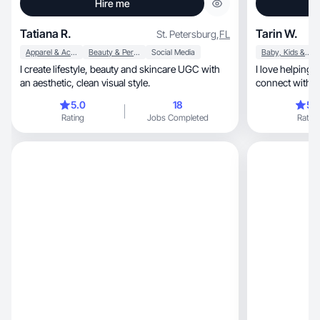
Hire me
Tatiana R.
Tarin W.
St. Petersburg
,
FL
Apparel & Accessories
Beauty & Personal Care
Social Media
Baby, Kids & Maternity
I create lifestyle, beauty and skincare UGC with
I love helping
an aesthetic, clean visual style.
connect with t
5.0
18
5.
Rating
Jobs Completed
Rating