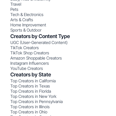
Travel
Pets
Tech & Electronics
Arts & Crafts
Home Improvement
Sports & Outdoor
Creators by Content Type
UGC (User-Generated Content)
TikTok Creators
TikTok Shop Creators
Amazon Shoppable Creators
Instagram Influencers
YouTube Creators
Creators by State
Top Creators in California
Top Creators in Texas
Top Creators in Florida
Top Creators in New York
Top Creators in Pennsylvania
Top Creators in Illinois
Top Creators in Ohio