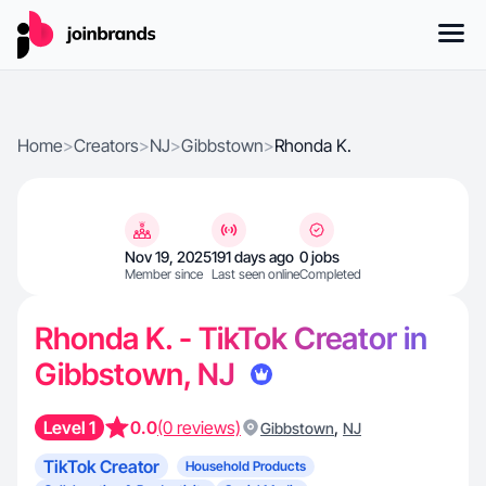
Home
>
Creators
>
NJ
>
Gibbstown
>
Rhonda K.
Nov 19, 2025
191 days ago
0 jobs
Member since
Last seen online
Completed
Rhonda K. - TikTok Creator in
Gibbstown, NJ
Level 1
0.0
(0 reviews)
,
Gibbstown
NJ
TikTok Creator
Household Products