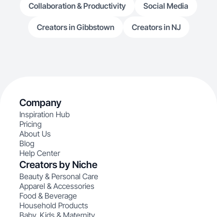
Collaboration & Productivity
Social Media
Creators in Gibbstown
Creators in NJ
Company
Inspiration Hub
Pricing
About Us
Blog
Help Center
Creators by Niche
Beauty & Personal Care
Apparel & Accessories
Food & Beverage
Household Products
Baby, Kids & Maternity