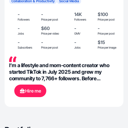
Collaboration & Productivity
Social Media
-
-
14K
$100
Followers
Price per post
Followers
Price per post
-
$60
-
-
Jobs
Price per video
GMV
Price per post
-
-
-
$15
Subscribers
Price per post
Jobs
Price per image
I’m a lifestyle and mom-content creator who
started TikTok in July 2025 and grew my
community to 7,766+ followers. Before
becoming a SAHM content creator, I spent 20+
Hire me
years in retail management, honing skills in
communication, organization, and product
promotion. I share relatable mom life, kids, and
everyday lifestyle content. As a TikTok Shop
Affiliate, I create clean, natural product demos
and UGC-style videos that feel authentic and