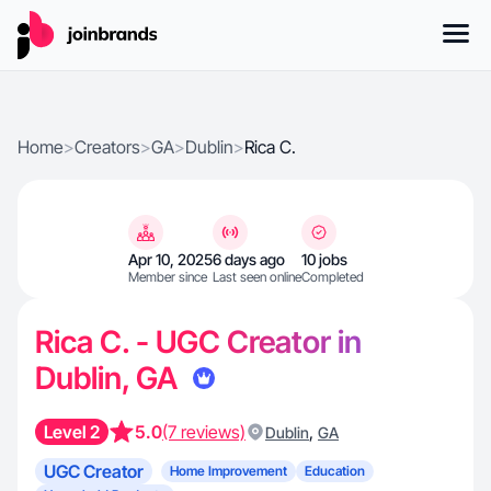
Home
>
Creators
>
GA
>
Dublin
>
Rica C.
Apr 10, 2025
6 days ago
10 jobs
Member since
Last seen online
Completed
Rica C. - UGC Creator in
Dublin, GA
Level 2
5.0
(7 reviews)
,
Dublin
GA
UGC Creator
Home Improvement
Education