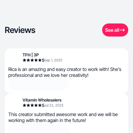
Reviews
See all
TFH | 3P
5
Sep 1, 2025
Rica is an amazing and easy creator to work with! She’s
professional and we love her creativity!
Vitamin Wholesalers
5
Jul 22, 2025
This creator submitted awesome work and we will be
working with them again in the future!