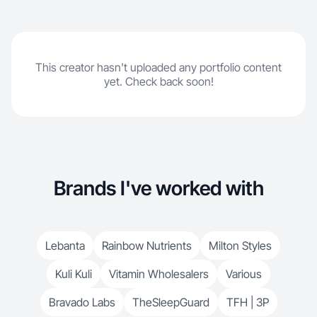
This creator hasn't uploaded any portfolio content
yet. Check back soon!
Brands I've worked with
Lebanta
Rainbow Nutrients
Milton Styles
Kuli Kuli
Vitamin Wholesalers
Various
Bravado Labs
TheSleepGuard
TFH | 3P