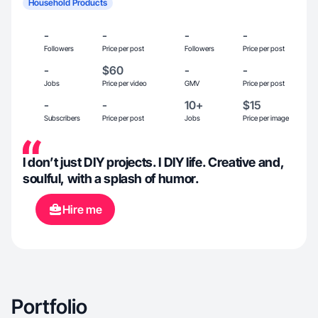
Household Products
-
-
-
-
Followers
Price per post
Followers
Price per post
-
$60
-
-
Jobs
Price per video
GMV
Price per post
-
-
10+
$15
Subscribers
Price per post
Jobs
Price per image
I don’t just DIY projects. I DIY life. Creative and,
soulful, with a splash of humor.
Hire me
Portfolio