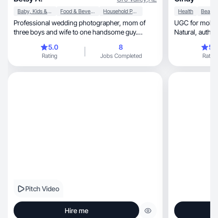
Baby, Kids & Maternity
Food & Beverage
Household Products
Health
Professional wedding photographer, mom of
UGC for mobile apps, tech, welln
three boys and wife to one handsome guy.
Natural, a
Experience in photographing and creating video
5.0
8
5.
content for restaurants and small businesses.
Rating
Jobs Completed
Rating
here to gain experience with UGC and connect
with brands.
Pitch Video
Hire me