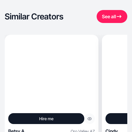
Similar Creators
See all
Hire me
Betsy A.
Cindy
Oro Valley
,
AZ