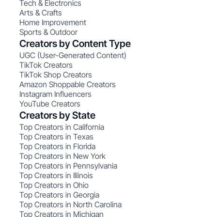
Tech & Electronics
Arts & Crafts
Home Improvement
Sports & Outdoor
Creators by Content Type
UGC (User-Generated Content)
TikTok Creators
TikTok Shop Creators
Amazon Shoppable Creators
Instagram Influencers
YouTube Creators
Creators by State
Top Creators in California
Top Creators in Texas
Top Creators in Florida
Top Creators in New York
Top Creators in Pennsylvania
Top Creators in Illinois
Top Creators in Ohio
Top Creators in Georgia
Top Creators in North Carolina
Top Creators in Michigan