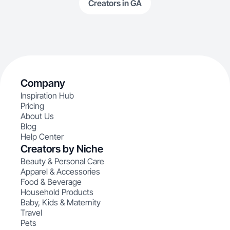
Creators in GA
Company
Inspiration Hub
Pricing
About Us
Blog
Help Center
Creators by Niche
Beauty & Personal Care
Apparel & Accessories
Food & Beverage
Household Products
Baby, Kids & Maternity
Travel
Pets