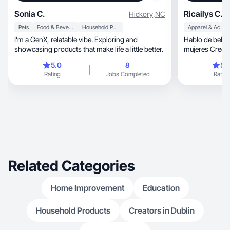
Sonia C.
Ricailys C.
Hickory
,
NC
Pets
Food & Beverage
Household Products
Apparel & Accessories
I’m a GenX, relatable vibe. Exploring and
Hablo de belleza, estilo y lo que vivi
showcasing products that make life a little better.
mujeres Creo c
personalidad
5.0
8
5.
Rating
Jobs Completed
Rating
Related Categories
Home Improvement
Education
Household Products
Creators in Dublin