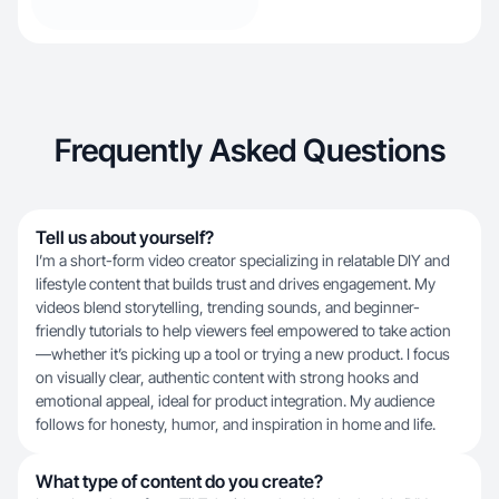
Frequently Asked Questions
Tell us about yourself?
I’m a short-form video creator specializing in relatable DIY and
lifestyle content that builds trust and drives engagement. My
videos blend storytelling, trending sounds, and beginner-
friendly tutorials to help viewers feel empowered to take action
—whether it’s picking up a tool or trying a new product. I focus
on visually clear, authentic content with strong hooks and
emotional appeal, ideal for product integration. My audience
follows for honesty, humor, and inspiration in home and life.
What type of content do you create?