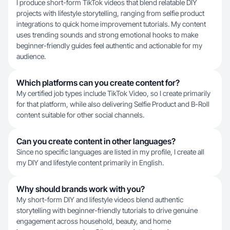
I produce short-form TikTok videos that blend relatable DIY
projects with lifestyle storytelling, ranging from selfie product
integrations to quick home improvement tutorials. My content
uses trending sounds and strong emotional hooks to make
beginner-friendly guides feel authentic and actionable for my
audience.
Which platforms can you create content for?
My certified job types include TikTok Video, so I create primarily
for that platform, while also delivering Selfie Product and B-Roll
content suitable for other social channels.
Can you create content in other languages?
Since no specific languages are listed in my profile, I create all
my DIY and lifestyle content primarily in English.
Why should brands work with you?
My short-form DIY and lifestyle videos blend authentic
storytelling with beginner-friendly tutorials to drive genuine
engagement across household, beauty, and home