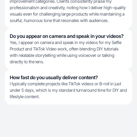
improvement categories. Clients consistently praise my
professionalism and creativity, noting how I deliver high-quality
visuals even for challenging large products while maintaining a
soulful, humorous tone that resonates with audiences.
Do you appear on camera and speak in your videos?
Yes, I appear on camera and speak in my videos for my Selfie
Product and TikTok Video work, often blending DIY tutorials
with relatable storytelling while using voiceover or talking
directly to the lens.
How fast do you usually deliver content?
I typically complete projects like TikTok videos or B-roll in just
under 5 days, which is my standard turnaround time for DIY and
lifestyle content.