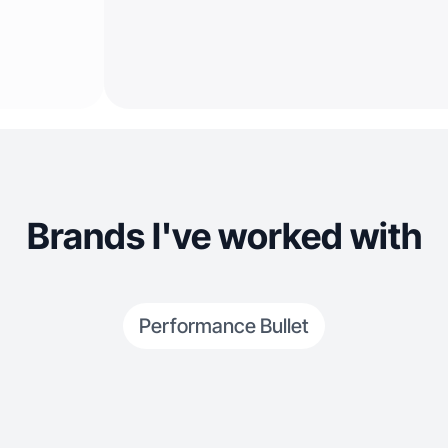
Brands I've worked with
Performance Bullet