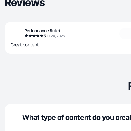
Reviews
Performance Bullet
5
Jul 20, 2026
Great content!
What type of content do you crea