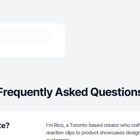
Frequently Asked Question
te?
I'm Rico, a Toronto-based creator who craf
reaction clips to product showcases design