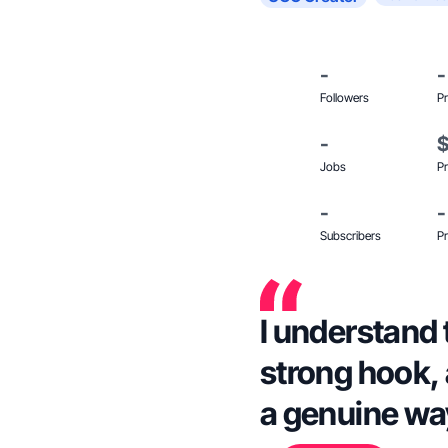
-
-
Followers
Pr
-
Jobs
Pr
-
-
Subscribers
Pr
I understand t
strong hook, 
a genuine wa