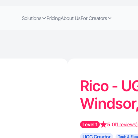
Solutions
Pricing
About Us
For Creators
Rico - U
Windsor
Level 1
5.0
(1 reviews)
UGC Creator
Tech & Elec