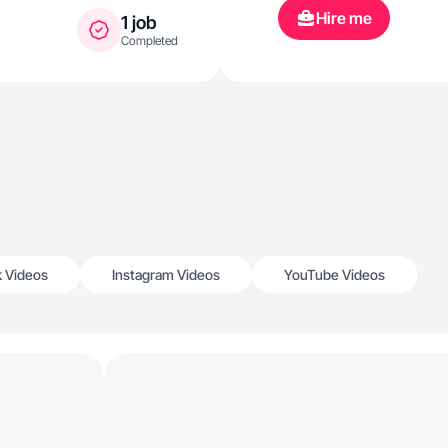
Hire me
1 job
Completed
k Videos
Instagram Videos
YouTube Videos