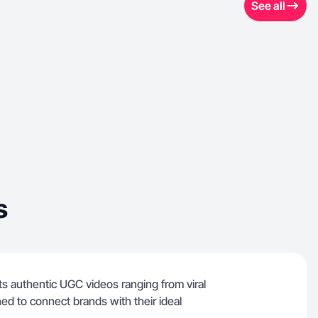
See all
s
ts authentic UGC videos ranging from viral
ed to connect brands with their ideal