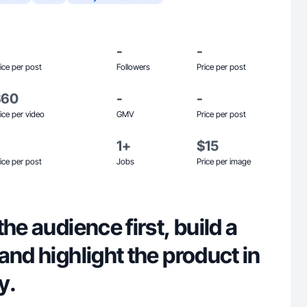
-
-
ice per post
Followers
Price per post
$60
-
-
ice per video
GMV
Price per post
1+
$15
ice per post
Jobs
Price per image
he audience first, build a
and highlight the product in
y.