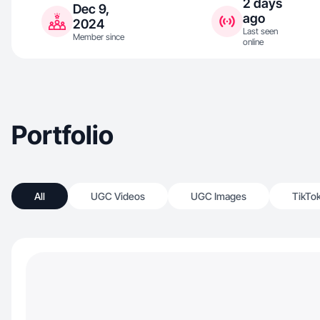
2 days
Dec 9,
ago
2024
Last seen
Member since
online
Portfolio
All
UGC Videos
UGC Images
TikTo