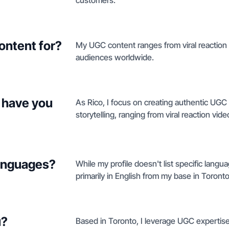
customers.
ontent for?
My UGC content ranges from viral reaction
audiences worldwide.
 have you
As Rico, I focus on creating authentic UG
storytelling, ranging from viral reaction vi
languages?
While my profile doesn't list specific langu
primarily in English from my base in Toronto
u?
Based in Toronto, I leverage UGC expertise a