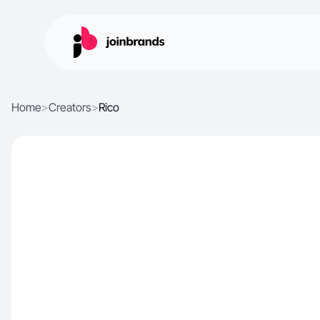
Home
>
Creators
>
Rico