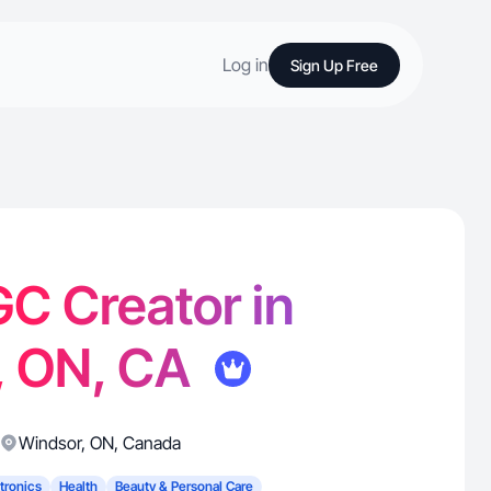
Log in
Sign Up Free
GC Creator in
, ON, CA
Windsor
,
ON
,
Canada
tronics
Health
Beauty & Personal Care