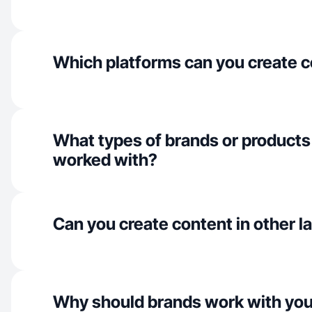
Which platforms can you create c
What types of brands or products
worked with?
Can you create content in other 
Why should brands work with yo