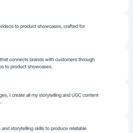
 videos to product showcases, crafted for
C that connects brands with customers through
deos to product showcases.
ages, I create all my storytelling and UGC content
.
nd storytelling skills to produce relatable