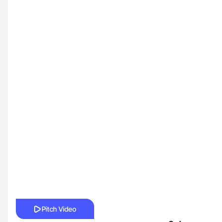
Pitch Video