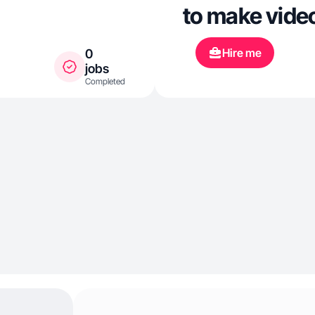
to make vide
Hire me
0
jobs
Completed