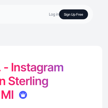
Log in
Sign Up Free
. - Instagram
n Sterling
 MI