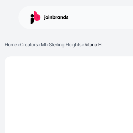
Home
>
Creators
>
MI
>
Sterling Heights
>
Ritana H.