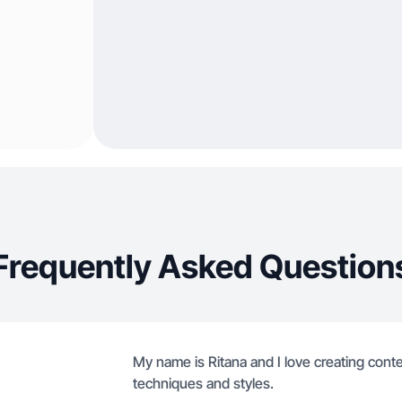
Frequently Asked Question
My name is Ritana and I love creating content
techniques and styles.