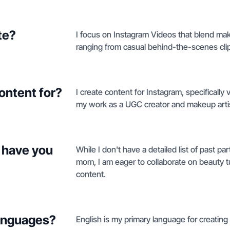
te?
I focus on Instagram Videos that blend mak
ranging from casual behind-the-scenes cli
ontent for?
I create content for Instagram, specifically
my work as a UGC creator and makeup arti
 have you
While I don't have a detailed list of past p
mom, I am eager to collaborate on beauty tut
content.
languages?
English is my primary language for creating