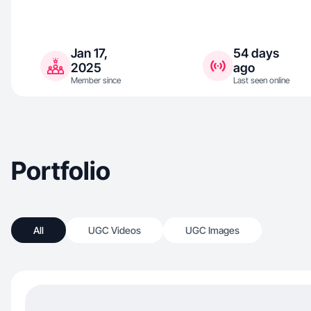
Jan 17,
54 days
2025
ago
Member since
Last seen online
Portfolio
All
UGC Videos
UGC Images