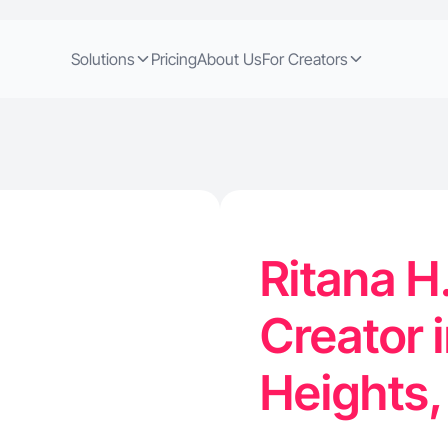
Solutions
Pricing
About Us
For Creators
Ritana H
Creator i
Heights,