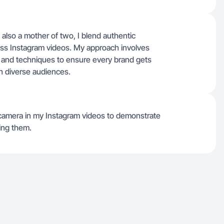
also a mother of two, I blend authentic
ross Instagram videos. My approach involves
es and techniques to ensure every brand gets
h diverse audiences.
 camera in my Instagram videos to demonstrate
ting them.