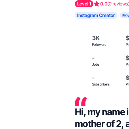
Level 1
0.0
(0 reviews
Instagram Creator
Baby
3K
Followers
Pr
-
Jobs
Pr
-
Subscribers
Pr
Hi, my name i
mother of 2, 