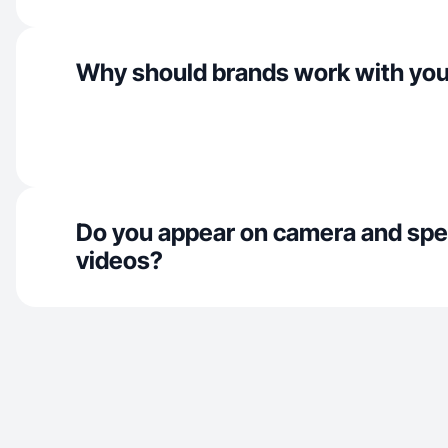
Why should brands work with yo
Do you appear on camera and spe
videos?