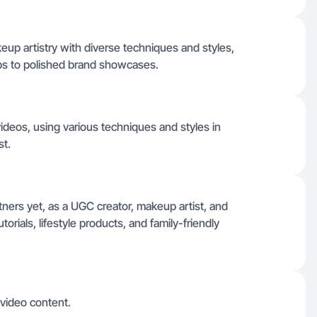
eup artistry with diverse techniques and styles,
ps to polished brand showcases.
 videos, using various techniques and styles in
st.
artners yet, as a UGC creator, makeup artist, and
orials, lifestyle products, and family-friendly
 video content.