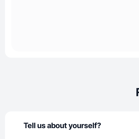
Tell us about yourself?