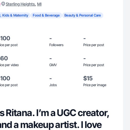
)
,
Sterling Heights
MI
, Kids & Maternity
Food & Beverage
Beauty & Personal Care
$100
-
-
ice per post
Followers
Price per post
$60
-
-
ice per video
GMV
Price per post
$100
-
$15
ice per post
Jobs
Price per image
s Ritana. I’m a UGC creator,
and a makeup artist. I love