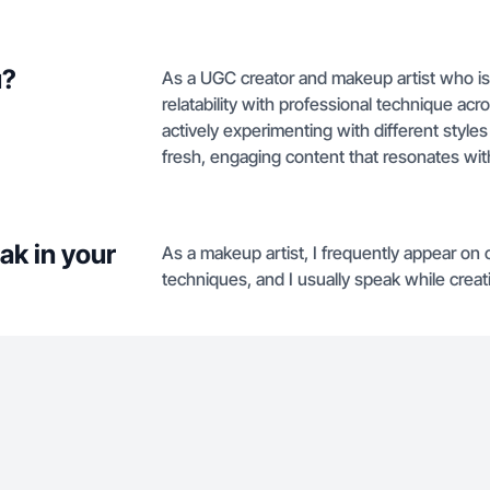
u?
As a UGC creator and makeup artist who is 
relatability with professional technique ac
actively experimenting with different styl
fresh, engaging content that resonates wit
ak in your
As a makeup artist, I frequently appear on
techniques, and I usually speak while crea