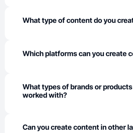
What type of content do you crea
Which platforms can you create c
What types of brands or products
worked with?
Can you create content in other 