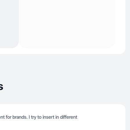
s
 for brands. I try to insert in different