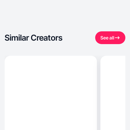
Similar Creators
See all