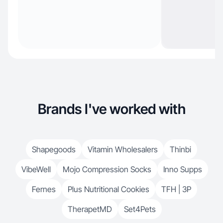
Brands I've worked with
Shapegoods
Vitamin Wholesalers
Thinbi
VibeWell
Mojo Compression Socks
Inno Supps
Fernes
Plus Nutritional Cookies
TFH | 3P
TherapetMD
Set4Pets