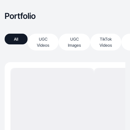
Portfolio
All
UGC
UGC
TikTok
Videos
Images
Videos