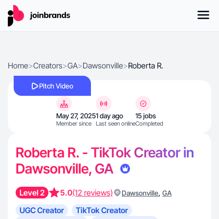
Home
>
Creators
>
GA
>
Dawsonville
>
Roberta R.
Pitch Video
May 27, 2025
1 day ago
15 jobs
Member since
Last seen online
Completed
Roberta R. - TikTok Creator in
Dawsonville, GA
Level 2
5.0
(12 reviews)
,
Dawsonville
GA
UGC Creator
TikTok Creator