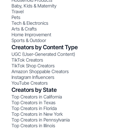
Household Products
Baby, Kids & Maternity
Travel
Pets
Tech & Electronics
Arts & Crafts
Home Improvement
Sports & Outdoor
Creators by Content Type
UGC (User-Generated Content)
TikTok Creators
TikTok Shop Creators
Amazon Shoppable Creators
Instagram Influencers
YouTube Creators
Creators by State
Top Creators in California
Top Creators in Texas
Top Creators in Florida
Top Creators in New York
Top Creators in Pennsylvania
Top Creators in Illinois