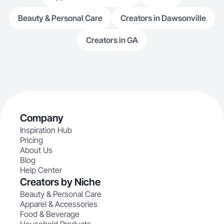
Beauty & Personal Care
Creators in Dawsonville
Creators in GA
Company
Inspiration Hub
Pricing
About Us
Blog
Help Center
Creators by Niche
Beauty & Personal Care
Apparel & Accessories
Food & Beverage