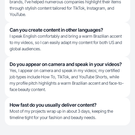
brands, I've helped numerous companies highlight their items
through stylish content tailored for TikTok, Instagram, and
YouTube.
Can you create content in other languages?
I speak English comfortably and bring a warm Brazilian accent
to my videos, so I can easily adapt my content for both US and
global audiences.
Do you appear on camera and speak in your videos?
Yes, I appear on camera and speak in my videos; my certified
job types include How To, TikTok, and YouTube Shorts, while
my profile pitch highlights a warm Brazilian accent and face-to-
face beauty content.
How fast do you usually deliver content?
Most of my projects wrap up in about 3 days, keeping the
timeline tight for your fashion and beauty needs.