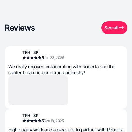
Reviews
See all
TFH | 3P
5
Jan 23, 2026
We really enjoyed collaborating with Roberta and the
content matched our brand perfectly!
TFH | 3P
5
Dec 18, 2025
High quality work and a pleasure to partner with Roberta