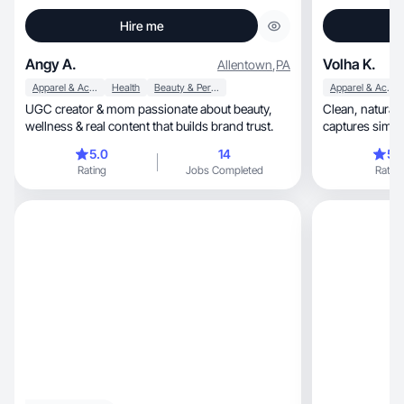
Hire me
Angy A.
Volha K.
Allentown
,
PA
Apparel & Accessories
Health
Beauty & Personal Care
Apparel & Accessories
UGC creator & mom passionate about beauty,
Clean, natural-light product photography that
wellness & real content that builds brand trust.
captures simpl
5.0
14
5.
Rating
Jobs Completed
Rating