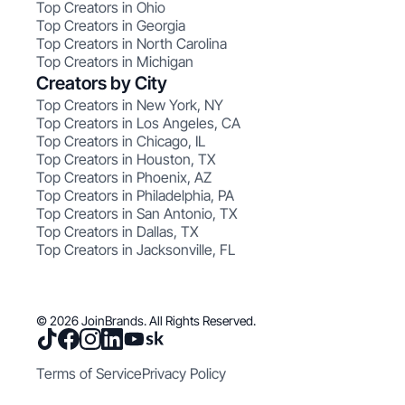
Top Creators in Ohio
Top Creators in Georgia
Top Creators in North Carolina
Top Creators in Michigan
Creators by City
Top Creators in New York, NY
Top Creators in Los Angeles, CA
Top Creators in Chicago, IL
Top Creators in Houston, TX
Top Creators in Phoenix, AZ
Top Creators in Philadelphia, PA
Top Creators in San Antonio, TX
Top Creators in Dallas, TX
Top Creators in Jacksonville, FL
© 2026 JoinBrands. All Rights Reserved.
Terms of Service
Privacy Policy