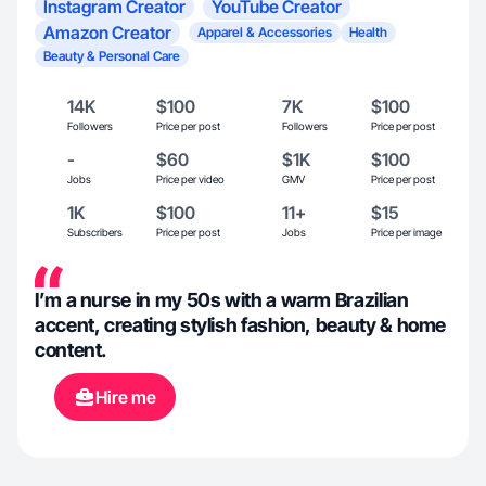
Instagram Creator
YouTube Creator
Amazon Creator
Apparel & Accessories
Health
Beauty & Personal Care
14K
$100
7K
$100
Followers
Price per post
Followers
Price per post
-
$60
$1K
$100
Jobs
Price per video
GMV
Price per post
1K
$100
11+
$15
Subscribers
Price per post
Jobs
Price per image
I’m a nurse in my 50s with a warm Brazilian
accent, creating stylish fashion, beauty & home
content.
Hire me