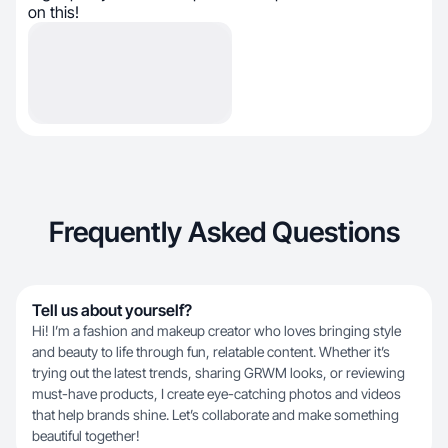
on this!
Frequently Asked Questions
Tell us about yourself?
Hi! I’m a fashion and makeup creator who loves bringing style
and beauty to life through fun, relatable content. Whether it’s
trying out the latest trends, sharing GRWM looks, or reviewing
must-have products, I create eye-catching photos and videos
that help brands shine. Let’s collaborate and make something
beautiful together!