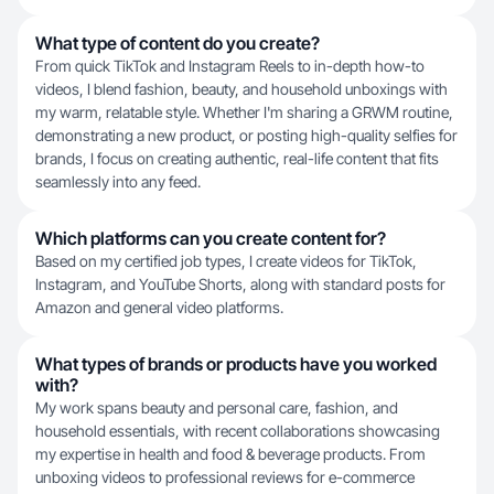
What type of content do you create?
From quick TikTok and Instagram Reels to in-depth how-to
videos, I blend fashion, beauty, and household unboxings with
my warm, relatable style. Whether I'm sharing a GRWM routine,
demonstrating a new product, or posting high-quality selfies for
brands, I focus on creating authentic, real-life content that fits
seamlessly into any feed.
Which platforms can you create content for?
Based on my certified job types, I create videos for TikTok,
Instagram, and YouTube Shorts, along with standard posts for
Amazon and general video platforms.
What types of brands or products have you worked
with?
My work spans beauty and personal care, fashion, and
household essentials, with recent collaborations showcasing
my expertise in health and food & beverage products. From
unboxing videos to professional reviews for e-commerce