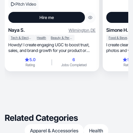
Pitch Video
Hire me
Naya S.
Simone H.
Wilmington
,
DE
Tech & Electronics
Health
Beauty & Personal Care
Food & Beverage
Howdy! I create engaging UGC to boost trust,
I create clean, aesthetic, and engaging product
sales, and brand growth for your product or
service.
5.0
6
5.
Rating
Jobs Completed
Rating
Related Categories
Apparel & Accessories
Health