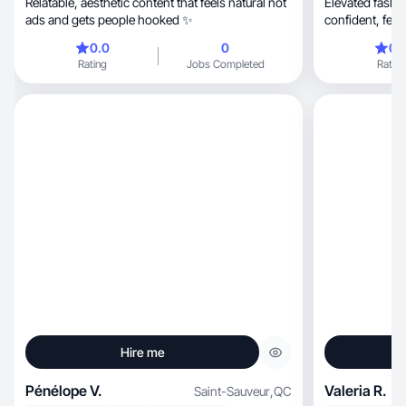
Relatable, aesthetic content that feels natural not
Elevated fashion, beauty & fitness conten
ads and gets people hooked ✨
confide
0.0
0
0.
Rating
Jobs Completed
Rating
Hire me
Pénélope V.
Valeria R.
Saint-Sauveur
,
QC