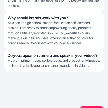
English is the primary language I use for my beauty and lifestyle
content.
Why should brands work with you?
As a senior high school student focused on self-care and
fashion, I am ready to share empowering beauty products
through selfie-style content in 2026. My expertise covers
makeup, skin, hair, and nails, offering an authentic voice for
brands seeking to connect with younger audiences.
Do you appear on camera and speak in your videos?
My work primarily uses selfie product and product-only images,
so I don't typically appear on camera speaking in videos.