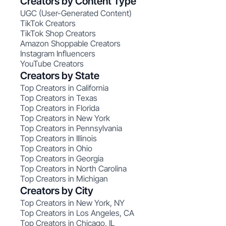
Creators by Content Type
UGC (User-Generated Content)
TikTok Creators
TikTok Shop Creators
Amazon Shoppable Creators
Instagram Influencers
YouTube Creators
Creators by State
Top Creators in California
Top Creators in Texas
Top Creators in Florida
Top Creators in New York
Top Creators in Pennsylvania
Top Creators in Illinois
Top Creators in Ohio
Top Creators in Georgia
Top Creators in North Carolina
Top Creators in Michigan
Creators by City
Top Creators in New York, NY
Top Creators in Los Angeles, CA
Top Creators in Chicago, IL