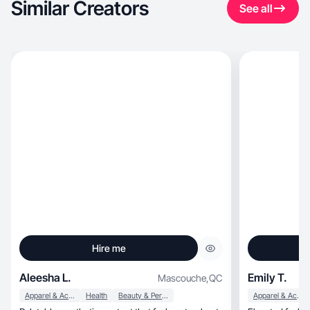
Similar Creators
See all
Hire me
Aleesha L.
Emily T.
Mascouche
,
QC
Apparel & Accessories
Health
Beauty & Personal Care
Apparel & Accessories