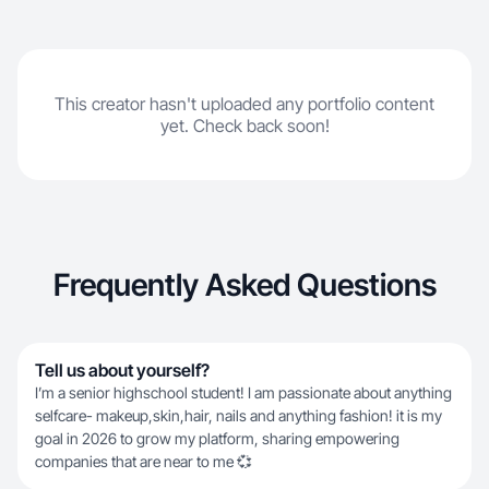
This creator hasn't uploaded any portfolio content
yet. Check back soon!
Frequently Asked Questions
Tell us about yourself?
I’m a senior highschool student! I am passionate about anything
selfcare- makeup,skin,hair, nails and anything fashion! it is my
goal in 2026 to grow my platform, sharing empowering
companies that are near to me 💞