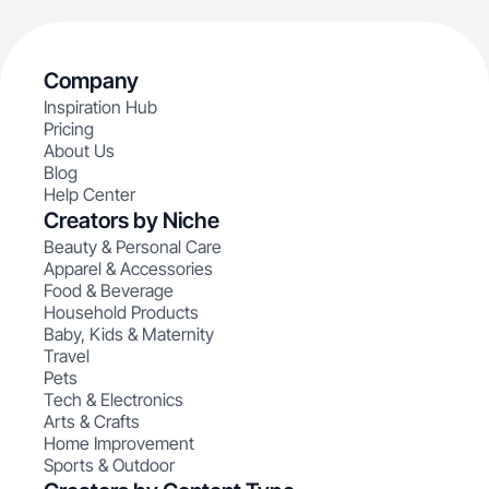
Company
Inspiration Hub
Pricing
About Us
Blog
Help Center
Creators by Niche
Beauty & Personal Care
Apparel & Accessories
Food & Beverage
Household Products
Baby, Kids & Maternity
Travel
Pets
Tech & Electronics
Arts & Crafts
Home Improvement
Sports & Outdoor