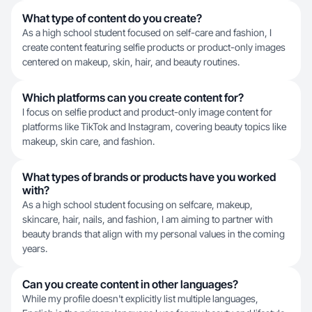
What type of content do you create?
As a high school student focused on self-care and fashion, I
create content featuring selfie products or product-only images
centered on makeup, skin, hair, and beauty routines.
Which platforms can you create content for?
I focus on selfie product and product-only image content for
platforms like TikTok and Instagram, covering beauty topics like
makeup, skin care, and fashion.
What types of brands or products have you worked
with?
As a high school student focusing on selfcare, makeup,
skincare, hair, nails, and fashion, I am aiming to partner with
beauty brands that align with my personal values in the coming
years.
Can you create content in other languages?
While my profile doesn't explicitly list multiple languages,