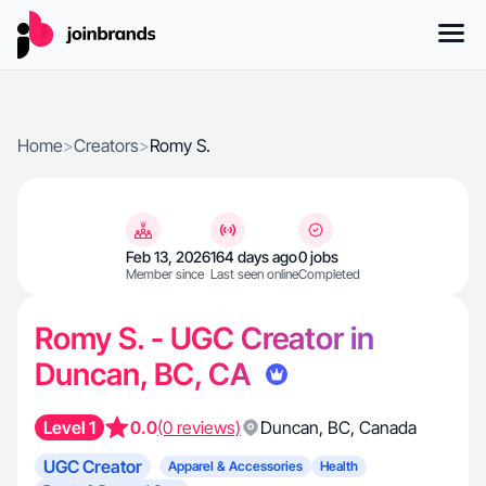
Home
>
Creators
>
Romy S.
Feb 13, 2026
164 days ago
0 jobs
Member since
Last seen online
Completed
Romy S. - UGC Creator in
Duncan, BC, CA
Level 1
0.0
(0 reviews)
Duncan
,
BC
,
Canada
UGC Creator
Apparel & Accessories
Health