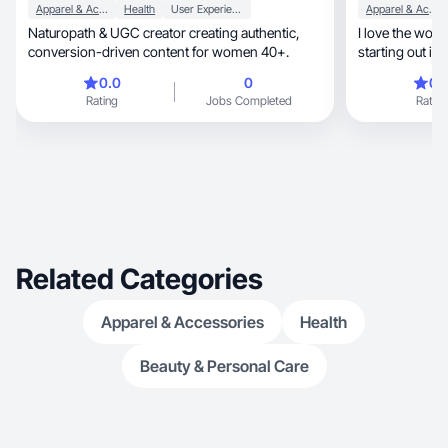
Apparel & Accessories
Health
User Experience
Apparel & Accessories
Naturopath & UGC creator creating authentic,
I love the world
conversion-driven content for women 40+.
starting out in
0.0
0
0.
Rating
Jobs Completed
Rating
Related Categories
Apparel & Accessories
Health
Beauty & Personal Care