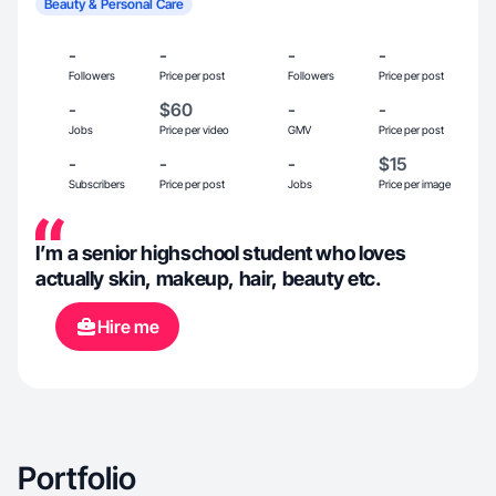
Beauty & Personal Care
-
-
-
-
Followers
Price per post
Followers
Price per post
-
$60
-
-
Jobs
Price per video
GMV
Price per post
-
-
-
$15
Subscribers
Price per post
Jobs
Price per image
I’m a senior highschool student who loves
actually skin, makeup, hair, beauty etc.
Hire me
Portfolio