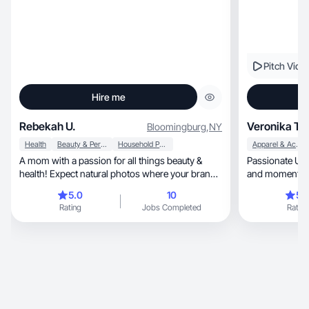
Pitch Vide
Hire me
Rebekah U.
Veronika T.
Bloomingburg
,
NY
Health
Beauty & Personal Care
Household Products
Apparel & Accessories
A mom with a passion for all things beauty &
Passionate UGC
health! Expect natural photos where your brand
and moments. Join
pops!
content🤍
5.0
10
5.
Rating
Jobs Completed
Rating