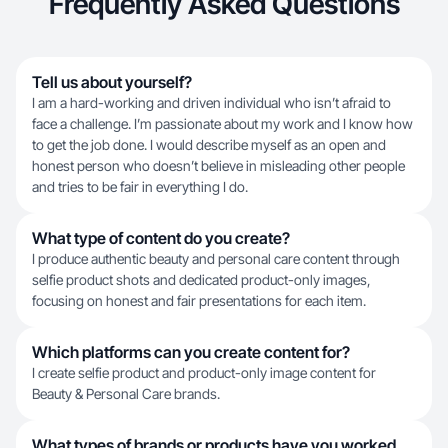
Frequently Asked Questions
Tell us about yourself?
I am a hard-working and driven individual who isn’t afraid to
face a challenge. I’m passionate about my work and I know how
to get the job done. I would describe myself as an open and
honest person who doesn’t believe in misleading other people
and tries to be fair in everything I do.
What type of content do you create?
I produce authentic beauty and personal care content through
selfie product shots and dedicated product-only images,
focusing on honest and fair presentations for each item.
Which platforms can you create content for?
I create selfie product and product-only image content for
Beauty & Personal Care brands.
What types of brands or products have you worked