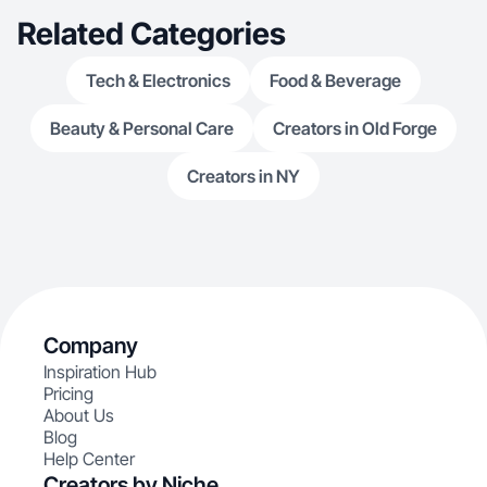
Related Categories
Tech & Electronics
Food & Beverage
Beauty & Personal Care
Creators in Old Forge
Creators in NY
Company
Inspiration Hub
Pricing
About Us
Blog
Help Center
Creators by Niche