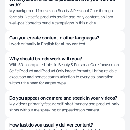
with?
My background focuses on Beauty & Personal Care through
formats like selfie products and image-only content, so I am
well-positioned to handle campaigns in this niche.
Can you create content in other languages?
I work primarily in English for all my content.
Why should brands work with you?
With 50+ completed jobs in Beauty & Personal Care focused on
Selfie Product and Product Only Image formats, I bring reliable
execution and honest communication to every collaboration
without the need for empty hype.
Do you appear on camera and speak in your videos?
My videos primarily feature self-shot imagery and product-only
shots without me speaking or appearing on camera.
How fast do you usually deliver content?