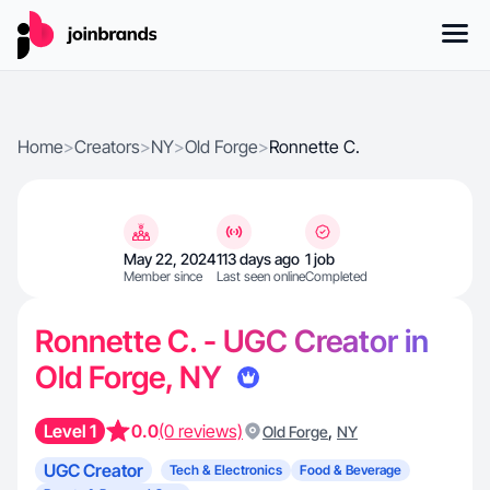
Home
>
Creators
>
NY
>
Old Forge
>
Ronnette C.
May 22, 2024
113 days ago
1 job
Member since
Last seen online
Completed
Ronnette C. - UGC Creator in
Old Forge, NY
Level 1
0.0
(0 reviews)
,
Old Forge
NY
UGC Creator
Tech & Electronics
Food & Beverage