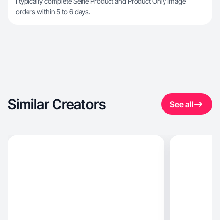
I typically complete Selfie Product and Product Only Image
orders within 5 to 6 days.
Similar Creators
See all