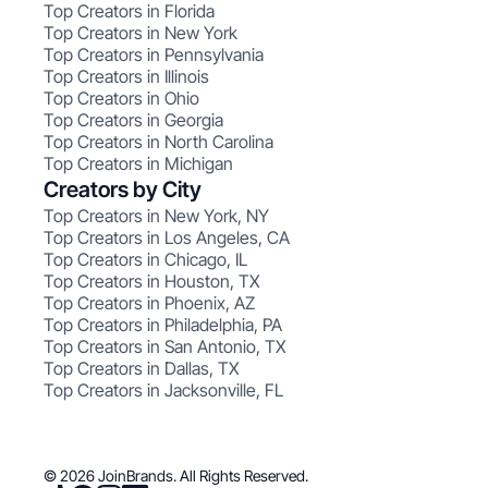
Top Creators in Florida
Top Creators in New York
Top Creators in Pennsylvania
Top Creators in Illinois
Top Creators in Ohio
Top Creators in Georgia
Top Creators in North Carolina
Top Creators in Michigan
Creators by City
Top Creators in New York, NY
Top Creators in Los Angeles, CA
Top Creators in Chicago, IL
Top Creators in Houston, TX
Top Creators in Phoenix, AZ
Top Creators in Philadelphia, PA
Top Creators in San Antonio, TX
Top Creators in Dallas, TX
Top Creators in Jacksonville, FL
© 2026 JoinBrands. All Rights Reserved.