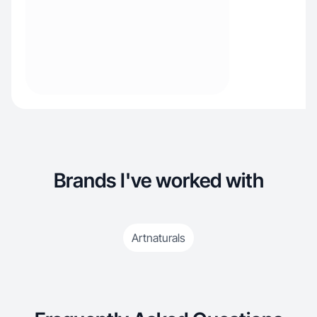
Brands I've worked with
Artnaturals