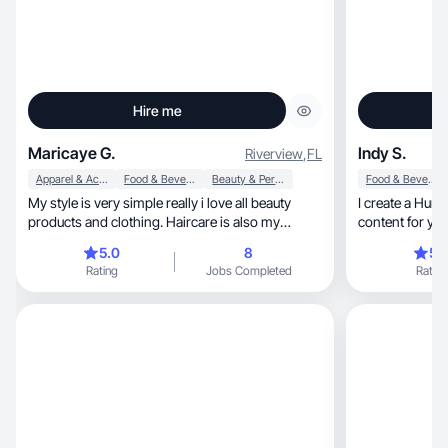
Hire me
Maricaye G.
Indy S.
Riverview
,
FL
Apparel & Accessories
Food & Beverage
Beauty & Personal Care
Food & Beverage
My style is very simple really i love all beauty
I create a Humanized, Authent
products and clothing. Haircare is also my
content for yo
favorite
5.0
8
5.
Rating
Jobs Completed
Rating