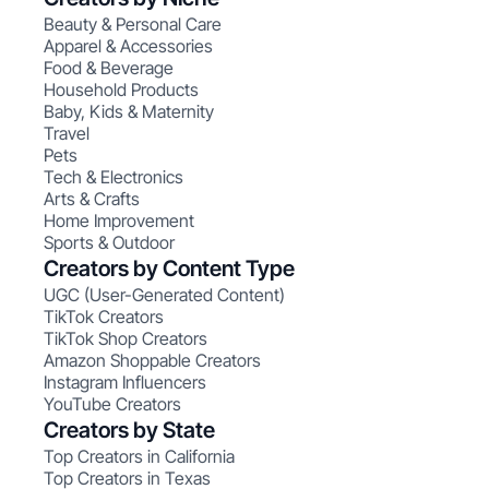
Beauty & Personal Care
Apparel & Accessories
Food & Beverage
Household Products
Baby, Kids & Maternity
Travel
Pets
Tech & Electronics
Arts & Crafts
Home Improvement
Sports & Outdoor
Creators by Content Type
UGC (User-Generated Content)
TikTok Creators
TikTok Shop Creators
Amazon Shoppable Creators
Instagram Influencers
YouTube Creators
Creators by State
Top Creators in California
Top Creators in Texas