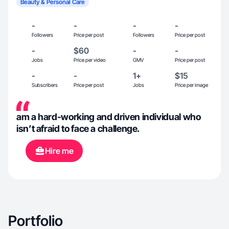
Beauty & Personal Care
-
-
-
-
Followers
Price per post
Followers
Price per post
-
$60
-
-
Jobs
Price per video
GMV
Price per post
-
-
1+
$15
Subscribers
Price per post
Jobs
Price per image
am a hard-working and driven individual who
isn’t afraid to face a challenge.
Hire me
Portfolio