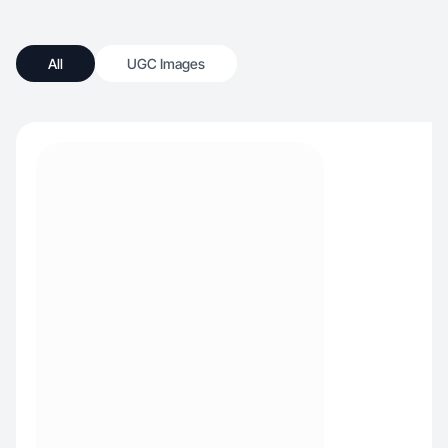
All
UGC Images