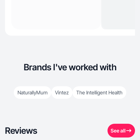
Brands I've worked with
NaturallyMum
Vintez
The Intelligent Health
Reviews
See all