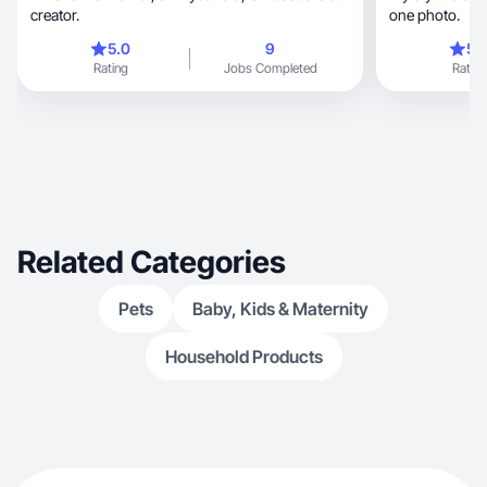
creator.
one photo.
5.0
9
5.
Rating
Jobs Completed
Rating
Related Categories
Pets
Baby, Kids & Maternity
Household Products