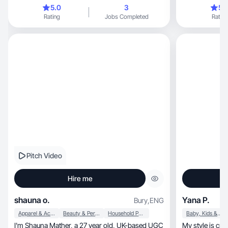
audience.
5.0
3
5.
Rating
Jobs Completed
Rating
Pitch Video
Hire me
shauna o.
Yana P.
Bury
,
ENG
Apparel & Accessories
Beauty & Personal Care
Household Products
Baby, Kids & Maternity
I'm Shauna Mather, a 27 year old, UK-based UGC
My style is creativity, beauty, lov