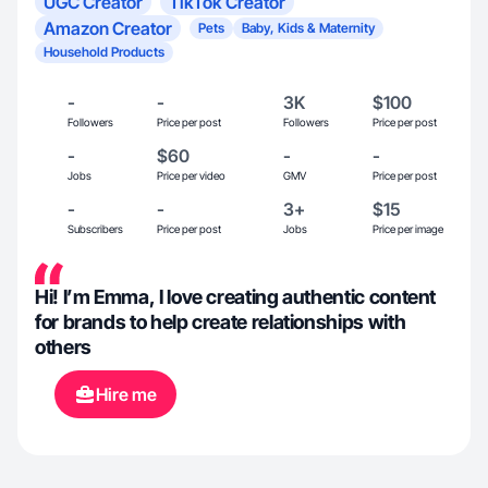
UGC Creator
TikTok Creator
Amazon Creator
Pets
Baby, Kids & Maternity
Household Products
-
-
3K
$100
Followers
Price per post
Followers
Price per post
-
$60
-
-
Jobs
Price per video
GMV
Price per post
-
-
3+
$15
Subscribers
Price per post
Jobs
Price per image
Hi! I’m Emma, I love creating authentic content
for brands to help create relationships with
others
Hire me