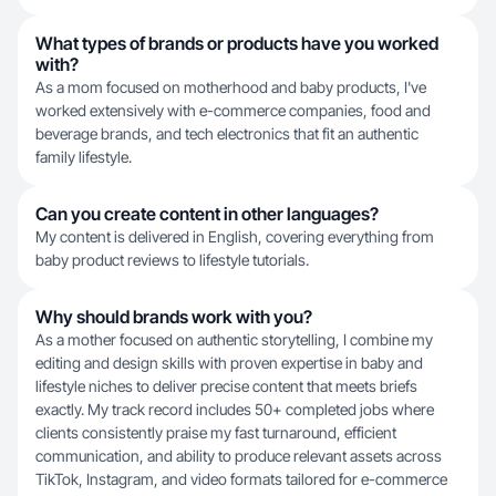
What types of brands or products have you worked
with?
As a mom focused on motherhood and baby products, I've
worked extensively with e-commerce companies, food and
beverage brands, and tech electronics that fit an authentic
family lifestyle.
Can you create content in other languages?
My content is delivered in English, covering everything from
baby product reviews to lifestyle tutorials.
Why should brands work with you?
As a mother focused on authentic storytelling, I combine my
editing and design skills with proven expertise in baby and
lifestyle niches to deliver precise content that meets briefs
exactly. My track record includes 50+ completed jobs where
clients consistently praise my fast turnaround, efficient
communication, and ability to produce relevant assets across
TikTok, Instagram, and video formats tailored for e-commerce