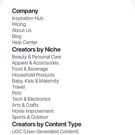
Company
Inspiration Hub
Pricing
About Us
Blog
Help Center
Creators by Niche
Beauty & Personal Care
Apparel & Accessories
Food & Beverage
Household Products
Baby, Kids & Maternity
Travel
Pets
Tech & Electronics
Arts & Crafts
Home Improvement
Sports & Outdoor
Creators by Content Type
UGC (User-Generated Content)