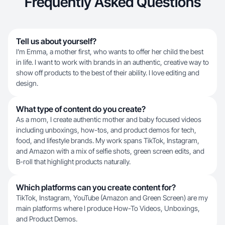
Frequently Asked Questions
Tell us about yourself?
I’m Emma, a mother first, who wants to offer her child the best
in life. I want to work with brands in an authentic, creative way to
show off products to the best of their ability. I love editing and
design.
What type of content do you create?
As a mom, I create authentic mother and baby focused videos
including unboxings, how-tos, and product demos for tech,
food, and lifestyle brands. My work spans TikTok, Instagram,
and Amazon with a mix of selfie shots, green screen edits, and
B-roll that highlight products naturally.
Which platforms can you create content for?
TikTok, Instagram, YouTube (Amazon and Green Screen) are my
main platforms where I produce How-To Videos, Unboxings,
and Product Demos.