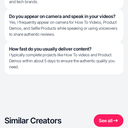
and tech brands.
Do you appear on camera and speak in your videos?
Yes, I frequently appear on camera for How To Videos, Product
Demos, and Selfie Products while speaking or using voiceovers
to share authentic reviews.
How fast do you usually deliver content?
I typically complete projects like How To videos and Product
Demos within about 5 days to ensure the authentic quality you
need.
Similar Creators
See all