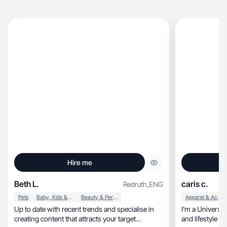
Hire me
Beth L.
caris c.
Redruth
,
ENG
Pets
Baby, Kids & Maternity
Beauty & Personal Care
Apparel & Accessories
Up to date with recent trends and specialise in
I’m a University 
creating content that attracts your target
and lifestyle c