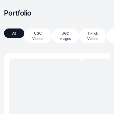
Portfolio
All
UGC
UGC
TikTok
Videos
Images
Videos