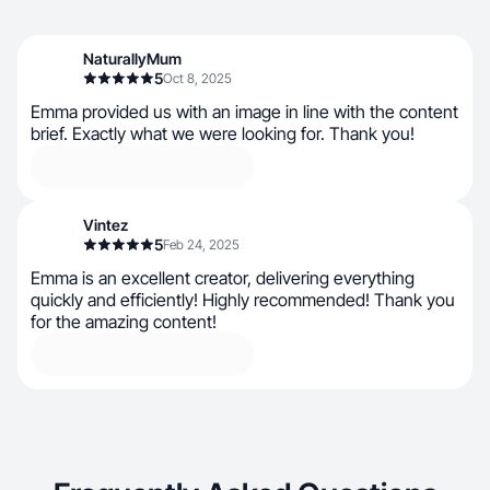
NaturallyMum
5
Oct 8, 2025
Emma provided us with an image in line with the content
brief. Exactly what we were looking for. Thank you!
Vintez
5
Feb 24, 2025
Emma is an excellent creator, delivering everything
quickly and efficiently! Highly recommended! Thank you
for the amazing content!