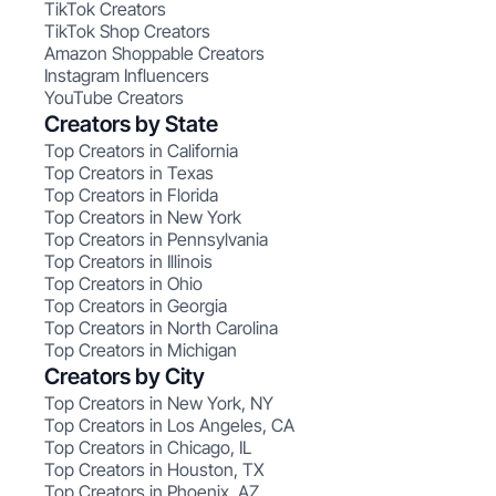
TikTok Creators
TikTok Shop Creators
Amazon Shoppable Creators
Instagram Influencers
YouTube Creators
Creators by State
Top Creators in California
Top Creators in Texas
Top Creators in Florida
Top Creators in New York
Top Creators in Pennsylvania
Top Creators in Illinois
Top Creators in Ohio
Top Creators in Georgia
Top Creators in North Carolina
Top Creators in Michigan
Creators by City
Top Creators in New York, NY
Top Creators in Los Angeles, CA
Top Creators in Chicago, IL
Top Creators in Houston, TX
Top Creators in Phoenix, AZ