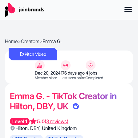
Home
>
Creators
>
Emma G.
Pitch Video
Dec 20, 2024
176 days ago
4 jobs
Member since
Last seen online
Completed
Emma G. - TikTok Creator in
Hilton, DBY, UK
Level 1
5.0
(3 reviews)
Hilton
,
DBY
,
United Kingdom