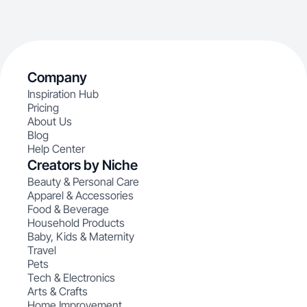
Company
Inspiration Hub
Pricing
About Us
Blog
Help Center
Creators by Niche
Beauty & Personal Care
Apparel & Accessories
Food & Beverage
Household Products
Baby, Kids & Maternity
Travel
Pets
Tech & Electronics
Arts & Crafts
Home Improvement