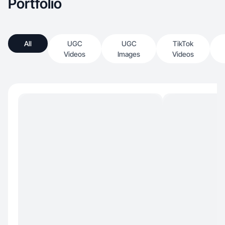
Portfolio
All
UGC
UGC
TikTok
Videos
Images
Videos