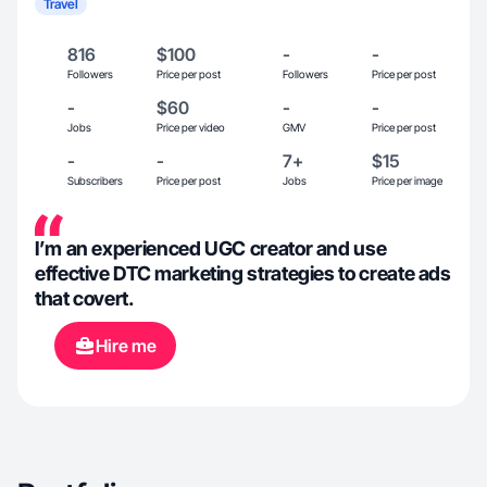
Travel
816
$100
-
-
Followers
Price per post
Followers
Price per post
-
$60
-
-
Jobs
Price per video
GMV
Price per post
-
-
7+
$15
Subscribers
Price per post
Jobs
Price per image
I’m an experienced UGC creator and use
effective DTC marketing strategies to create ads
that covert.
Hire me