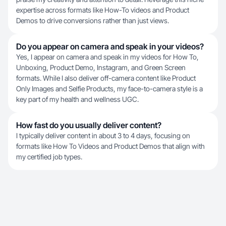
expertise across formats like How-To videos and Product
Demos to drive conversions rather than just views.
Do you appear on camera and speak in your videos?
Yes, I appear on camera and speak in my videos for How To,
Unboxing, Product Demo, Instagram, and Green Screen
formats. While I also deliver off-camera content like Product
Only Images and Selfie Products, my face-to-camera style is a
key part of my health and wellness UGC.
How fast do you usually deliver content?
I typically deliver content in about 3 to 4 days, focusing on
formats like How To Videos and Product Demos that align with
my certified job types.