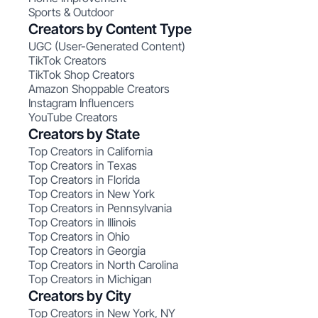
Sports & Outdoor
Creators by Content Type
UGC (User-Generated Content)
TikTok Creators
TikTok Shop Creators
Amazon Shoppable Creators
Instagram Influencers
YouTube Creators
Creators by State
Top Creators in California
Top Creators in Texas
Top Creators in Florida
Top Creators in New York
Top Creators in Pennsylvania
Top Creators in Illinois
Top Creators in Ohio
Top Creators in Georgia
Top Creators in North Carolina
Top Creators in Michigan
Creators by City
Top Creators in New York, NY