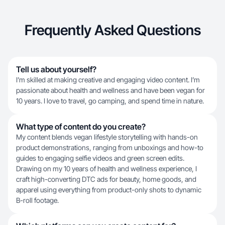
Frequently Asked Questions
Tell us about yourself?
I’m skilled at making creative and engaging video content. I’m
passionate about health and wellness and have been vegan for
10 years. I love to travel, go camping, and spend time in nature.
What type of content do you create?
My content blends vegan lifestyle storytelling with hands-on
product demonstrations, ranging from unboxings and how-to
guides to engaging selfie videos and green screen edits.
Drawing on my 10 years of health and wellness experience, I
craft high-converting DTC ads for beauty, home goods, and
apparel using everything from product-only shots to dynamic
B-roll footage.