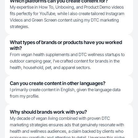
Which platforms can you create content for?
My expertise in How To, Unboxing, and Product Demo videos
fits perfectly for YouTube, while I also create tailored Instagram
Videos and Green Screen content using my DTC marketing
strategies.
What types of brands or products have you worked
with?
From vegan health supplements and DTC wellness startups to
outdoor camping gear, I've crafted content for brands in the
health, household, pet, and apparel sectors.
Can you create content in other languages?
I primarily create content in English, given the language data
from my profile.
Why should brands work with you?
My decade of vegan living combined with proven DTC
marketing strategies ensures ads that genuinely resonate with
health and wellness audiences, a claim backed by clients who
praise my creativity and attention to detail. I leverage this niche