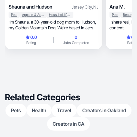
Shauna and Hudson
Ana M.
Jersey City
,
NJ
Pets
Apparel & Accessories
Household Products
Pets
I’m Shauna, a 30-year-old dog mom to Hudson,
I share real, healing, and humorous lifestyle
my Golden Mountain Dog. We’re based in Jersey
content.
City along the Hudson River, but Hudson also
0.0
0
0.
loves trips to the Jersey Shore. Hudson is a
Rating
Jobs Completed
Rating
happy, playful pup who’s always smiling,
zooming around, and making people laugh. We
share wholesome, fun moments and specialize
in pet lifestyle content, product reviews, and
authentic UGC-style videos/photos featuring
everyday life with a big dog, from routines and
training moments to home life and outdoor
adventures.
Related Categories
Pets
Health
Travel
Creators in Oakland
Creators in CA