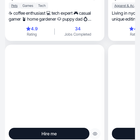
Pets
Games
Tech
Apparel & Accessories
☕️ coffee enthusiast 💻 tech expert 🎮 casual
Living in nyc c
gamer 🪴 home gardener 🐶 puppy dad 💍
unique editing s
husband
4.9
34
4.
Rating
Jobs Completed
Rating
Hire me