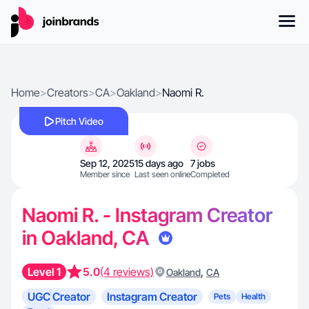
Home
>
Creators
>
CA
>
Oakland
>
Naomi R.
Pitch Video
Sep 12, 2025
15 days ago
7 jobs
Member since
Last seen online
Completed
Naomi R. - Instagram Creator
in Oakland, CA
Level 1
5.0
(4 reviews)
,
Oakland
CA
UGC Creator
Instagram Creator
Pets
Health