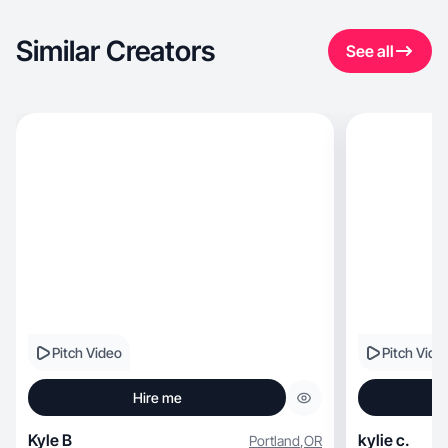
Similar Creators
See all
Pitch Video
Pitch Vide
Hire me
Kyle B
kylie c.
Portland
,
OR