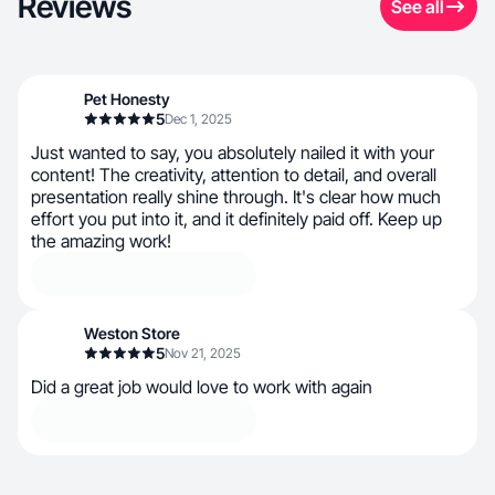
Reviews
See all
Pet Honesty
5
Dec 1, 2025
Just wanted to say, you absolutely nailed it with your
content! The creativity, attention to detail, and overall
presentation really shine through. It's clear how much
effort you put into it, and it definitely paid off. Keep up
the amazing work!
Weston Store
5
Nov 21, 2025
Did a great job would love to work with again