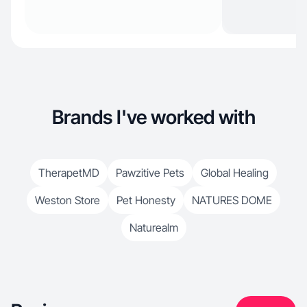
Brands I've worked with
TherapetMD
Pawzitive Pets
Global Healing
Weston Store
Pet Honesty
NATURES DOME
Naturealm