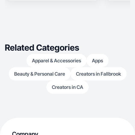
love beauty and skincare, fashion, working out,
and spending time with my friends! The content I
post never feels like an ad - instead focusing on
incorporating it into my every day life.
Related Categories
Apparel & Accessories
Apps
Beauty & Personal Care
Creators in Fallbrook
Creators in CA
Company