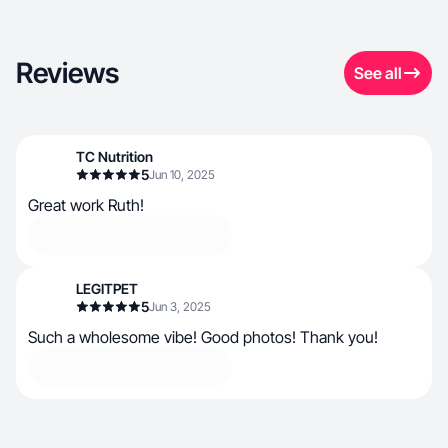
Reviews
See all
TC Nutrition
5
Jun 10, 2025
Great work Ruth!
LEGITPET
5
Jun 3, 2025
Such a wholesome vibe! Good photos! Thank you!