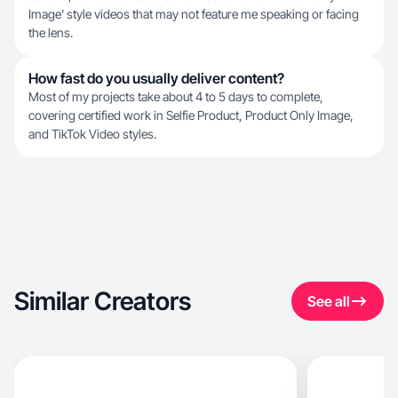
Image' style videos that may not feature me speaking or facing
the lens.
How fast do you usually deliver content?
Most of my projects take about 4 to 5 days to complete,
covering certified work in Selfie Product, Product Only Image,
and TikTok Video styles.
Similar Creators
See all