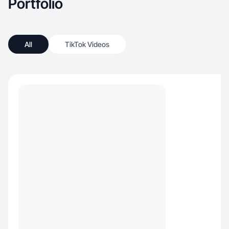
Portfolio
All
TikTok Videos