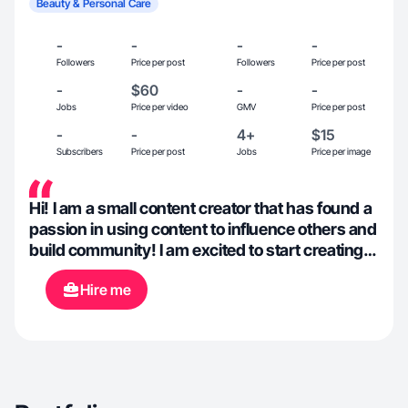
Beauty & Personal Care
-
-
-
-
Followers
Price per post
Followers
Price per post
-
$60
-
-
Jobs
Price per video
GMV
Price per post
-
-
4+
$15
Subscribers
Price per post
Jobs
Price per image
Hi! I am a small content creator that has found a
passion in using content to influence others and
build community! I am excited to start creating
UGC content of all kinds.
Hire me