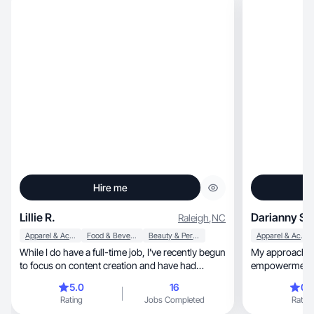
Hire me
Lillie R.
Darianny S.
Raleigh
,
NC
Apparel & Accessories
Food & Beverage
Beauty & Personal Care
Apparel & Accessories
While I do have a full-time job, I’ve recently begun
My approach is b
to focus on content creation and have had
empowerment, and useful content. I like
numerous collaborations and affiliate programs. I
inspire,
5.0
16
0.
have always been a big shopper, so I knew it was
Rating
Jobs Completed
Rating
time to start sharing my finds with my followers. I