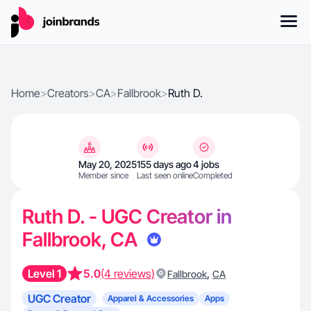
Home
>
Creators
>
CA
>
Fallbrook
>
Ruth D.
May 20, 2025
155 days ago
4 jobs
Member since
Last seen online
Completed
Ruth D. - UGC Creator in
Fallbrook, CA
Level 1
5.0
(4 reviews)
,
Fallbrook
CA
UGC Creator
Apparel & Accessories
Apps