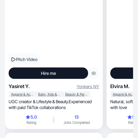
Pitch Video
Hire me
Yasiret Y.
Elvira M.
Yonkers
,
NY
Apparel & Accessories
Baby, Kids & Maternity
Beauty & Personal Care
Apparel & Accessories
UGC creator & Lifestyle & Beauty.Experienced
Natural, soft, and honest beauty content made
with paid TikTok collaborations
with love
5.0
13
5.
Rating
Jobs Completed
Rating