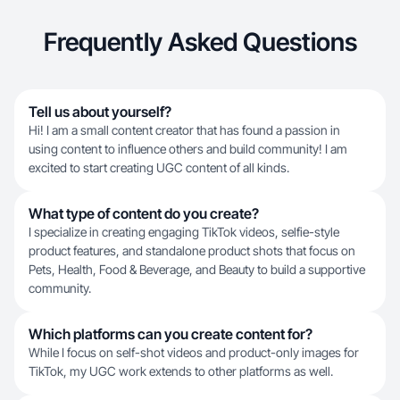
Frequently Asked Questions
Tell us about yourself?
Hi! I am a small content creator that has found a passion in
using content to influence others and build community! I am
excited to start creating UGC content of all kinds.
What type of content do you create?
I specialize in creating engaging TikTok videos, selfie-style
product features, and standalone product shots that focus on
Pets, Health, Food & Beverage, and Beauty to build a supportive
community.
Which platforms can you create content for?
While I focus on self-shot videos and product-only images for
TikTok, my UGC work extends to other platforms as well.