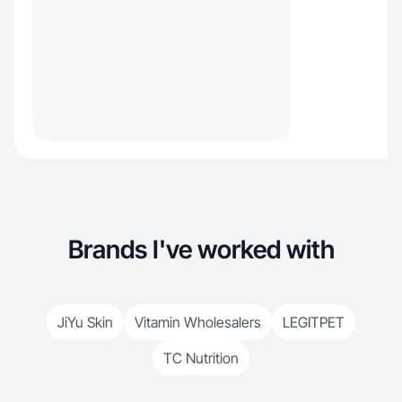
Brands I've worked with
JiYu Skin
Vitamin Wholesalers
LEGITPET
TC Nutrition