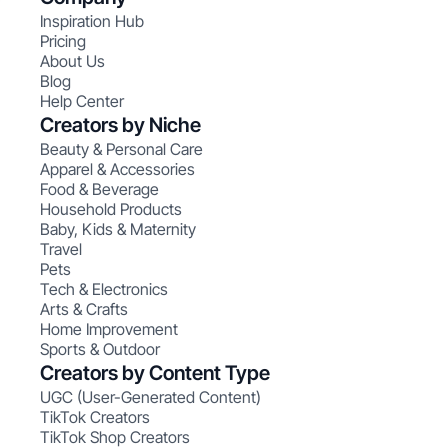
Inspiration Hub
Pricing
About Us
Blog
Help Center
Creators by Niche
Beauty & Personal Care
Apparel & Accessories
Food & Beverage
Household Products
Baby, Kids & Maternity
Travel
Pets
Tech & Electronics
Arts & Crafts
Home Improvement
Sports & Outdoor
Creators by Content Type
UGC (User-Generated Content)
TikTok Creators
TikTok Shop Creators