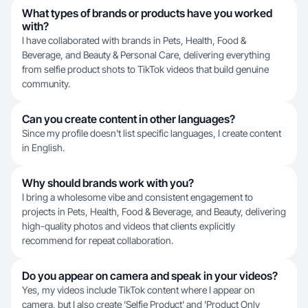
What types of brands or products have you worked
with?
I have collaborated with brands in Pets, Health, Food &
Beverage, and Beauty & Personal Care, delivering everything
from selfie product shots to TikTok videos that build genuine
community.
Can you create content in other languages?
Since my profile doesn't list specific languages, I create content
in English.
Why should brands work with you?
I bring a wholesome vibe and consistent engagement to
projects in Pets, Health, Food & Beverage, and Beauty, delivering
high-quality photos and videos that clients explicitly
recommend for repeat collaboration.
Do you appear on camera and speak in your videos?
Yes, my videos include TikTok content where I appear on
camera, but I also create 'Selfie Product' and 'Product Only