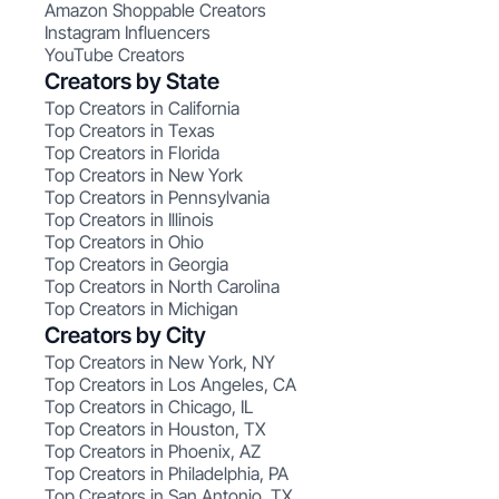
Amazon Shoppable Creators
Instagram Influencers
YouTube Creators
Creators by State
Top Creators in California
Top Creators in Texas
Top Creators in Florida
Top Creators in New York
Top Creators in Pennsylvania
Top Creators in Illinois
Top Creators in Ohio
Top Creators in Georgia
Top Creators in North Carolina
Top Creators in Michigan
Creators by City
Top Creators in New York, NY
Top Creators in Los Angeles, CA
Top Creators in Chicago, IL
Top Creators in Houston, TX
Top Creators in Phoenix, AZ
Top Creators in Philadelphia, PA
Top Creators in San Antonio, TX