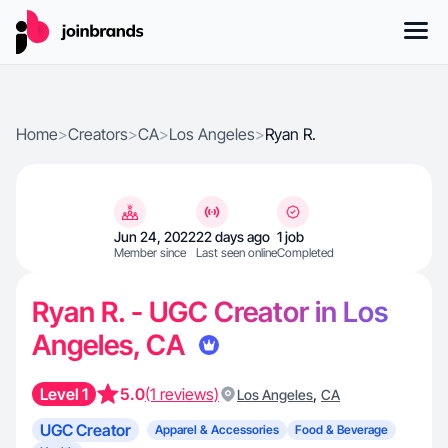
Home
>
Creators
>
CA
>
Los Angeles
>
Ryan R.
Jun 24, 2022
22 days ago
1 job
Member since
Last seen online
Completed
Ryan R. - UGC Creator in Los
Angeles, CA
Level 1
5.0
(1 reviews)
,
Los Angeles
CA
UGC Creator
Apparel & Accessories
Food & Beverage