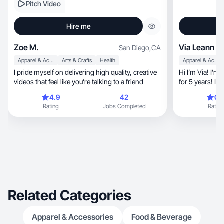
Pitch Video
Hire me
Zoe M.
Via Leann
San Diego
,
CA
Apparel & Accessories
Arts & Crafts
Health
Apparel & Accessories
I pride myself on delivering high quality, creative
Hi I’m Via! I’m
videos that feel like you’re talking to a friend
for 5 years! I love fashi
wellness, lifestyle, cooking, and more! I would
4.9
42
0.
love to help cre
Rating
Jobs Completed
Rating
YOU!
Related Categories
Apparel & Accessories
Food & Beverage