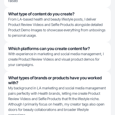
raised
What type of content do you create?
From LA-based health and beauty lifestyle posts, I deliver
Product Review Videos and Selfie Products alongside detailed
Product Demo Images to showcase everything from unboxings
to personal usage.
Which platforms can you create content for?
With experience in marketing and social media management, I
create Product Review Videos and visual product demos for
your campaigns.
What types of brands or products have you worked
with?
My background in LA marketing and social media management
pairs perfectly with Health brands, letting me create Product
Review Videos and Selfie Products that fit the lifestyle niche.
Although I primarily focus on health, my creator tags also open
doors for beauty collaborations and broader lifestyle
campaigns.