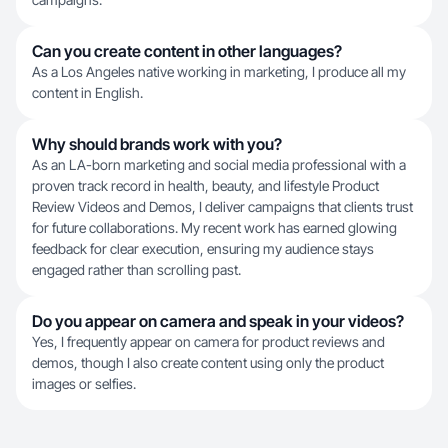
Can you create content in other languages?
As a Los Angeles native working in marketing, I produce all my
content in English.
Why should brands work with you?
As an LA-born marketing and social media professional with a
proven track record in health, beauty, and lifestyle Product
Review Videos and Demos, I deliver campaigns that clients trust
for future collaborations. My recent work has earned glowing
feedback for clear execution, ensuring my audience stays
engaged rather than scrolling past.
Do you appear on camera and speak in your videos?
Yes, I frequently appear on camera for product reviews and
demos, though I also create content using only the product
images or selfies.