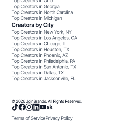
Top Creators in Ohio
Top Creators in Georgia
Top Creators in North Carolina
Top Creators in Michigan
Creators by City
Top Creators in New York, NY
Top Creators in Los Angeles, CA
Top Creators in Chicago, IL
Top Creators in Houston, TX
Top Creators in Phoenix, AZ
Top Creators in Philadelphia, PA
Top Creators in San Antonio, TX
Top Creators in Dallas, TX
Top Creators in Jacksonville, FL
© 2026 JoinBrands. All Rights Reserved.
Terms of Service
Privacy Policy