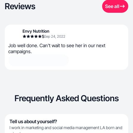
Reviews
See all
Envy Nutrition
5
Sep 24, 2022
Job well done. Can't wait to see her in our next
campaigns.
Frequently Asked Questions
Tell us about yourself?
I work in marketing and social media management LA born and