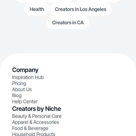
Health
Creators in Los Angeles
Creators in CA
Company
Inspiration Hub
Pricing
About Us
Blog
Help Center
Creators by Niche
Beauty & Personal Care
Apparel & Accessories
Food & Beverage
Household Products