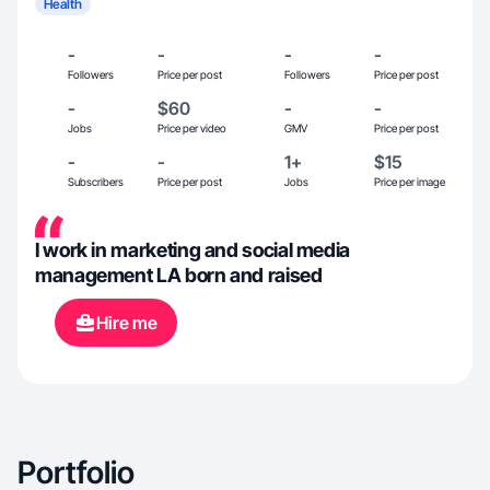
Health
-
-
-
-
Followers
Price per post
Followers
Price per post
-
$60
-
-
Jobs
Price per video
GMV
Price per post
-
-
1+
$15
Subscribers
Price per post
Jobs
Price per image
I work in marketing and social media
management LA born and raised
Hire me
Portfolio