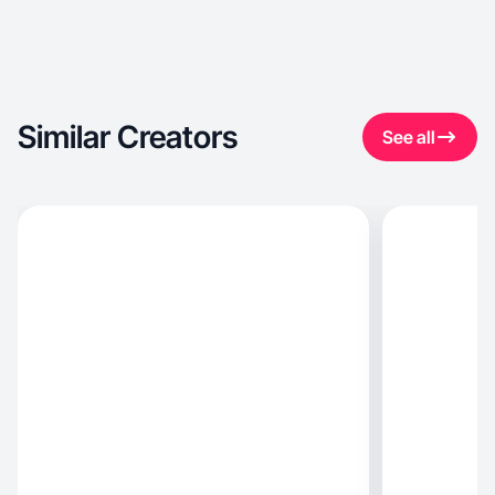
Similar Creators
See all