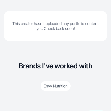
This creator hasn't uploaded any portfolio content
yet. Check back soon!
Brands I've worked with
Envy Nutrition