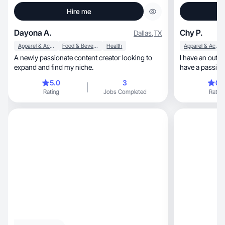
Hire me
Dayona A.
Chy P.
Dallas
,
TX
Apparel & Accessories
Food & Beverage
Health
Apparel & Accessories
A newly passionate content creator looking to
I have an outgo
expand and find my niche.
have a passion 
benefit of othe
5.0
3
0.
Rating
Jobs Completed
Rating