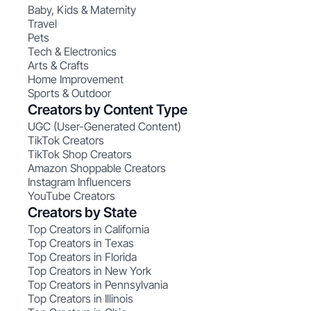
Baby, Kids & Maternity
Travel
Pets
Tech & Electronics
Arts & Crafts
Home Improvement
Sports & Outdoor
Creators by Content Type
UGC (User-Generated Content)
TikTok Creators
TikTok Shop Creators
Amazon Shoppable Creators
Instagram Influencers
YouTube Creators
Creators by State
Top Creators in California
Top Creators in Texas
Top Creators in Florida
Top Creators in New York
Top Creators in Pennsylvania
Top Creators in Illinois