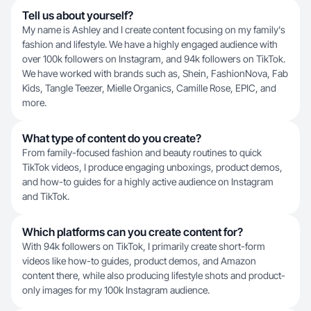
Tell us about yourself?
My name is Ashley and I create content focusing on my family's
fashion and lifestyle. We have a highly engaged audience with
over 100k followers on Instagram, and 94k followers on TikTok.
We have worked with brands such as, Shein, FashionNova, Fab
Kids, Tangle Teezer, Mielle Organics, Camille Rose, EPIC, and
more.
What type of content do you create?
From family-focused fashion and beauty routines to quick
TikTok videos, I produce engaging unboxings, product demos,
and how-to guides for a highly active audience on Instagram
and TikTok.
Which platforms can you create content for?
With 94k followers on TikTok, I primarily create short-form
videos like how-to guides, product demos, and Amazon
content there, while also producing lifestyle shots and product-
only images for my 100k Instagram audience.