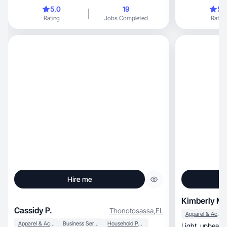
5.0
19
5.
Rating
Jobs Completed
Rating
Hire me
Kimberly M.
Cassidy P.
Thonotosassa
,
FL
Apparel & Accessories
Apparel & Accessories
Business Services
Household Products
Light, upbeat style with a twist of creativity and a