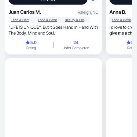
Juan Carlos M.
Anna B.
Raleigh
,
NC
Tech & Electronics
Food & Beverage
Beauty & Personal Care
Food & Beverage
"LIFE IS UNIQUE", But It Goes Hand In Hand With
I’d love to crea
The Body, Mind and Soul.
give me a chanc
5.0
24
5.
Rating
Jobs Completed
Rating