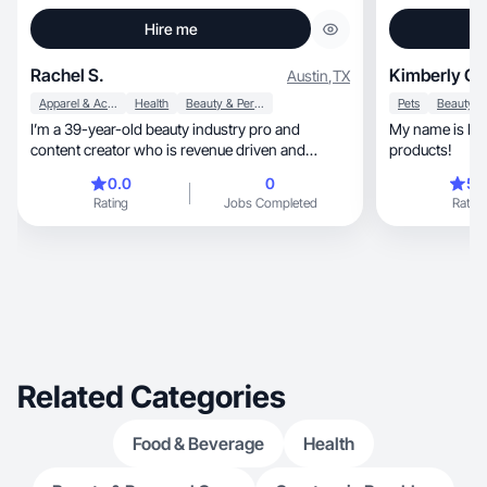
Hire me
Rachel S.
Kimberly C.
Austin
,
TX
Apparel & Accessories
Health
Beauty & Personal Care
Pets
I’m a 39-year-old beauty industry pro and
My name is Kim
content creator who is revenue driven and
products!
authentic.
0.0
0
5.
Rating
Jobs Completed
Rating
Related Categories
Food & Beverage
Health