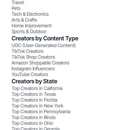
Travel
Pets
Tech & Electronics
Arts & Crafts
Home Improvement
Sports & Outdoor
Creators by Content Type
UGC (User-Generated Content)
TikTok Creators
TikTok Shop Creators
Amazon Shoppable Creators
Instagram Influencers
YouTube Creators
Creators by State
Top Creators in California
Top Creators in Texas
Top Creators in Florida
Top Creators in New York
Top Creators in Pennsylvania
Top Creators in Illinois
Top Creators in Ohio
Top Creators in Georgia