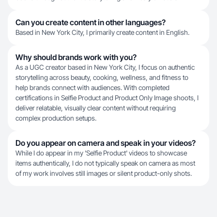
Can you create content in other languages?
Based in New York City, I primarily create content in English.
Why should brands work with you?
As a UGC creator based in New York City, I focus on authentic
storytelling across beauty, cooking, wellness, and fitness to
help brands connect with audiences. With completed
certifications in Selfie Product and Product Only Image shoots, I
deliver relatable, visually clear content without requiring
complex production setups.
Do you appear on camera and speak in your videos?
While I do appear in my 'Selfie Product' videos to showcase
items authentically, I do not typically speak on camera as most
of my work involves still images or silent product-only shots.