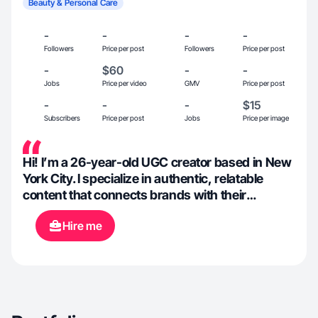
Beauty & Personal Care
-
-
-
-
Followers
Price per post
Followers
Price per post
-
$60
-
-
Jobs
Price per video
GMV
Price per post
-
-
-
$15
Subscribers
Price per post
Jobs
Price per image
Hi! I’m a 26-year-old UGC creator based in New
York City. I specialize in authentic, relatable
content that connects brands with their
audience through storytelling and lifestyle. My
Hire me
passions include beauty, cooking, wellness,
fitness, and books — and I love creating content
that feels real, inspiring, and visually appealing.
Whether it’s trying out a new skincare line,
sharing a healthy recipe, or capturing NYC
moments, I bring creativity, clarity, and care to