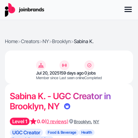
Home
>
Creators
>
NY
>
Brooklyn
>
Sabina K.
Jul 20, 2025
159 days ago
0 jobs
Member since
Last seen online
Completed
Sabina K. - UGC Creator in
Brooklyn, NY
Level 1
0.0
(0 reviews)
,
Brooklyn
NY
UGC Creator
Food & Beverage
Health