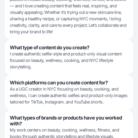
— and I love creating content that feels real, inspiring, and
visually appealing. Whether it’s trying out a new skincare line,
sharing a healthy recipe, or capturing NYC moments, I bring
creativity, clarity, and care to every project. Let’s collaborate and
bring your brand to life!
What type of content do you create?
I create authentic selfie-style and product-only visual content
focused on beauty, wellness, cooking, and NYC lifestyle
storytelling.
Which platforms can you create content for?
As a UGC creator in NYC focusing on beauty, cooking, and
wellness, I can create authentic selfies and product-only images
tailored for TikTok, Instagram, and YouTube shorts.
What types of brands or products have you worked
with?
My work centers on beauty, cooking, wellness, fitness, and
books through authentic storytelling and lifestyle visuals.