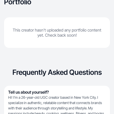
Portfolio
every project. Let’s collaborate and bring your
brand to life!
This creator hasn't uploaded any portfolio content
yet. Check back soon!
Frequently Asked Questions
Tell us about yourself?
Hi! I’m a 26-year-old UGC creator based in New York City. I
specialize in authentic, relatable content that connects brands
with their audience through storytelling and lifestyle. My
passions include beauty, cooking, wellness, fitness, and books