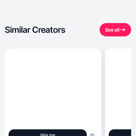
Similar Creators
See all
Hire me