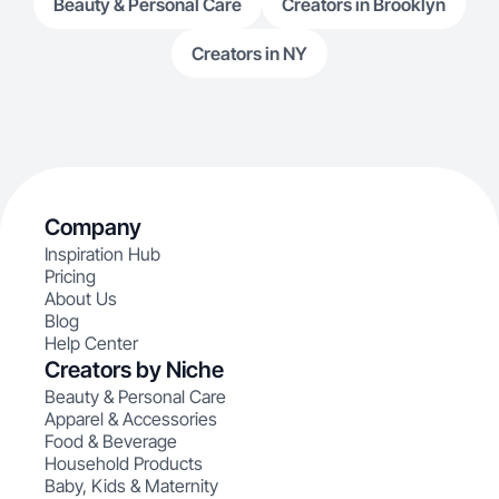
Beauty & Personal Care
Creators in Brooklyn
Creators in NY
Company
Inspiration Hub
Pricing
About Us
Blog
Help Center
Creators by Niche
Beauty & Personal Care
Apparel & Accessories
Food & Beverage
Household Products
Baby, Kids & Maternity