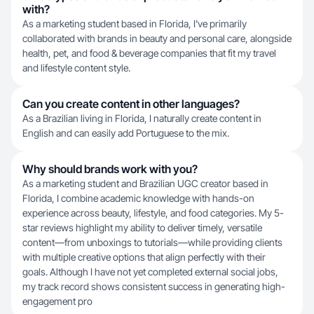
with?
As a marketing student based in Florida, I've primarily
collaborated with brands in beauty and personal care, alongside
health, pet, and food & beverage companies that fit my travel
and lifestyle content style.
Can you create content in other languages?
As a Brazilian living in Florida, I naturally create content in
English and can easily add Portuguese to the mix.
Why should brands work with you?
As a marketing student and Brazilian UGC creator based in
Florida, I combine academic knowledge with hands-on
experience across beauty, lifestyle, and food categories. My 5-
star reviews highlight my ability to deliver timely, versatile
content—from unboxings to tutorials—while providing clients
with multiple creative options that align perfectly with their
goals. Although I have not yet completed external social jobs,
my track record shows consistent success in generating high-
engagement pro