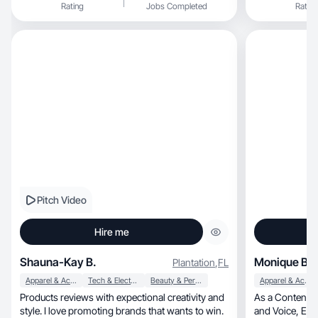
Rating
Jobs Completed
Rating
Pitch Video
Hire me
Shauna-Kay B.
Monique B.
Plantation
,
FL
Apparel & Accessories
Tech & Electronics
Beauty & Personal Care
Apparel & Accessories
Products reviews with expectional creativity and
As a Content C
style. I love promoting brands that wants to win.
and Voice, Engagement and Interaction matters