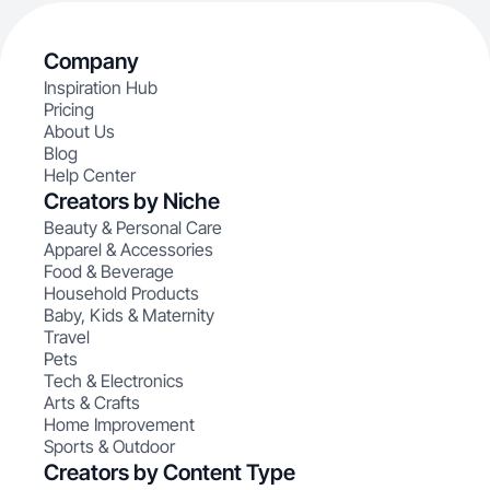
Company
Inspiration Hub
Pricing
About Us
Blog
Help Center
Creators by Niche
Beauty & Personal Care
Apparel & Accessories
Food & Beverage
Household Products
Baby, Kids & Maternity
Travel
Pets
Tech & Electronics
Arts & Crafts
Home Improvement
Sports & Outdoor
Creators by Content Type