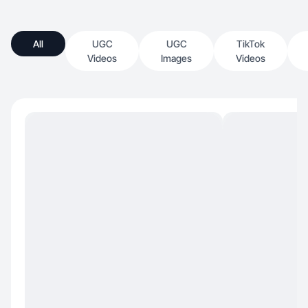
All
UGC
UGC
TikTok
Videos
Images
Videos