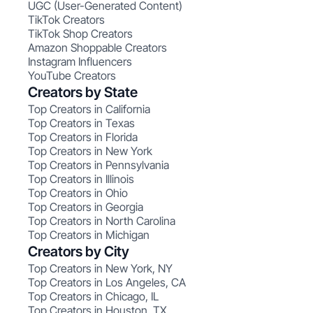
UGC (User-Generated Content)
TikTok Creators
TikTok Shop Creators
Amazon Shoppable Creators
Instagram Influencers
YouTube Creators
Creators by State
Top Creators in California
Top Creators in Texas
Top Creators in Florida
Top Creators in New York
Top Creators in Pennsylvania
Top Creators in Illinois
Top Creators in Ohio
Top Creators in Georgia
Top Creators in North Carolina
Top Creators in Michigan
Creators by City
Top Creators in New York, NY
Top Creators in Los Angeles, CA
Top Creators in Chicago, IL
Top Creators in Houston, TX