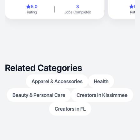
to me.
5.0
3
5.
Rating
Jobs Completed
Rating
Related Categories
Apparel & Accessories
Health
Beauty & Personal Care
Creators in Kissimmee
Creators in FL