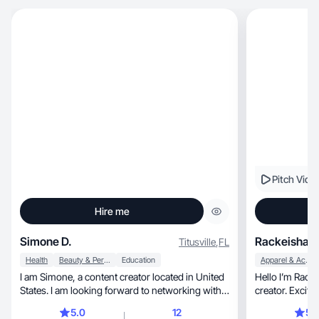
Pitch Vide
Hire me
Simone D.
Rackeisha H
Titusville
,
FL
Health
Beauty & Personal Care
Education
Apparel & Accessories
I am Simone, a content creator located in United
Hello I’m Racke
States. I am looking forward to networking with
creator. Excite
you
5.0
12
5.