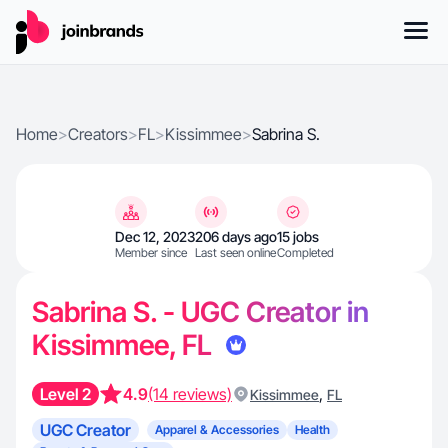
Home
>
Creators
>
FL
>
Kissimmee
>
Sabrina S.
Dec 12, 2023
206 days ago
15 jobs
Member since
Last seen online
Completed
Sabrina S. - UGC Creator in
Kissimmee, FL
Level 2
4.9
(14 reviews)
,
Kissimmee
FL
UGC Creator
Apparel & Accessories
Health