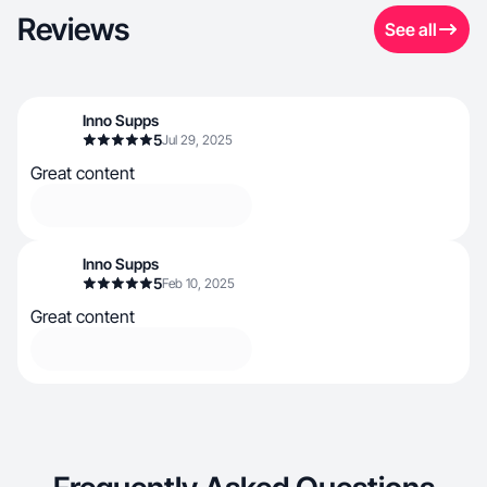
Reviews
See all
Inno Supps
5
Jul 29, 2025
Great content
Inno Supps
5
Feb 10, 2025
Great content