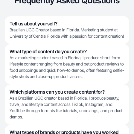
Frequently Asked Questions
Tell us about yourself?
Brazilian UGC Creator based in Florida. Marketing student at
University of Central Florida with a passion for content creation!
What type of content do you create?
As a marketing student based in Florida, I produce short-form
lifestyle content ranging from beauty and pet product reviews to
food unboxings and quick how-to demos, often featuring selfie-
style shots and close-up product visuals.
Which platforms can you create content for?
As a Brazilian UGC creator based in Florida, I produce beauty,
travel, and lifestyle content across TikTok, Instagram, and
YouTube through formats like tutorials, unboxings, and product
demos.
What types of brands or products have you worked