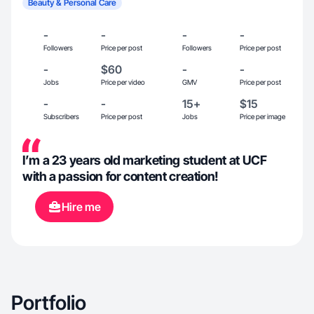
Beauty & Personal Care
-
-
-
-
Followers
Price per post
Followers
Price per post
-
$60
-
-
Jobs
Price per video
GMV
Price per post
-
-
15+
$15
Subscribers
Price per post
Jobs
Price per image
I’m a 23 years old marketing student at UCF
with a passion for content creation!
Hire me
Portfolio