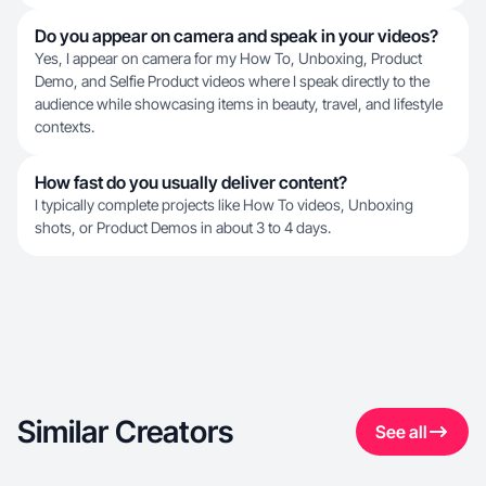
Do you appear on camera and speak in your videos?
Yes, I appear on camera for my How To, Unboxing, Product
Demo, and Selfie Product videos where I speak directly to the
audience while showcasing items in beauty, travel, and lifestyle
contexts.
How fast do you usually deliver content?
I typically complete projects like How To videos, Unboxing
shots, or Product Demos in about 3 to 4 days.
Similar Creators
See all