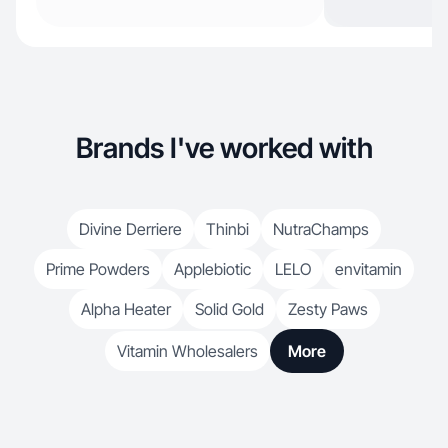
Brands I've worked with
Divine Derriere
Thinbi
NutraChamps
Prime Powders
Applebiotic
LELO
envitamin
Alpha Heater
Solid Gold
Zesty Paws
Vitamin Wholesalers
More