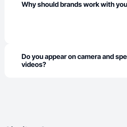
Why should brands work with yo
Do you appear on camera and spe
videos?