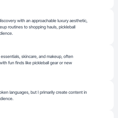
discovery with an approachable luxury aesthetic,
up routines to shopping hauls, pickleball
dience.
 essentials, skincare, and makeup, often
ith fun finds like pickleball gear or new
spoken languages, but I primarily create content in
dience.