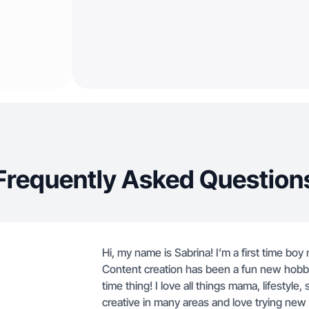
Frequently Asked Question
Hi, my name is Sabrina! I’m a first time b
Content creation has been a fun new hobby 
time thing! I love all things mama, lifestyle,
creative in many areas and love trying new 