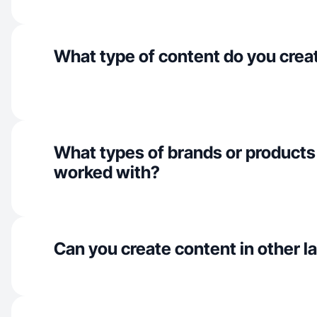
What type of content do you crea
What types of brands or products
worked with?
Can you create content in other 