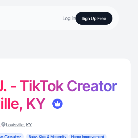
Log in
Sign Up Free
J. - TikTok Creator
ille, KY
)
,
Louisville
KY
n Creator
Baby, Kids & Maternity
Home Improvement