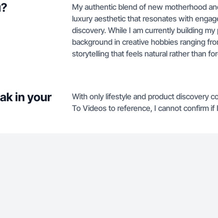
u?
My authentic blend of new motherhood and l
luxury aesthetic that resonates with engag
discovery. While I am currently building my
background in creative hobbies ranging from
storytelling that feels natural rather than fo
ak in your
With only lifestyle and product discovery c
To Videos to reference, I cannot confirm if