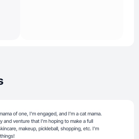
s
oy mama of one, I’m engaged, and I’m a cat mama.
and venture that I’m hoping to make a full
 skincare, makeup, pickleball, shopping, etc. I’m
things!