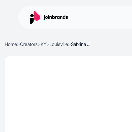
Home
>
Creators
>
KY
>
Louisville
>
Sabrina J.