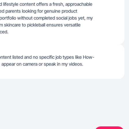
ifestyle content offers a fresh, approachable
ed parents looking for genuine product
 portfolio without completed social jobs yet, my
 skincare to pickleball ensures versatile
rced.
ontent listed and no specific job types like How-
 I appear on camera or speak in my videos.