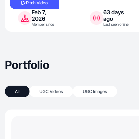
Pitch Video
Feb 7,
63 days
2026
ago
Member since
Last seen online
Portfolio
All
UGC Videos
UGC Images