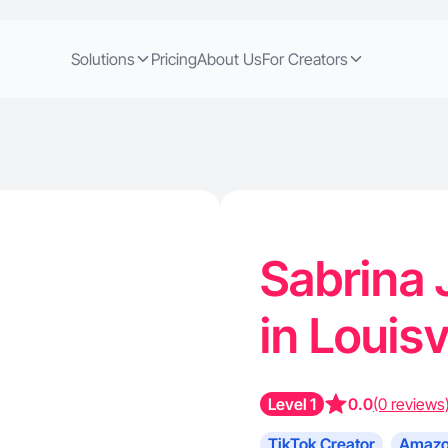
Solutions
Pricing
About Us
For Creators
Sabrina 
in Louisv
Level 1
0.0
(0 reviews
TikTok Creator
Amazo