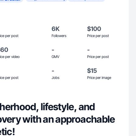
6K
$100
ice per post
Followers
Price per post
$60
-
-
ice per video
GMV
Price per post
-
$15
ice per post
Jobs
Price per image
erhood, lifestyle, and
overy with an approachable
tic!