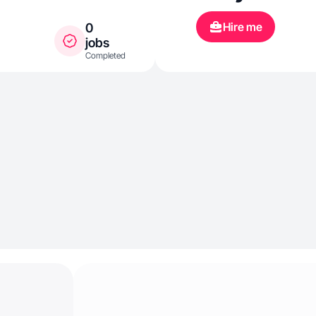
Hire me
0
jobs
Completed