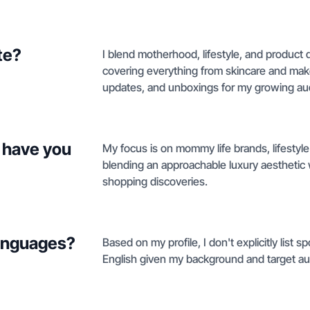
te?
I blend motherhood, lifestyle, and product 
covering everything from skincare and make
updates, and unboxings for my growing au
 have you
My focus is on mommy life brands, lifestyle
blending an approachable luxury aesthetic w
shopping discoveries.
languages?
Based on my profile, I don't explicitly list 
English given my background and target au