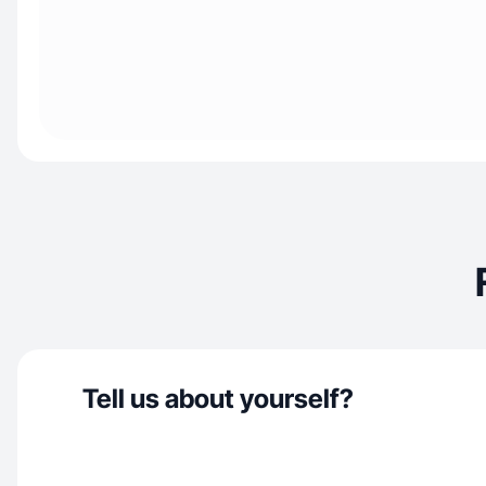
Tell us about yourself?