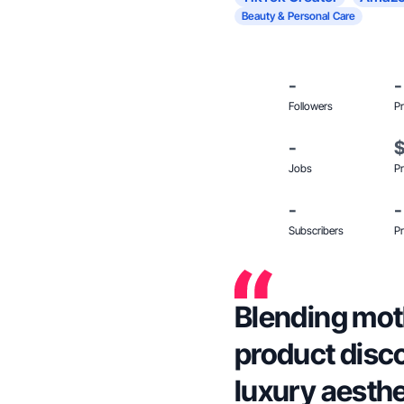
Beauty & Personal Care
-
-
Followers
Pr
-
Jobs
Pr
-
-
Subscribers
Pr
Blending moth
product disc
luxury aesthe