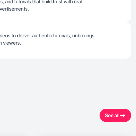
 and tutorials that build trust with real
dvertisements.
eos to deliver authentic tutorials, unboxings,
h viewers.
See all