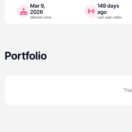
Mar 9,
149 days
2026
ago
Member since
Last seen online
Portfolio
This