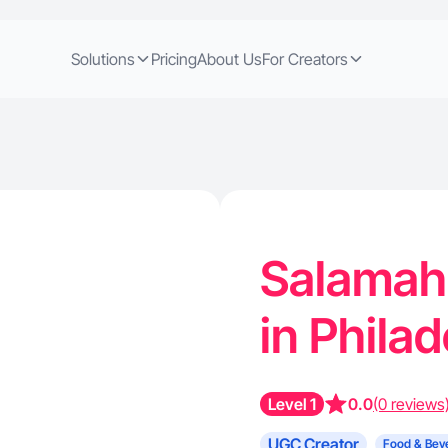
Solutions
Pricing
About Us
For Creators
Salamah 
in Phila
Level 1
0.0
(0 reviews
UGC Creator
Food & Bev