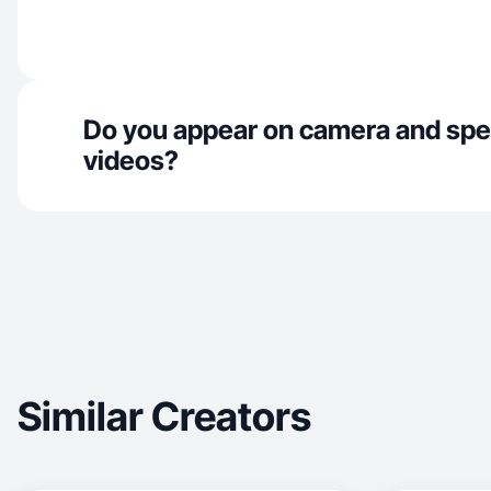
Do you appear on camera and spe
videos?
Similar Creators