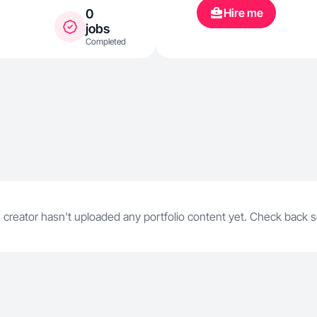
Hire me
0
jobs
Completed
 creator hasn't uploaded any portfolio content yet. Check back 