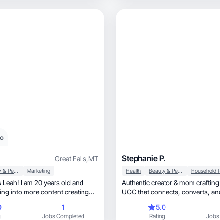
eo
Stephanie P.
Great Falls
,
MT
Beauty & Personal Care
Marketing
Health
Beauty & Personal Care
 Leah! I am 20 years old and
Authentic creator & mom craftin
ting into more content creating
UGC that connects, converts, and grows
brands.
0
1
5.0
g
Jobs Completed
Rating
Jobs