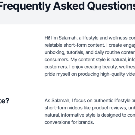
Frequently Asked Question
Hi! I’m Salamah, a lifestyle and wellness co
relatable short-form content. I create eng
unboxing, tutorials, and daily routine conte
consumers. My content style is natural, in
customers. I enjoy creating beauty, wellnes
pride myself on producing high-quality vide
te?
As Salamah, I focus on authentic lifestyle
short-form videos like product reviews, unbo
natural, informative style is designed to c
conversions for brands.