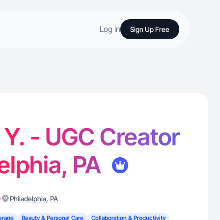
Log in
Sign Up Free
Y. - UGC Creator
delphia, PA
)
,
Philadelphia
PA
erage
Beauty & Personal Care
Collaboration & Productivity