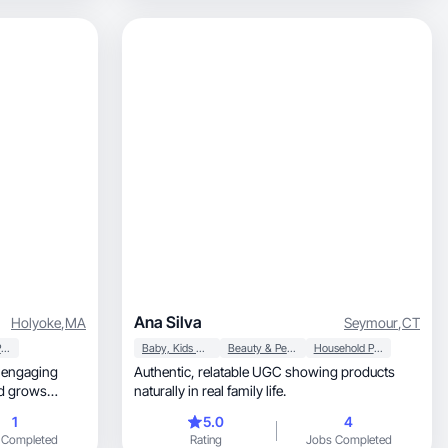
Ana Silva
Holyoke
,
MA
Seymour
,
CT
Household Products
Baby, Kids & Maternity
Beauty & Personal Care
Household Products
g engaging
Authentic, relatable UGC showing products
naturally in real family life.
1
5.0
4
 Completed
Rating
Jobs Completed