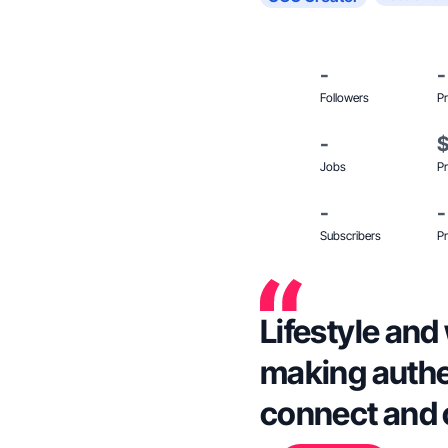
-
-
Followers
Pr
-
Jobs
Pr
-
-
Subscribers
Pr
Lifestyle and
making authe
connect and 