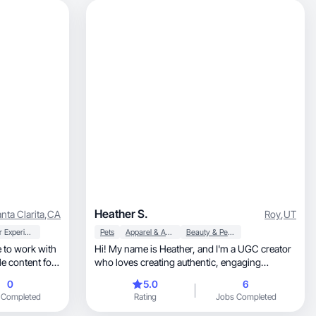
Heather S.
nta Clarita
,
CA
Roy
,
UT
User Experience
Pets
Apparel & Accessories
Beauty & Personal Care
 to work with
Hi! My name is Heather, and I'm a UGC creator
e content for
who loves creating authentic, engaging
content.
0
5.0
6
 Completed
Rating
Jobs Completed