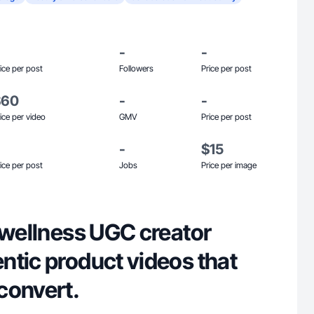
-
-
ice per post
Followers
Price per post
$60
-
-
ice per video
GMV
Price per post
-
$15
ice per post
Jobs
Price per image
 wellness UGC creator
ntic product videos that
convert.