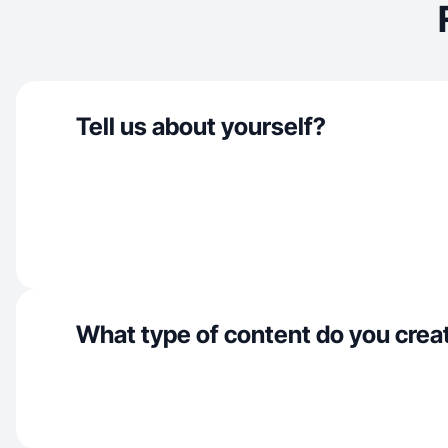
Tell us about yourself?
What type of content do you crea