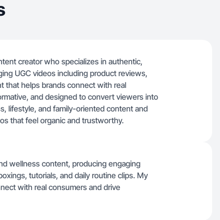
s
ntent creator who specializes in authentic,
aging UGC videos including product reviews,
nt that helps brands connect with real
formative, and designed to convert viewers into
s, lifestyle, and family-oriented content and
os that feel organic and trustworthy.
 and wellness content, producing engaging
xings, tutorials, and daily routine clips. My
onnect with real consumers and drive