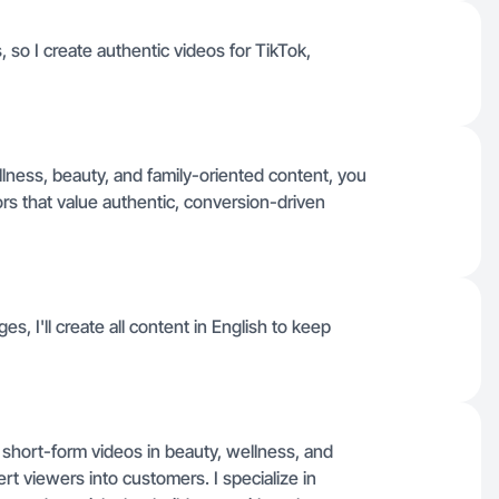
 so I create authentic videos for TikTok,
llness, beauty, and family-oriented content, you
ors that value authentic, conversion-driven
es, I'll create all content in English to keep
 short-form videos in beauty, wellness, and
ert viewers into customers. I specialize in