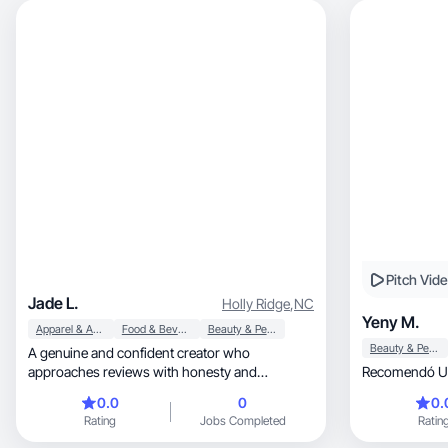
Pitch Vid
Jade L.
Holly Ridge
,
NC
Yeny M.
Apparel & Accessories
Food & Beverage
Beauty & Personal Care
Beauty & Personal Care
A genuine and confident creator who
approaches reviews with honesty and
Recomendó Un
relatability.
0.0
0
0.
Rating
Jobs Completed
Ratin