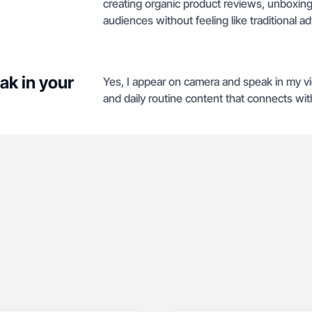
creating organic product reviews, unboxings,
audiences without feeling like traditional a
ak in your
Yes, I appear on camera and speak in my vid
and daily routine content that connects wit