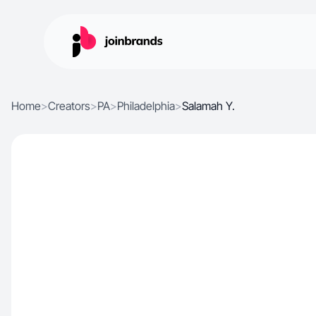
Home
>
Creators
>
PA
>
Philadelphia
>
Salamah Y.