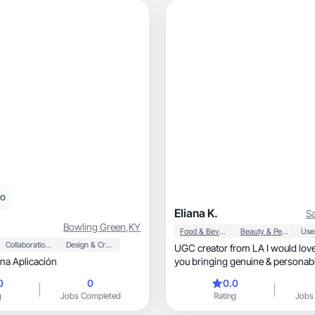
eo
Eliana K.
Sa
Bowling Green
,
KY
Food & Beverage
Beauty & Personal Care
Collaboration & Productivity
Design & Creative
UGC creator from LA I would love
a Aplicación
you bringing genuine & personabl
ur brand
0
0
0.0
g
Jobs Completed
Rating
Jobs