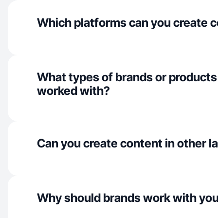
Which platforms can you create c
What types of brands or products
worked with?
Can you create content in other 
Why should brands work with yo