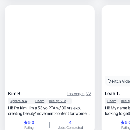
Pitch Vid
Kim B.
Leah T.
Las Vegas
,
NV
Apparel & Accessories
Health
Beauty & Personal Care
Health
Hi! I’m Kim, I’m a 53 yo PTA w/ 30 yrs exp,
Hi! My name is
creating beauty/movement content for women
looking to get
over 50
and
5.0
4
5.
Rating
Jobs Completed
Ratin