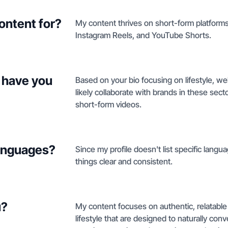
ontent for?
My content thrives on short-form platforms,
Instagram Reels, and YouTube Shorts.
 have you
Based on your bio focusing on lifestyle, we
likely collaborate with brands in these sect
short-form videos.
languages?
Since my profile doesn't list specific languag
things clear and consistent.
u?
My content focuses on authentic, relatable
lifestyle that are designed to naturally conv