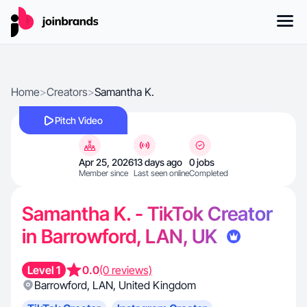
Home
>
Creators
>
Samantha K.
Pitch Video
Apr 25, 2026
13 days ago
0 jobs
Member since
Last seen online
Completed
Samantha K. - TikTok Creator
in Barrowford, LAN, UK
Level 1
0.0
(0 reviews)
Barrowford
,
LAN
,
United Kingdom