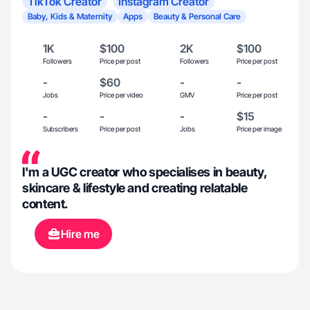
TikTok Creator
Instagram Creator
Baby, Kids & Maternity
Apps
Beauty & Personal Care
1K
$100
2K
$100
Followers
Price per post
Followers
Price per post
-
$60
-
-
Jobs
Price per video
GMV
Price per post
-
-
-
$15
Subscribers
Price per post
Jobs
Price per image
I'm a UGC creator who specialises in beauty,
skincare & lifestyle and creating relatable
content.
Hire me