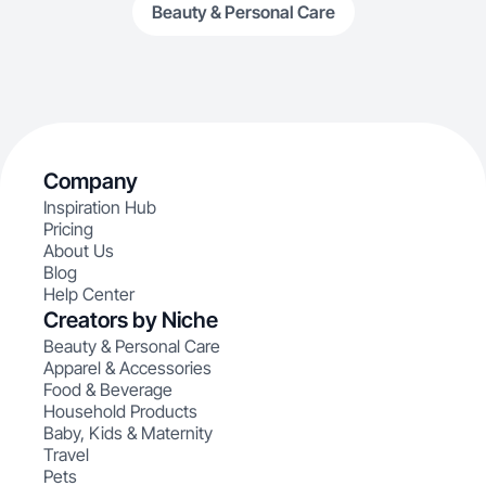
Beauty & Personal Care
Company
Inspiration Hub
Pricing
About Us
Blog
Help Center
Creators by Niche
Beauty & Personal Care
Apparel & Accessories
Food & Beverage
Household Products
Baby, Kids & Maternity
Travel
Pets