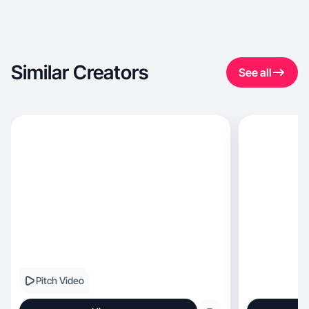
Similar Creators
See all
Pitch Video