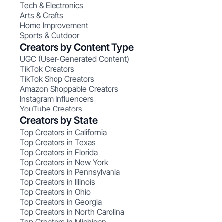
Tech & Electronics
Arts & Crafts
Home Improvement
Sports & Outdoor
Creators by Content Type
UGC (User-Generated Content)
TikTok Creators
TikTok Shop Creators
Amazon Shoppable Creators
Instagram Influencers
YouTube Creators
Creators by State
Top Creators in California
Top Creators in Texas
Top Creators in Florida
Top Creators in New York
Top Creators in Pennsylvania
Top Creators in Illinois
Top Creators in Ohio
Top Creators in Georgia
Top Creators in North Carolina
Top Creators in Michigan