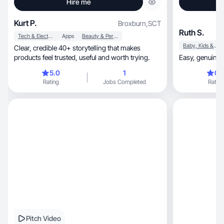
Hire me
Kurt P.
Broxburn
,
SCT
Ruth S.
Tech & Electronics
Apps
Beauty & Personal Care
Baby, Kids & Maternity
Clear, credible 40+ storytelling that makes
products feel trusted, useful and worth trying.
Easy, genu
5.0
1
0.
Rating
Jobs Completed
Rating
Pitch Video