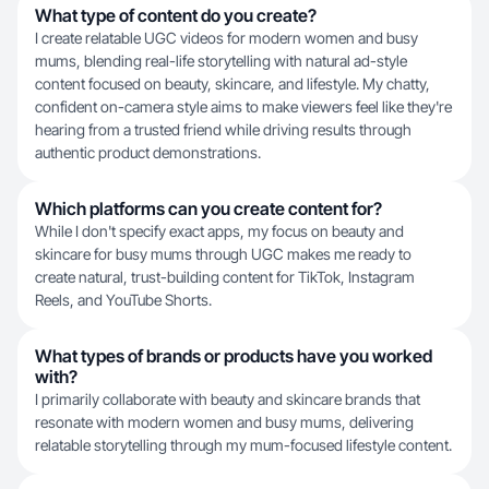
What type of content do you create?
I create relatable UGC videos for modern women and busy
mums, blending real-life storytelling with natural ad-style
content focused on beauty, skincare, and lifestyle. My chatty,
confident on-camera style aims to make viewers feel like they're
hearing from a trusted friend while driving results through
authentic product demonstrations.
Which platforms can you create content for?
While I don't specify exact apps, my focus on beauty and
skincare for busy mums through UGC makes me ready to
create natural, trust-building content for TikTok, Instagram
Reels, and YouTube Shorts.
What types of brands or products have you worked
with?
I primarily collaborate with beauty and skincare brands that
resonate with modern women and busy mums, delivering
relatable storytelling through my mum-focused lifestyle content.