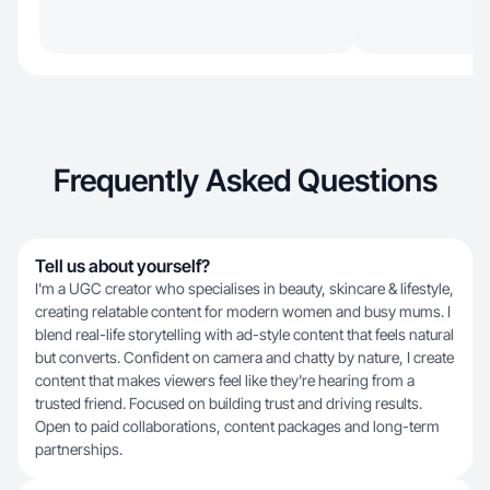
Frequently Asked Questions
Tell us about yourself?
I'm a UGC creator who specialises in beauty, skincare & lifestyle,
creating relatable content for modern women and busy mums. I
blend real-life storytelling with ad-style content that feels natural
but converts. Confident on camera and chatty by nature, I create
content that makes viewers feel like they're hearing from a
trusted friend. Focused on building trust and driving results.
Open to paid collaborations, content packages and long-term
partnerships.