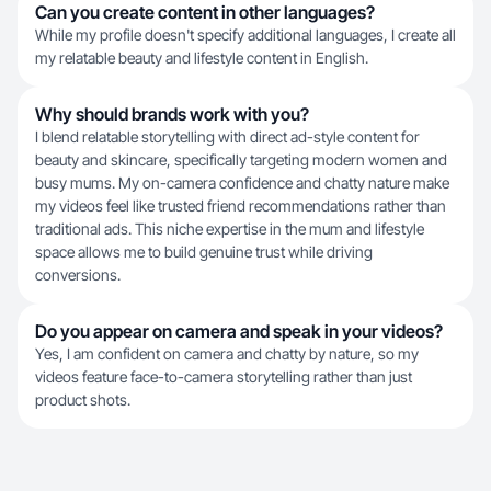
Can you create content in other languages?
While my profile doesn't specify additional languages, I create all
my relatable beauty and lifestyle content in English.
Why should brands work with you?
I blend relatable storytelling with direct ad-style content for
beauty and skincare, specifically targeting modern women and
busy mums. My on-camera confidence and chatty nature make
my videos feel like trusted friend recommendations rather than
traditional ads. This niche expertise in the mum and lifestyle
space allows me to build genuine trust while driving
conversions.
Do you appear on camera and speak in your videos?
Yes, I am confident on camera and chatty by nature, so my
videos feature face-to-camera storytelling rather than just
product shots.