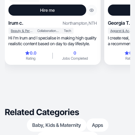
Hire me
Irum c.
Georgia T.
Northampton
,
NTH
Beauty & Personal Care
Collaboration & Productivity
Tech
Apparel & Accessories
Hi I’m Irum and I specialise in making high quality
I create real, honest content that actually feels like
realistic content based on day to day lifestyle.
a recommendati
beauty, skincare, fitness and lifestyle products in
0.0
0
0.
a way that’s natural, engaging and e
Rating
Jobs Completed
Rating
My goal is to h
audience throug
or overly sales
Related Categories
Baby, Kids & Maternity
Apps