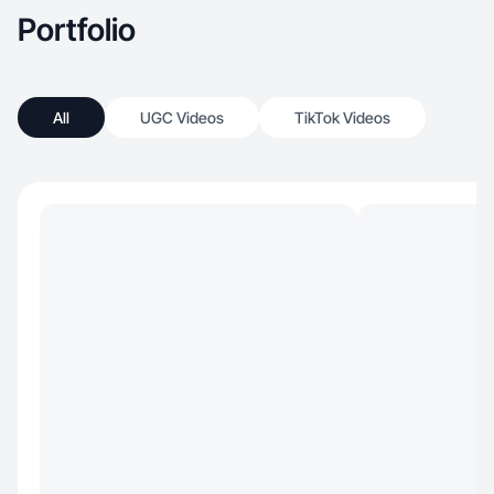
Portfolio
All
UGC Videos
TikTok Videos