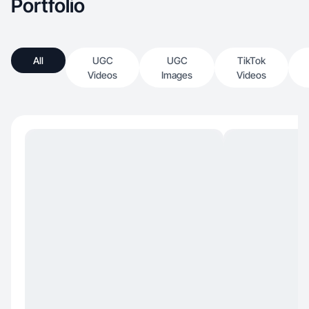
Portfolio
All
UGC
UGC
TikTok
Videos
Images
Videos