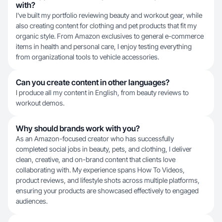
with?
I've built my portfolio reviewing beauty and workout gear, while
also creating content for clothing and pet products that fit my
organic style. From Amazon exclusives to general e-commerce
items in health and personal care, I enjoy testing everything
from organizational tools to vehicle accessories.
Can you create content in other languages?
I produce all my content in English, from beauty reviews to
workout demos.
Why should brands work with you?
As an Amazon-focused creator who has successfully
completed social jobs in beauty, pets, and clothing, I deliver
clean, creative, and on-brand content that clients love
collaborating with. My experience spans How To Videos,
product reviews, and lifestyle shots across multiple platforms,
ensuring your products are showcased effectively to engaged
audiences.