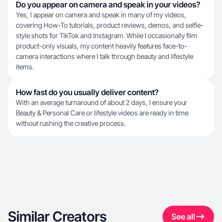
Do you appear on camera and speak in your videos?
Yes, I appear on camera and speak in many of my videos,
covering How-To tutorials, product reviews, demos, and selfie-
style shots for TikTok and Instagram. While I occasionally film
product-only visuals, my content heavily features face-to-
camera interactions where I talk through beauty and lifestyle
items.
How fast do you usually deliver content?
With an average turnaround of about 2 days, I ensure your
Beauty & Personal Care or lifestyle videos are ready in time
without rushing the creative process.
Similar Creators
See all