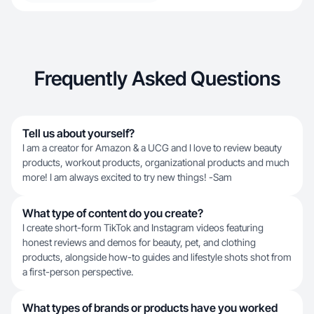
Frequently Asked Questions
Tell us about yourself?
I am a creator for Amazon & a UCG and I love to review beauty
products, workout products, organizational products and much
more! I am always excited to try new things! -Sam
What type of content do you create?
I create short-form TikTok and Instagram videos featuring
honest reviews and demos for beauty, pet, and clothing
products, alongside how-to guides and lifestyle shots shot from
a first-person perspective.
What types of brands or products have you worked