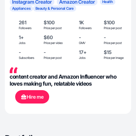
Instagram Creator
Amazon Creator
Health
Appliances
Beauty & Personal Care
261
$100
1K
$100
Followers
Price per post
Followers
Price per post
1+
$60
-
-
Jobs
Price per video
GMV
Price per post
-
-
17+
$15
Subscribers
Price per post
Jobs
Price per image
content creator and Amazon Influencer who
loves making fun, relatable videos
Hire me