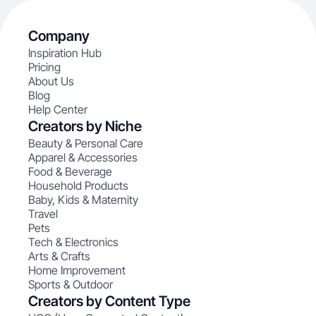
Company
Inspiration Hub
Pricing
About Us
Blog
Help Center
Creators by Niche
Beauty & Personal Care
Apparel & Accessories
Food & Beverage
Household Products
Baby, Kids & Maternity
Travel
Pets
Tech & Electronics
Arts & Crafts
Home Improvement
Sports & Outdoor
Creators by Content Type