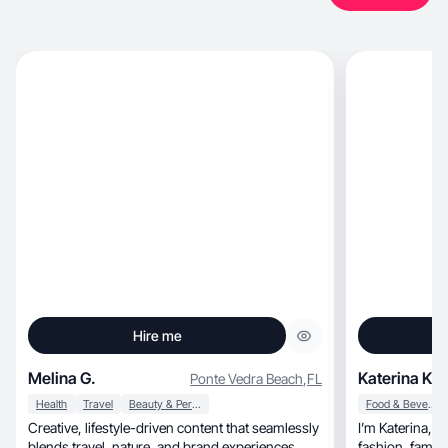
Hire me
Melina G.
Katerina K.
Ponte Vedra Beach
,
FL
Health
Travel
Beauty & Personal Care
Food & Beverage
Creative, lifestyle-driven content that seamlessly
I’m Katerina, 
blends travel, nature, and brand experiences.
fashion, family life, and healthy living to grow