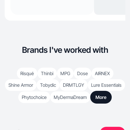
Brands I've worked with
Risqué
Thinbi
MPG
Dose
AIRNEX
Shine Armor
Tobydic
DRMTLGY
Lure Essentials
Phytochoice
MyDermaDream
More