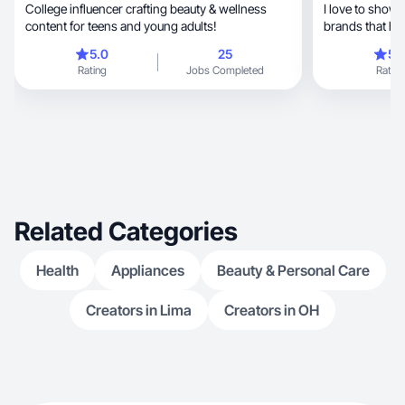
College influencer crafting beauty & wellness
I love to showc
content for teens and young adults!
brands that h
5.0
25
5.
Rating
Jobs Completed
Rating
Related Categories
Health
Appliances
Beauty & Personal Care
Creators in Lima
Creators in OH