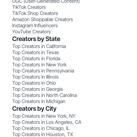
UGC (User-Generated Content)
TikTok Creators
TikTok Shop Creators
Amazon Shoppable Creators
Instagram Influencers
YouTube Creators
Creators by State
Top Creators in California
Top Creators in Texas
Top Creators in Florida
Top Creators in New York
Top Creators in Pennsylvania
Top Creators in Illinois
Top Creators in Ohio
Top Creators in Georgia
Top Creators in North Carolina
Top Creators in Michigan
Creators by City
Top Creators in New York, NY
Top Creators in Los Angeles, CA
Top Creators in Chicago, IL
Top Creators in Houston, TX