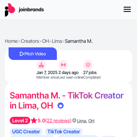
Home
>
Creators
>
OH
>
Lima
>
Samantha M.
Pitch Video
Jan 7, 2025
2 days ago
27 jobs
Member since
Last seen online
Completed
Samantha M. - TikTok Creator
in Lima, OH
Level 2
5.0
(22 reviews)
,
Lima
OH
UGC Creator
TikTok Creator