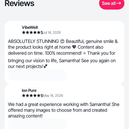
Reviews
See all
VibeWell
5
Jul 14, 2026
ABSOLUTELY STUNNING 😍 Beautiful, genuine smile &
the product looks right at home 💖 Content also
delivered on time. 100% recommend! ⭐ Thank you for
bringing our vision to life, Samantha! See you again on
our next projects!💕
Ion Pure
5
May 14, 2026
We had a great experience working with Samantha! She
offered many images to choose from and created
amazing content!