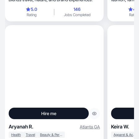
brands
5.0
146
4.
Rating
Jobs Completed
Rating
Hire me
Aryanah R.
Keira W.
Atlanta
,
GA
Health
Travel
Beauty & Personal Care
Apparel & Accessories