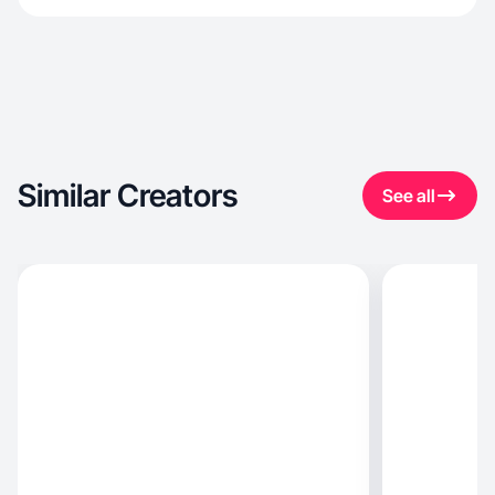
Similar Creators
See all