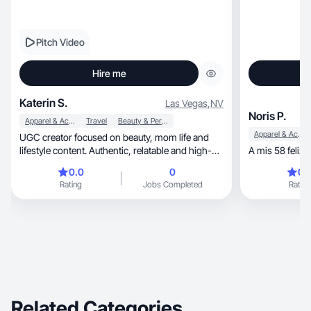
Pitch Video
Hire me
Katerin S.
Las Vegas
,
NV
Noris P.
Apparel & Accessories
Travel
Beauty & Personal Care
Apparel & Accessories
UGC creator focused on beauty, mom life and
lifestyle content. Authentic, relatable and high-
A mis 58 feliz
convert
0.0
0
0.
Rating
Jobs Completed
Rating
Related Categories