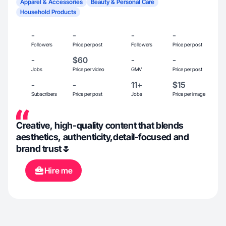
Apparel & Accessories
Beauty & Personal Care
Household Products
-
-
-
-
Followers
Price per post
Followers
Price per post
-
$60
-
-
Jobs
Price per video
GMV
Price per post
-
-
11+
$15
Subscribers
Price per post
Jobs
Price per image
Creative, high-quality content that blends
aesthetics, authenticity,detail-focused and
brand trust🌷
Hire me