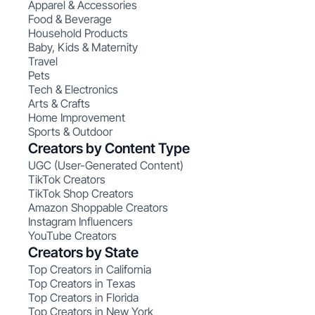
Apparel & Accessories
Food & Beverage
Household Products
Baby, Kids & Maternity
Travel
Pets
Tech & Electronics
Arts & Crafts
Home Improvement
Sports & Outdoor
Creators by Content Type
UGC (User-Generated Content)
TikTok Creators
TikTok Shop Creators
Amazon Shoppable Creators
Instagram Influencers
YouTube Creators
Creators by State
Top Creators in California
Top Creators in Texas
Top Creators in Florida
Top Creators in New York