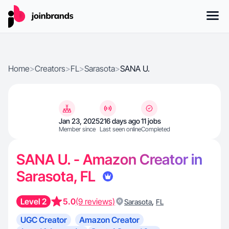
Home
>
Creators
>
FL
>
Sarasota
>
SANA U.
Jan 23, 2025
216 days ago
11 jobs
Member since
Last seen online
Completed
SANA U. - Amazon Creator in
Sarasota, FL
Level 2
5.0
(9 reviews)
,
Sarasota
FL
UGC Creator
Amazon Creator