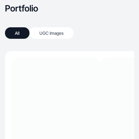
Portfolio
All
UGC Images