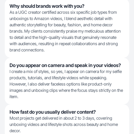
Why should brands work with you?
As a UGC creator certified across six specific job types from
unboxings to Amazon videos, I blend aesthetic detail with
authentic storytelling for beauty, fashion, and home decor
brands. My clients consistently praise my meticulous attention
to detail and the high-quality visuals that genuinely resonate
with audiences, resulting in repeat collaborations and strong
brand connections.
Do you appear on camera and speak in your videos?
I create a mix of styles, so yes, I appear on camera for my selfie
products, tutorials, and lifestyle videos while speaking.
However, I also deliver faceless options like product-only
images and unboxing clips where the focus stays strictly on the
item.
How fast do you usually deliver content?
Most projects get delivered in about 2 to 3 days, covering
unboxing videos and lifestyle shots across beauty and home
decor.