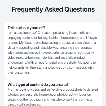
Frequently Asked Questions
Tell us about yourself?
I am a passionate UGC creator specialising in authentic and
engaging content for beauty, fashion, home decor, and lifestyle
brands. My focus is on showcasing products and services in a
visually appealing and relatable way, ensuring they resonate
with target audiences. I have experience creating high-quality
video reels, unboxings, tutorials, and aesthetic product
photography. With an eye for detail and creativity. My goal is to
help brands tell their story and build strong connections with
their customers.
What type of content do you create?
From unboxing videos and selfie-style product shots to detailed
tutorials and aesthetic home decor photography, I focus on
creating authentic beauty and lifestyle content that connects
directly with audiences.