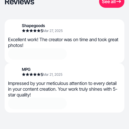
Reviews
See all
Shapegoods
5
Mar 27, 2025
Excellent work! The creator was on time and took great
photos!
MPG
5
Mar 21, 2025
Impressed by your meticulous attention to every detail
in your content creation. Your work truly shines with 5-
star quality!