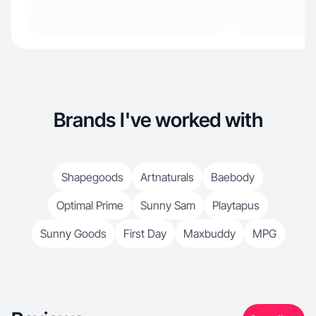
Brands I've worked with
Shapegoods
Artnaturals
Baebody
Optimal Prime
Sunny Sam
Playtapus
Sunny Goods
First Day
Maxbuddy
MPG