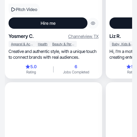
Pitch Video
Hire me
Yosmery C.
Liz R.
Channelview
,
TX
Apparel & Accessories
Health
Beauty & Personal Care
Baby, Kids & Maternity
Creative and authentic style, with a unique touch
Hi, I'm a mother, I love home decor and I love
to connect brands with real audiences.
creating enter
5.0
6
5.
Rating
Jobs Completed
Rating