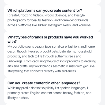
Which platforms can you create content for?
I create Unboxing Videos, Product Demos, and lifestyle
photography for beauty, fashion, and home decor brands
across platforms like TikTok, Instagram Reels, and YouTube.
What types of brands or products have you worked
with?
My portfolio spans beauty & personal care, fashion, and home
decor, though I've also brought pets, baby items, household
products, and tech to life through authentic reels and
unboxings. From capturing the joy of kids' products to detailing
arts and crafts, my work blends aesthetic visuals with genuine
storytelling that connects directly with audiences.
Can you create content in other languages?
While my profile doesn't explicitly list spoken languages, I
primarily create English content across beauty, fashion, and
lifestyle niches.