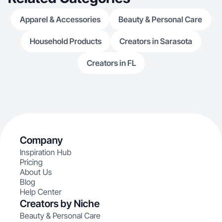
Apparel & Accessories
Beauty & Personal Care
Household Products
Creators in Sarasota
Creators in FL
Company
Inspiration Hub
Pricing
About Us
Blog
Help Center
Creators by Niche
Beauty & Personal Care