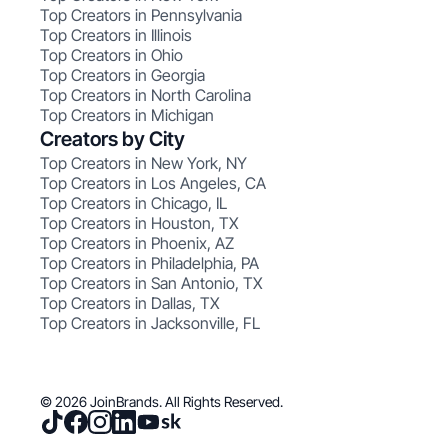
Top Creators in Pennsylvania
Top Creators in Illinois
Top Creators in Ohio
Top Creators in Georgia
Top Creators in North Carolina
Top Creators in Michigan
Creators by City
Top Creators in New York, NY
Top Creators in Los Angeles, CA
Top Creators in Chicago, IL
Top Creators in Houston, TX
Top Creators in Phoenix, AZ
Top Creators in Philadelphia, PA
Top Creators in San Antonio, TX
Top Creators in Dallas, TX
Top Creators in Jacksonville, FL
© 2026 JoinBrands. All Rights Reserved.