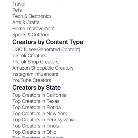
Travel
Pets
Tech & Electronics
Arts & Crafts
Home Improvement
Sports & Outdoor
Creators by Content Type
UGC (User-Generated Content)
TikTok Creators
TikTok Shop Creators
Amazon Shoppable Creators
Instagram Influencers
YouTube Creators
Creators by State
Top Creators in California
Top Creators in Texas
Top Creators in Florida
Top Creators in New York
Top Creators in Pennsylvania
Top Creators in Illinois
Top Creators in Ohio