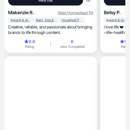
Hire me
Makenzie R.
Betsy P.
West Homestead
,
PA
Apparel & Accessories
Baby, Kids & Maternity
Household Products
Apparel & Accessories
Creative, reliable, and passionate about bringing
I love life ❤️ ~
brands to life through content.
~life~health~b
0.0
0
0.
Rating
Jobs Completed
Rating