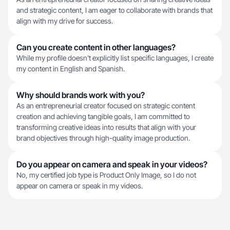
and strategic content, I am eager to collaborate with brands that
align with my drive for success.
Can you create content in other languages?
While my profile doesn't explicitly list specific languages, I create
my content in English and Spanish.
Why should brands work with you?
As an entrepreneurial creator focused on strategic content
creation and achieving tangible goals, I am committed to
transforming creative ideas into results that align with your
brand objectives through high-quality image production.
Do you appear on camera and speak in your videos?
No, my certified job type is Product Only Image, so I do not
appear on camera or speak in my videos.