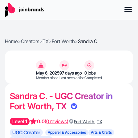
Home
>
Creators
>
TX
>
Fort Worth
>
Sandra C.
May 6, 2025
97 days ago
0 jobs
Member since
Last seen online
Completed
Sandra C. - UGC Creator in
Fort Worth, TX
Level 1
0.0
(0 reviews)
,
Fort Worth
TX
UGC Creator
Apparel & Accessories
Arts & Crafts