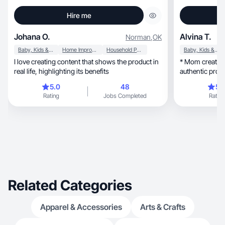
Hire me
Johana O.
Alvina T.
Norman
,
OK
Baby, Kids & Maternity
Home Improvement
Household Products
Baby, Kids & Maternity
I love creating content that shows the product in
* Mom creator sharing
real life, highlighting its benefits
authentic prod
mom creating lifestyle, fami
5.0
48
5.
content. * Famil
Rating
Jobs Completed
Rating
reviews,
Related Categories
Apparel & Accessories
Arts & Crafts