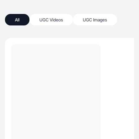
All
UGC Videos
UGC Images