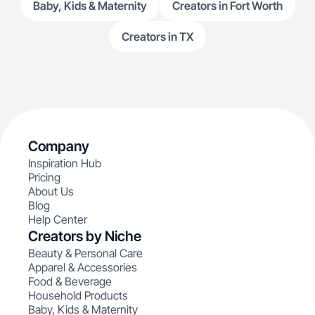
Baby, Kids & Maternity
Creators in Fort Worth
Creators in TX
Company
Inspiration Hub
Pricing
About Us
Blog
Help Center
Creators by Niche
Beauty & Personal Care
Apparel & Accessories
Food & Beverage
Household Products
Baby, Kids & Maternity