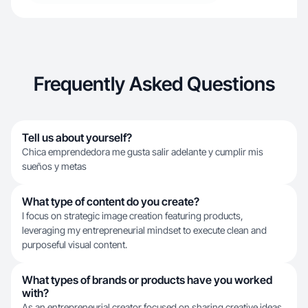
Frequently Asked Questions
Tell us about yourself?
Chica emprendedora me gusta salir adelante y cumplir mis
sueños y metas
What type of content do you create?
I focus on strategic image creation featuring products,
leveraging my entrepreneurial mindset to execute clean and
purposeful visual content.
What types of brands or products have you worked
with?
As an entrepreneurial creator focused on sharing creative ideas