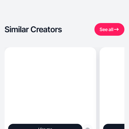
Similar Creators
See all