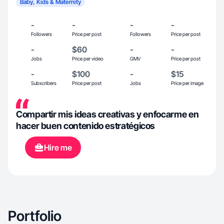
Baby, Kids & Maternity
-
-
-
-
Followers
Price per post
Followers
Price per post
-
$60
-
-
Jobs
Price per video
GMV
Price per post
-
$100
-
$15
Subscribers
Price per post
Jobs
Price per image
Compartir mis ideas creativas y enfocarme en
hacer buen contenido estratégicos
Hire me
Portfolio