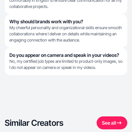
comfortably in English to ensure clear communication for all my
collaborative projects.
Why should brands work with you?
My cheerful personality and organizational skills ensure smooth
collaborations where I deliver on details while maintaining an
engaging connection with the audience.
Do you appear on camera and speak in your videos?
No, my certified job types are limited to product-only images, so
I do not appear on camera or speak in my videos.
Similar Creators
See all