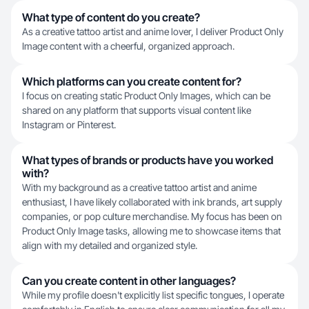
What type of content do you create?
As a creative tattoo artist and anime lover, I deliver Product Only
Image content with a cheerful, organized approach.
Which platforms can you create content for?
I focus on creating static Product Only Images, which can be
shared on any platform that supports visual content like
Instagram or Pinterest.
What types of brands or products have you worked
with?
With my background as a creative tattoo artist and anime
enthusiast, I have likely collaborated with ink brands, art supply
companies, or pop culture merchandise. My focus has been on
Product Only Image tasks, allowing me to showcase items that
align with my detailed and organized style.
Can you create content in other languages?
While my profile doesn't explicitly list specific tongues, I operate