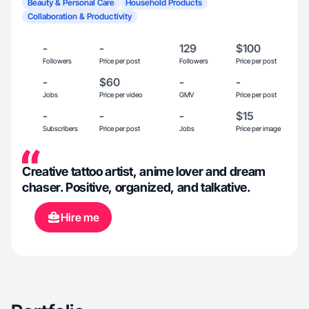
Beauty & Personal Care
Household Products
Collaboration & Productivity
-
-
129
$100
Followers
Price per post
Followers
Price per post
-
$60
-
-
Jobs
Price per video
GMV
Price per post
-
-
-
$15
Subscribers
Price per post
Jobs
Price per image
Creative tattoo artist, anime lover and dream
chaser. Positive, organized, and talkative.
Hire me