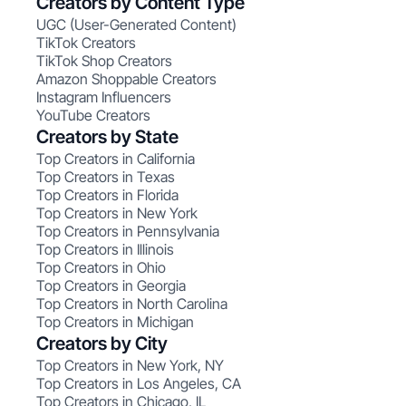
Creators by Content Type
UGC (User-Generated Content)
TikTok Creators
TikTok Shop Creators
Amazon Shoppable Creators
Instagram Influencers
YouTube Creators
Creators by State
Top Creators in California
Top Creators in Texas
Top Creators in Florida
Top Creators in New York
Top Creators in Pennsylvania
Top Creators in Illinois
Top Creators in Ohio
Top Creators in Georgia
Top Creators in North Carolina
Top Creators in Michigan
Creators by City
Top Creators in New York, NY
Top Creators in Los Angeles, CA
Top Creators in Chicago, IL