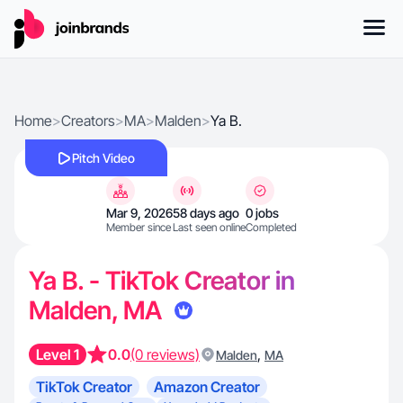
Home
>
Creators
>
MA
>
Malden
>
Ya B.
Pitch Video
Mar 9, 2026
58 days ago
0 jobs
Member since
Last seen online
Completed
Ya B. - TikTok Creator in
Malden, MA
Level 1
0.0
(0 reviews)
,
Malden
MA
TikTok Creator
Amazon Creator