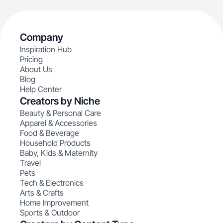
Company
Inspiration Hub
Pricing
About Us
Blog
Help Center
Creators by Niche
Beauty & Personal Care
Apparel & Accessories
Food & Beverage
Household Products
Baby, Kids & Maternity
Travel
Pets
Tech & Electronics
Arts & Crafts
Home Improvement
Sports & Outdoor