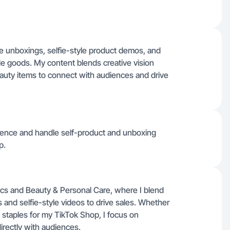
re unboxings, selfie-style product demos, and
goods. My content blends creative vision
uty items to connect with audiences and drive
dience and handle self-product and unboxing
p.
cs and Beauty & Personal Care, where I blend
 and selfie-style videos to drive sales. Whether
staples for my TikTok Shop, I focus on
directly with audiences.