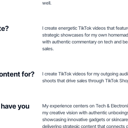
well.
te?
I create energetic TikTok videos that featu
strategic showcases for my own homemade 
with authentic commentary on tech and bea
sales.
ontent for?
I create TikTok videos for my outgoing au
shoots that drive sales through TikTok Sho
 have you
My experience centers on Tech & Electroni
my creative vision with authentic unboxings
showcasing innovative gadgets or skincare 
delivering strategic content that connects 