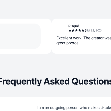
Risqué
5
Jul 22, 2024
Excellent work! The creator wa
great photos!
Frequently Asked Question
I am an outgoing person who makes tiktok