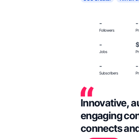
-
-
Followers
Pr
-
Jobs
Pr
-
-
Subscribers
Pr
Innovative, a
engaging cont
connects and