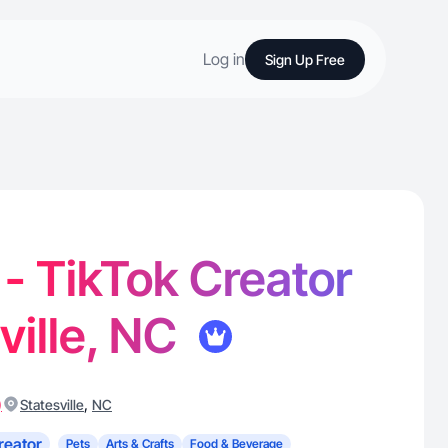
Log in
Sign Up Free
 - TikTok Creator
ville, NC
)
,
Statesville
NC
reator
Pets
Arts & Crafts
Food & Beverage