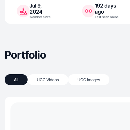
Jul 9,
192 days
2024
ago
Member since
Last seen online
Portfolio
All
UGC Videos
UGC Images