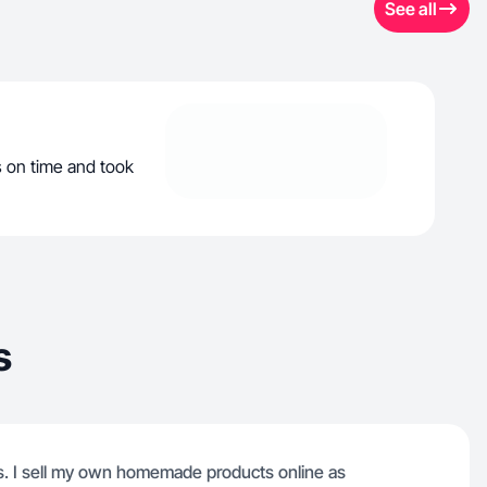
See all
s on time and took
s
s. I sell my own homemade products online as