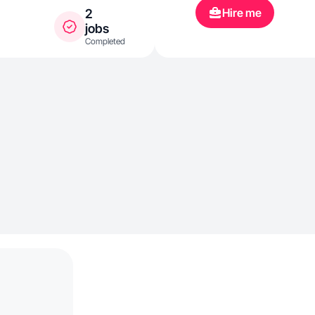
Hire me
2
jobs
Completed