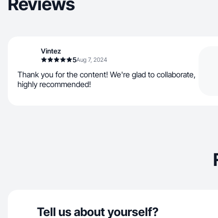
Reviews
Vintez
5
Aug 7, 2024
Thank you for the content! We're glad to collaborate,
highly recommended!
Tell us about yourself?