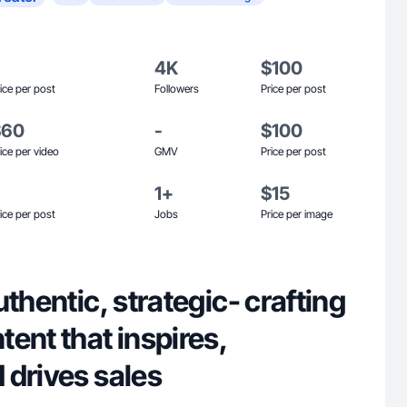
4K
$100
ice per post
Followers
Price per post
$60
-
$100
ice per video
GMV
Price per post
1+
$15
ice per post
Jobs
Price per image
uthentic, strategic- crafting
ent that inspires,
 drives sales