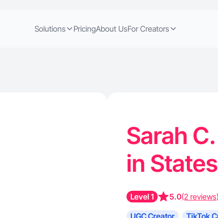
Solutions
Pricing
About Us
For Creators
Sarah C.
in States
Level 1
5.0
(2 reviews
UGC Creator
TikTok C