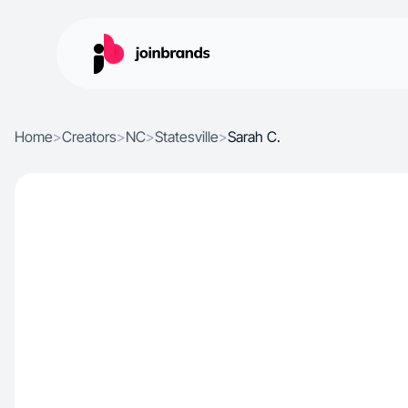
Home
>
Creators
>
NC
>
Statesville
>
Sarah C.