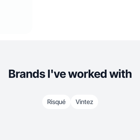
Brands I've worked with
Risqué
Vintez