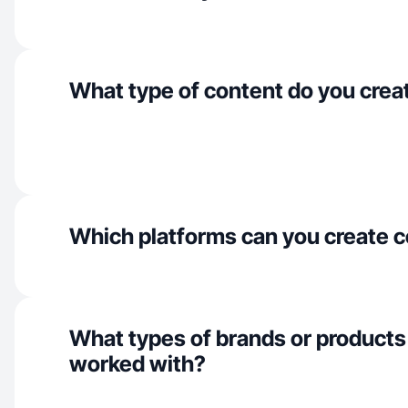
What type of content do you crea
Which platforms can you create c
What types of brands or products
worked with?