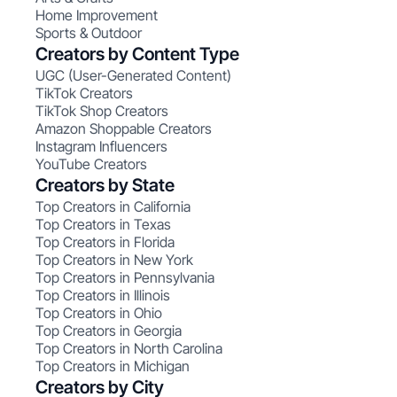
Home Improvement
Sports & Outdoor
Creators by Content Type
UGC (User-Generated Content)
TikTok Creators
TikTok Shop Creators
Amazon Shoppable Creators
Instagram Influencers
YouTube Creators
Creators by State
Top Creators in California
Top Creators in Texas
Top Creators in Florida
Top Creators in New York
Top Creators in Pennsylvania
Top Creators in Illinois
Top Creators in Ohio
Top Creators in Georgia
Top Creators in North Carolina
Top Creators in Michigan
Creators by City