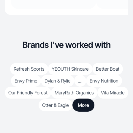
Brands I've worked with
Refresh Sports
YEOUTH Skincare
Better Boat
Envy Prime
Dylan & Rylie
....
Envy Nutrition
Our Friendly Forest
MaryRuth Organics
Vita Miracle
Otter & Eagle
More