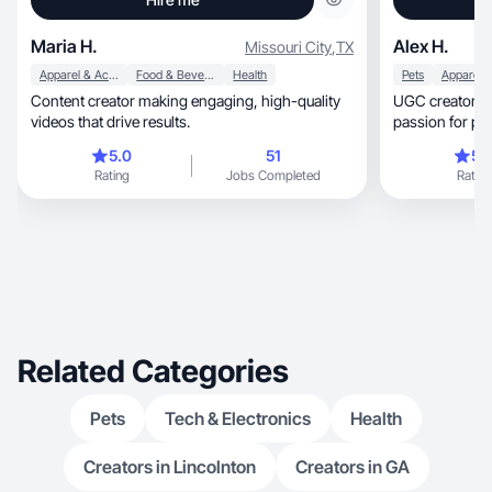
Maria H.
Alex H.
Missouri City
,
TX
Apparel & Accessories
Food & Beverage
Health
Pets
Content creator making engaging, high-quality
UGC creator wi
videos that drive results.
passion for pro
authentic
5.0
51
5.
Rating
Jobs Completed
Rating
Related Categories
Pets
Tech & Electronics
Health
Creators in Lincolnton
Creators in GA