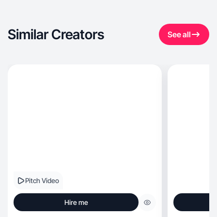
Similar Creators
See all
Pitch Video
Hire me