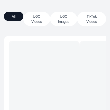
All
UGC
UGC
TikTok
Videos
Images
Videos