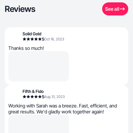
Reviews
See all
Solid Gold
5
Oct 16, 2023
Thanks so much!
Fifth & Fido
5
Aug 31, 2023
Working with Sarah was a breeze. Fast, efficient, and
great results. We'd gladly work together again!