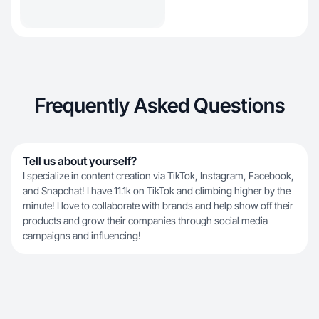
Frequently Asked Questions
Tell us about yourself?
I specialize in content creation via TikTok, Instagram, Facebook,
and Snapchat! I have 11.1k on TikTok and climbing higher by the
minute! I love to collaborate with brands and help show off their
products and grow their companies through social media
campaigns and influencing!