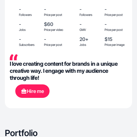
-
-
-
-
Followers
Price per post
Followers
Price per post
-
$60
-
-
Jobs
Price per video
GMV
Price per post
-
-
20+
$15
Subscribers
Price per post
Jobs
Price per image
I love creating content for brands in a unique
creative way. I engage with my audience
through life!
Hire me
Portfolio