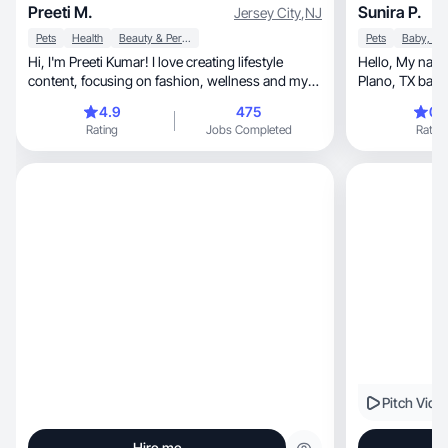
Preeti M.
Sunira P.
Jersey City
,
NJ
Pets
Health
Beauty & Personal Care
Pets
Hi, I'm Preeti Kumar! I love creating lifestyle
Hello, My name is Sunira Pradhan and I am a
content, focusing on fashion, wellness and my
Plano, TX based UGC creator. As an UGC
dog.
creator, I make valuable contents with my
4.9
475
0.
original ideas
Rating
Jobs Completed
Rating
content different from o
love. As a user 
before buying any product
in a way that 
understand the 
the users.
Pitch Vide
Hire me