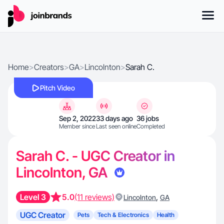
Home
>
Creators
>
GA
>
Lincolnton
>
Sarah C.
Pitch Video
Sep 2, 2022
33 days ago
36 jobs
Member since
Last seen online
Completed
Sarah C. - UGC Creator in
Lincolnton, GA
Level 3
5.0
(11 reviews)
,
Lincolnton
GA
UGC Creator
Pets
Tech & Electronics
Health