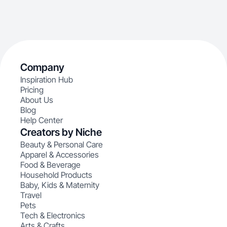
Company
Inspiration Hub
Pricing
About Us
Blog
Help Center
Creators by Niche
Beauty & Personal Care
Apparel & Accessories
Food & Beverage
Household Products
Baby, Kids & Maternity
Travel
Pets
Tech & Electronics
Arts & Crafts