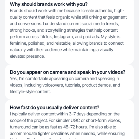
Why should brands work with you?
Brands should work with me because I create authentic, high-
quality content that feels organic while still driving engagement
and conversions. I understand current social media trends,
strong hooks, and storytelling strategies that help content
perform across TikTok, Instagram, and paid ads. My style is
feminine, polished, and relatable, allowing brands to connect
naturally with their audience while maintaining a visually
elevated presence.
Do you appear on camera and speak in your videos?
Yes, I’m comfortable appearing on camera and speaking in
videos, including voiceovers, tutorials, product demos, and
lifestyle-style content.
How fast do you usually deliver content?
I typically deliver content within 3–7 days depending on the
scope of the project. For simpler UGC or short-form videos,
turnaround can be as fast as 48–72 hours. I’m also able to
accommodate tighter deadlines when needed, while ensuring