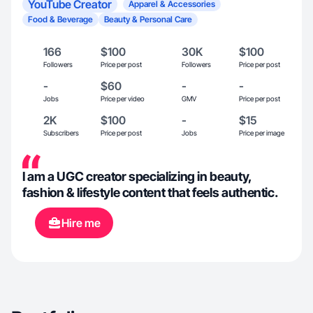
YouTube Creator
Apparel & Accessories
Food & Beverage
Beauty & Personal Care
166
$100
30K
$100
Followers
Price per post
Followers
Price per post
-
$60
-
-
Jobs
Price per video
GMV
Price per post
2K
$100
-
$15
Subscribers
Price per post
Jobs
Price per image
I am a UGC creator specializing in beauty,
fashion & lifestyle content that feels authentic.
Hire me