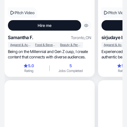
Pitch Video
Pitch Vide
Hire me
Samantha F.
sirjudaye b.
Toronto
,
ON
Apparel & Accessories
Food & Beverage
Beauty & Personal Care
Apparel & Accessories
Being on the Millennial and Gen Z cusp, I create
Experienced 41
content that connects with diverse audiences.
authentic beauty, fashion & lifestyle conte
converts
5.0
5
5.
Rating
Jobs Completed
Rating