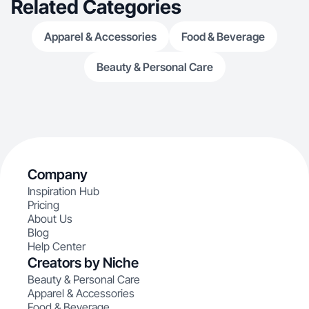
Related Categories
Apparel & Accessories
Food & Beverage
Beauty & Personal Care
Company
Inspiration Hub
Pricing
About Us
Blog
Help Center
Creators by Niche
Beauty & Personal Care
Apparel & Accessories
Food & Beverage