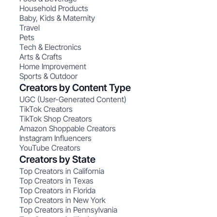
Household Products
Baby, Kids & Maternity
Travel
Pets
Tech & Electronics
Arts & Crafts
Home Improvement
Sports & Outdoor
Creators by Content Type
UGC (User-Generated Content)
TikTok Creators
TikTok Shop Creators
Amazon Shoppable Creators
Instagram Influencers
YouTube Creators
Creators by State
Top Creators in California
Top Creators in Texas
Top Creators in Florida
Top Creators in New York
Top Creators in Pennsylvania