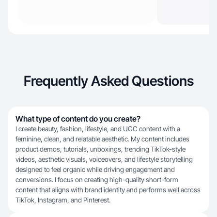
Frequently Asked Questions
What type of content do you create?
I create beauty, fashion, lifestyle, and UGC content with a
feminine, clean, and relatable aesthetic. My content includes
product demos, tutorials, unboxings, trending TikTok-style
videos, aesthetic visuals, voiceovers, and lifestyle storytelling
designed to feel organic while driving engagement and
conversions. I focus on creating high-quality short-form
content that aligns with brand identity and performs well across
TikTok, Instagram, and Pinterest.