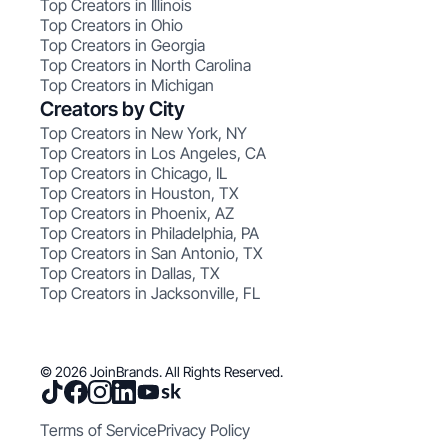
Top Creators in Illinois
Top Creators in Ohio
Top Creators in Georgia
Top Creators in North Carolina
Top Creators in Michigan
Creators by City
Top Creators in New York, NY
Top Creators in Los Angeles, CA
Top Creators in Chicago, IL
Top Creators in Houston, TX
Top Creators in Phoenix, AZ
Top Creators in Philadelphia, PA
Top Creators in San Antonio, TX
Top Creators in Dallas, TX
Top Creators in Jacksonville, FL
© 2026 JoinBrands. All Rights Reserved.
Terms of Service
Privacy Policy