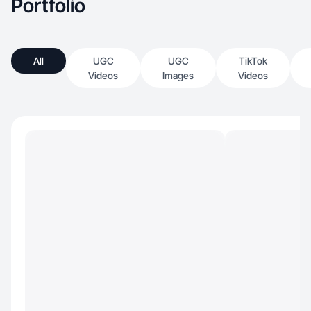
Portfolio
All
UGC
UGC
TikTok
Videos
Images
Videos