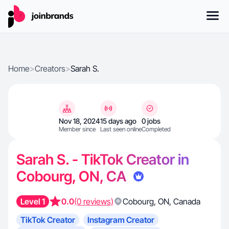
Home
>
Creators
>
Sarah S.
Nov 18, 2024
15 days ago
0 jobs
Member since
Last seen online
Completed
Sarah S. - TikTok Creator in
Cobourg, ON, CA
Level 1
0.0
(0 reviews)
Cobourg
,
ON
,
Canada
TikTok Creator
Instagram Creator