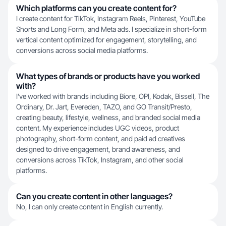
Which platforms can you create content for?
I create content for TikTok, Instagram Reels, Pinterest, YouTube
Shorts and Long Form, and Meta ads. I specialize in short-form
vertical content optimized for engagement, storytelling, and
conversions across social media platforms.
What types of brands or products have you worked
with?
I’ve worked with brands including Biore, OPI, Kodak, Bissell, The
Ordinary, Dr. Jart, Evereden, TAZO, and GO Transit/Presto,
creating beauty, lifestyle, wellness, and branded social media
content. My experience includes UGC videos, product
photography, short-form content, and paid ad creatives
designed to drive engagement, brand awareness, and
conversions across TikTok, Instagram, and other social
platforms.
Can you create content in other languages?
No, I can only create content in English currently.