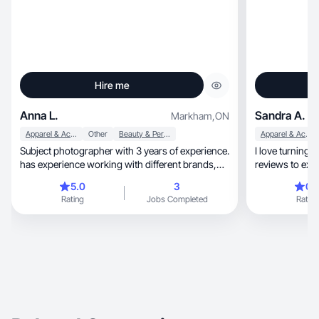
Hire me
Anna L.
Sandra A.
Markham
,
ON
Apparel & Accessories
Other
Beauty & Personal Care
Apparel & Accessories
Subject photographer with 3 years of experience.
I love turning 
has experience working with different brands,
reviews to exc
including the AlliExpress platform (created
5.0
3
0.
videos and photo content)
Rating
Jobs Completed
Rating