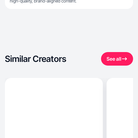
high-quality, brand-aligned content.
Similar Creators
See all