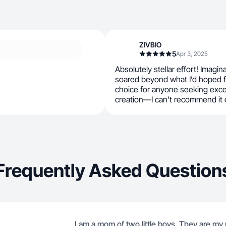
ZIVBIO
5
Apr 3, 2025
Absolutely stellar effort! Imagina
soared beyond what I’d hoped f
choice for anyone seeking exce
creation—I can’t recommend it
Frequently Asked Question
I am a mom of two little boys. They are my