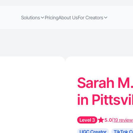
Solutions
Pricing
About Us
For Creators
Sarah M.
in Pittsv
Level 3
5.0
(19 review
UGC Creator
TikTok C