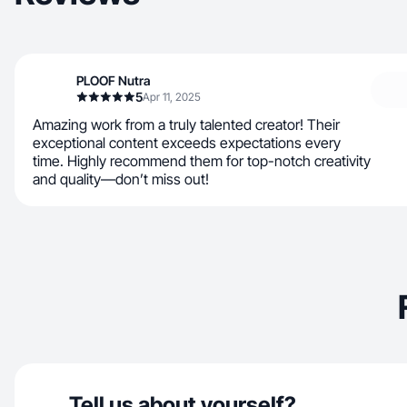
PLOOF Nutra
5
Apr 11, 2025
Amazing work from a truly talented creator! Their
exceptional content exceeds expectations every
time. Highly recommend them for top-notch creativity
and quality—don’t miss out!
Tell us about yourself?