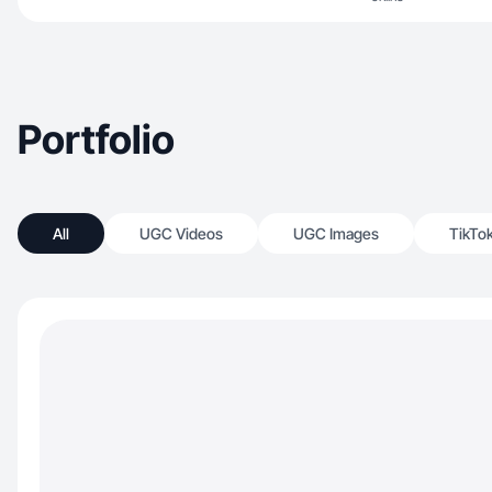
Portfolio
All
UGC Videos
UGC Images
TikTo