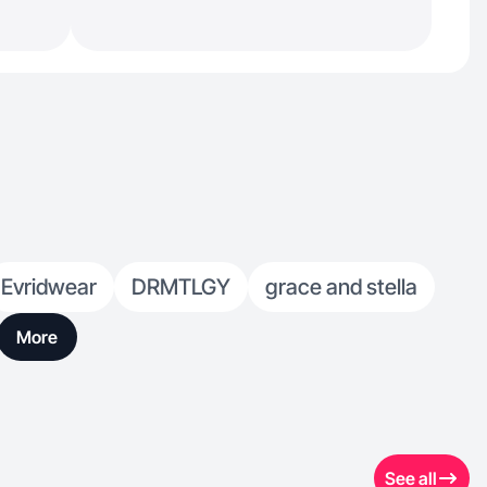
Evridwear
DRMTLGY
grace and stella
More
See all