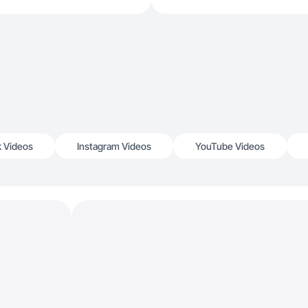
k Videos
Instagram Videos
YouTube Videos