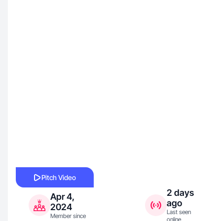
Pitch Video
2 days
Apr 4,
ago
2024
Last seen
Member since
online