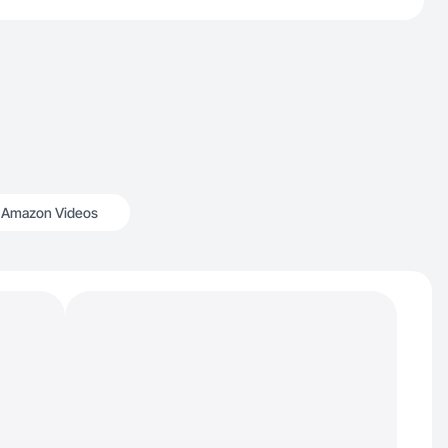
Amazon Videos