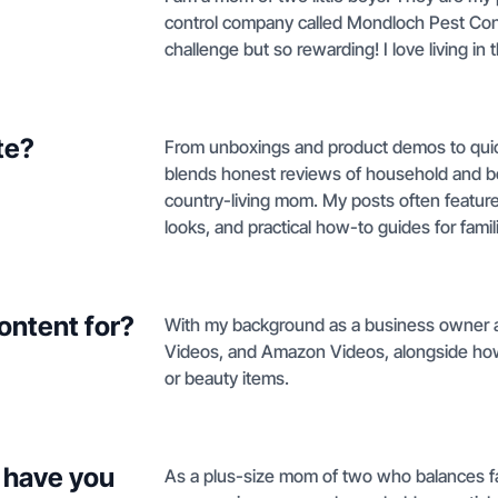
control company called Mondloch Pest Con
challenge but so rewarding! I love living in
te?
From unboxings and product demos to quick 
blends honest reviews of household and be
country-living mom. My posts often feature 
looks, and practical how-to guides for famil
ontent for?
With my background as a business owner a
Videos, and Amazon Videos, alongside how
or beauty items.
 have you
As a plus-size mom of two who balances fa