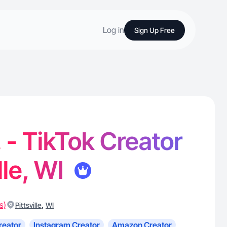
Log in
Sign Up Free
 - TikTok Creator
ille, WI
s)
,
Pittsville
WI
reator
Instagram Creator
Amazon Creator