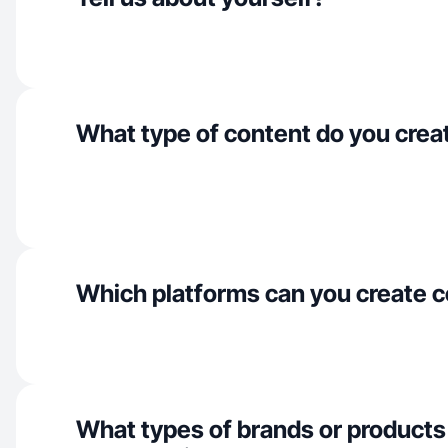
What type of content do you crea
Which platforms can you create c
What types of brands or products