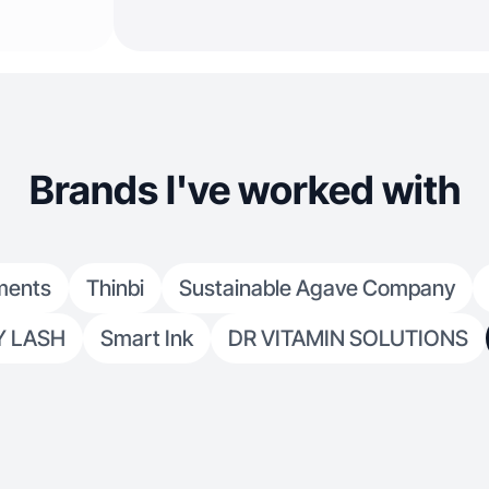
Brands I've worked with
ments
Thinbi
Sustainable Agave Company
Y LASH
Smart Ink
DR VITAMIN SOLUTIONS