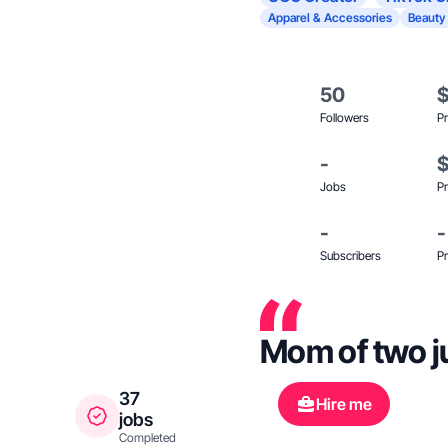
Apparel & Accessories
Beauty
50
Followers
Pr
-
Jobs
Pr
-
-
Subscribers
Pr
Mom of two jus
37
Hire me
jobs
Completed