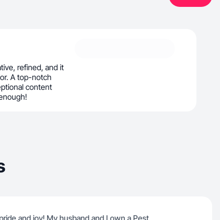
tive, refined, and it
or. A top-notch
ptional content
 enough!
s
 pride and joy! My husband and I own a Pest