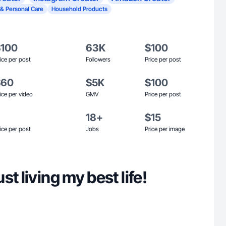
 & Personal Care
Household Products
$100
63K
$100
ice per post
Followers
Price per post
$60
$5K
$100
ice per video
GMV
Price per post
18+
$15
ice per post
Jobs
Price per image
t living my best life!