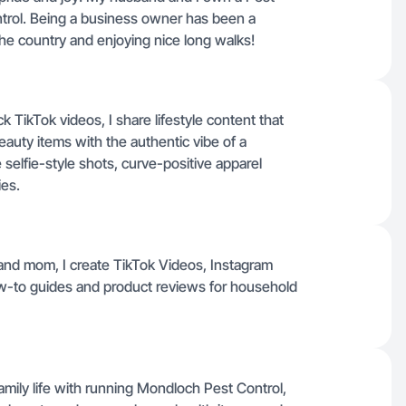
trol. Being a business owner has been a
 the country and enjoying nice long walks!
TikTok videos, I share lifestyle content that
auty items with the authentic vibe of a
selfie-style shots, curve-positive apparel
ies.
nd mom, I create TikTok Videos, Instagram
-to guides and product reviews for household
mily life with running Mondloch Pest Control,