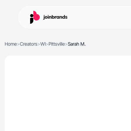
Home
>
Creators
>
WI
>
Pittsville
>
Sarah M.