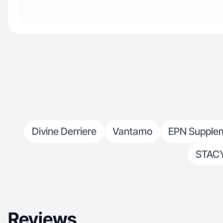
Divine Derriere
Vantamo
EPN Supple
STAC
Reviews