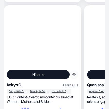
Hire me
Keirys O.
Quanisha T.
Kearns
,
UT
Baby, Kids & Maternity
Beauty & Personal Care
Household Products
Apparel & Accessories
UGC Content Creator, my content is aimed at
Relatable, ad-style video that builds trust and
Women - Mothers and Babies.
drives engage