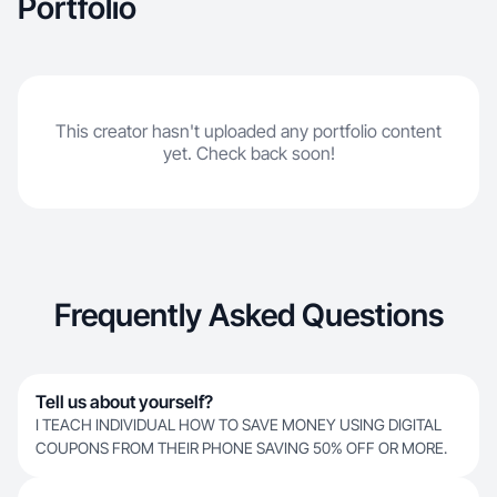
Portfolio
This creator hasn't uploaded any portfolio content
yet. Check back soon!
Frequently Asked Questions
Tell us about yourself?
I TEACH INDIVIDUAL HOW TO SAVE MONEY USING DIGITAL
COUPONS FROM THEIR PHONE SAVING 50% OFF OR MORE.