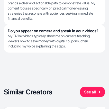
brands a clear and actionable path to demonstrate value. My
content focuses specifically on practical money-saving
strategies that resonate with audiences seeking immediate
financial benefits.
Do you appear on camera and speak in your videos?
My TikTok videos typically show me on camera teaching
viewers how to save money with digital coupons, often
including my voice explaining the steps.
Similar Creators
See all