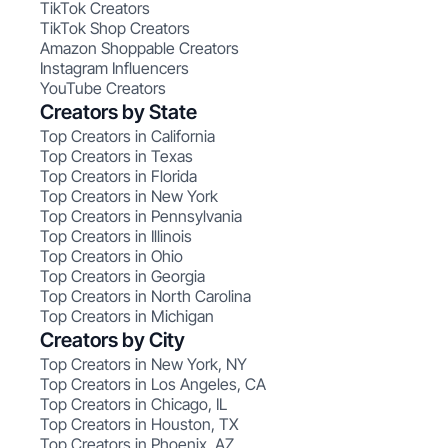
TikTok Creators
TikTok Shop Creators
Amazon Shoppable Creators
Instagram Influencers
YouTube Creators
Creators by State
Top Creators in California
Top Creators in Texas
Top Creators in Florida
Top Creators in New York
Top Creators in Pennsylvania
Top Creators in Illinois
Top Creators in Ohio
Top Creators in Georgia
Top Creators in North Carolina
Top Creators in Michigan
Creators by City
Top Creators in New York, NY
Top Creators in Los Angeles, CA
Top Creators in Chicago, IL
Top Creators in Houston, TX
Top Creators in Phoenix, AZ