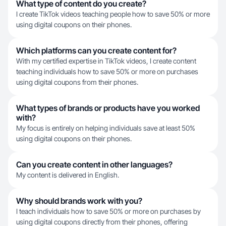
What type of content do you create?
I create TikTok videos teaching people how to save 50% or more
using digital coupons on their phones.
Which platforms can you create content for?
With my certified expertise in TikTok videos, I create content
teaching individuals how to save 50% or more on purchases
using digital coupons from their phones.
What types of brands or products have you worked
with?
My focus is entirely on helping individuals save at least 50%
using digital coupons on their phones.
Can you create content in other languages?
My content is delivered in English.
Why should brands work with you?
I teach individuals how to save 50% or more on purchases by
using digital coupons directly from their phones, offering