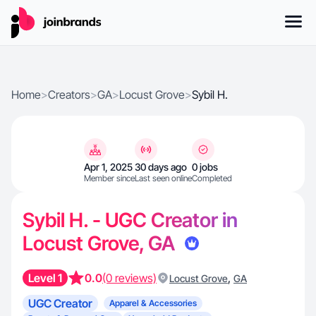
Home
>
Creators
>
GA
>
Locust Grove
>
Sybil H.
Apr 1, 2025
30 days ago
0 jobs
Member since
Last seen online
Completed
Sybil H. - UGC Creator in
Locust Grove, GA
Level 1
0.0
(0 reviews)
,
Locust Grove
GA
UGC Creator
Apparel & Accessories