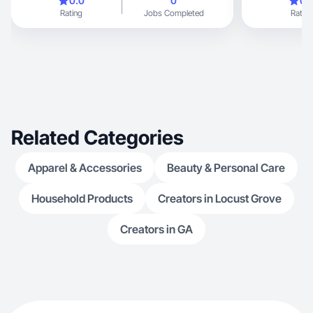
0.0
0
0.
Rating
Jobs Completed
Rating
Related Categories
Apparel & Accessories
Beauty & Personal Care
Household Products
Creators in Locust Grove
Creators in GA