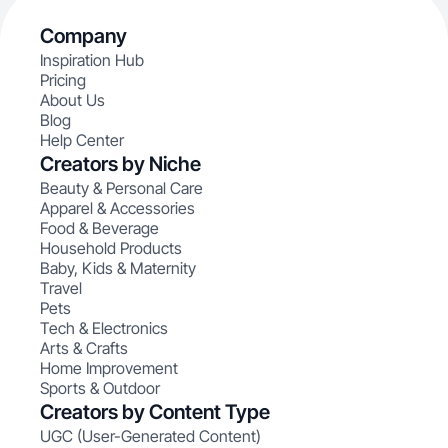
Company
Inspiration Hub
Pricing
About Us
Blog
Help Center
Creators by Niche
Beauty & Personal Care
Apparel & Accessories
Food & Beverage
Household Products
Baby, Kids & Maternity
Travel
Pets
Tech & Electronics
Arts & Crafts
Home Improvement
Sports & Outdoor
Creators by Content Type
UGC (User-Generated Content)