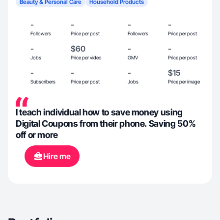
Beauty & Personal Care
Household Products
-
-
-
-
Followers
Price per post
Followers
Price per post
-
$60
-
-
Jobs
Price per video
GMV
Price per post
-
-
-
$15
Subscribers
Price per post
Jobs
Price per image
I teach individual how to save money using
Digital Coupons from their phone. Saving 50%
off or more
Hire me