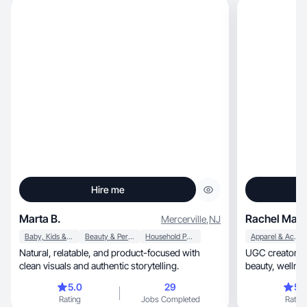
Hire me
Marta B.
Rachel Marl
Mercerville
,
NJ
Baby, Kids & Maternity
Beauty & Personal Care
Household Products
Apparel & Accessories
Natural, relatable, and product-focused with
UGC creator specia
clean visuals and authentic storytelling.
5.0
29
5.
Rating
Jobs Completed
Rating