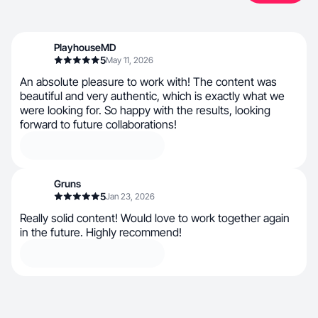
PlayhouseMD
5
May 11, 2026
An absolute pleasure to work with! The content was
beautiful and very authentic, which is exactly what we
were looking for. So happy with the results, looking
forward to future collaborations!
Gruns
5
Jan 23, 2026
Really solid content! Would love to work together again
in the future. Highly recommend!