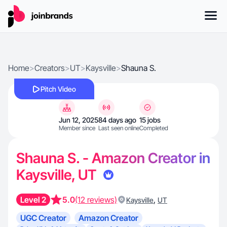
Home
>
Creators
>
UT
>
Kaysville
>
Shauna S.
Pitch Video
Jun 12, 2025
84 days ago
15 jobs
Member since
Last seen online
Completed
Shauna S. - Amazon Creator in
Kaysville, UT
Level 2
5.0
(12 reviews)
,
Kaysville
UT
UGC Creator
Amazon Creator