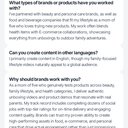
What types of brands or products have you worked
with?
I've partnered with beauty and personal care brands, as well as
food and beverage companies that fit my lifestyle as a mom of
five who loves trying new products. My work often blends
health items with E-commerce collaborations, showcasing
everything from unboxings to outdoor family adventures.
Can you create content in other languages?
I primarily create content in English, though my family-focused
lifestyle videos naturally appeal to a global audience.
Why should brands work with you?
As a mom of five who genuinely tests products across beauty,
family lifestyle, and health categories, I deliver authentic
unboxing videos and product demos that resonate with real
parents. My track record includes completing dozens of social
jobs with top-tier ratings for on-time delivery and engaging
content quality. Brands can trust my proven ability to create
high-performing assets in food, e-commerce, and personal
care that drive actual engagement rather than just impressions.