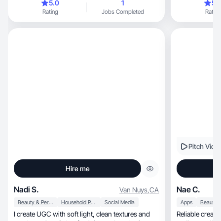
5.0
1
5.
Rating
Jobs Completed
Rating
Pitch Vide
Hire me
Nadi S.
Nae C.
Van Nuys
,
CA
Beauty & Personal Care
Household Products
Social Media
Apps
I create UGC with soft light, clean textures and
Reliable creat