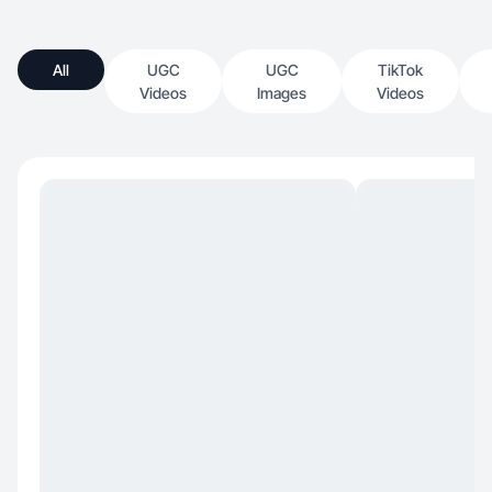
All
UGC
UGC
TikTok
Videos
Images
Videos