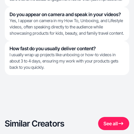
Do you appear on camera and speak in your videos?
Yes, I appear on camera in my How To, Unboxing, and Lifestyle
videos, often speaking directly to the audience while
showcasing products for kids, beauty, and family travel content.
How fast do you usually deliver content?
I usually wrap up projects like unboxing or how-to videos in
about 3 to 4 days, ensuring my work with your products gets
back to you quickly.
Similar Creators
See all