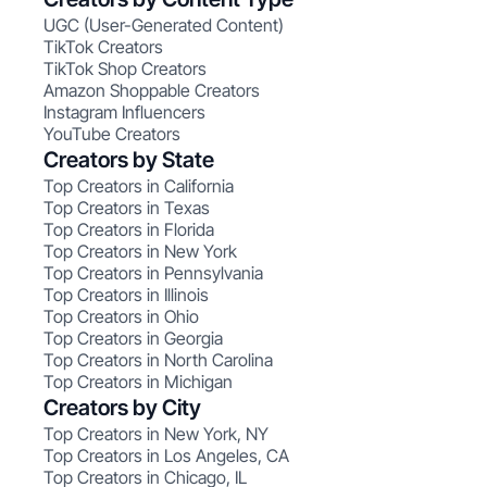
UGC (User-Generated Content)
TikTok Creators
TikTok Shop Creators
Amazon Shoppable Creators
Instagram Influencers
YouTube Creators
Creators by State
Top Creators in California
Top Creators in Texas
Top Creators in Florida
Top Creators in New York
Top Creators in Pennsylvania
Top Creators in Illinois
Top Creators in Ohio
Top Creators in Georgia
Top Creators in North Carolina
Top Creators in Michigan
Creators by City
Top Creators in New York, NY
Top Creators in Los Angeles, CA
Top Creators in Chicago, IL