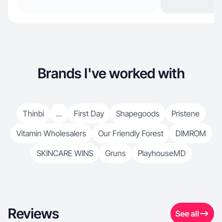
Brands I've worked with
Thinbi
...
First Day
Shapegoods
Pristene
Vitamin Wholesalers
Our Friendly Forest
DIMROM
SKINCARE WINS
Gruns
PlayhouseMD
Reviews
See all