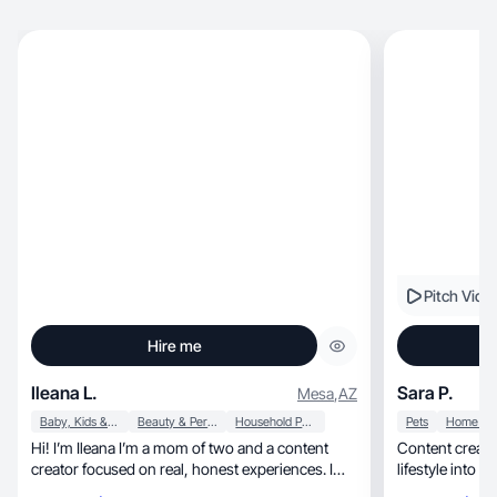
Pitch Vide
Hire me
Ileana L.
Sara P.
Mesa
,
AZ
Baby, Kids & Maternity
Beauty & Personal Care
Household Products
Pets
Hi! I’m Ileana I’m a mom of two and a content
Content creator
creator focused on real, honest experiences. I
lifestyle into 
love sh