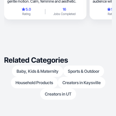
gentle motion. Calm, feminine and aesthetic.
audience will t
5.0
16
5.
Rating
Jobs Completed
Rating
Related Categories
Baby, Kids & Maternity
Sports & Outdoor
Household Products
Creators in Kaysville
Creators in UT