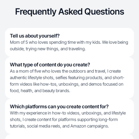
Frequently Asked Questions
Tell us about yourself?
Mom of 5 who loves spending time with my kids. We love being
outside, trying new things, and traveling.
What type of content do you create?
As a mom of five who loves the outdoors and travel, I create
authentic lifestyle shots, selfies featuring products, and short-
form videos like how-tos, unboxings, and demos focused on
food, health, and beauty brands.
Which platforms can you create content for?
With my experience in how-to videos, unboxings, and lifestyle
shots, I create content for platforms supporting long-form
tutorials, social media reels, and Amazon campaigns.