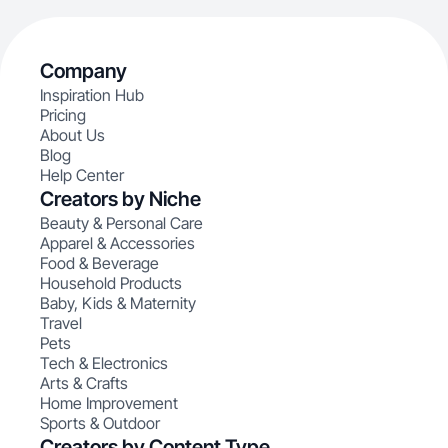
Company
Inspiration Hub
Pricing
About Us
Blog
Help Center
Creators by Niche
Beauty & Personal Care
Apparel & Accessories
Food & Beverage
Household Products
Baby, Kids & Maternity
Travel
Pets
Tech & Electronics
Arts & Crafts
Home Improvement
Sports & Outdoor
Creators by Content Type