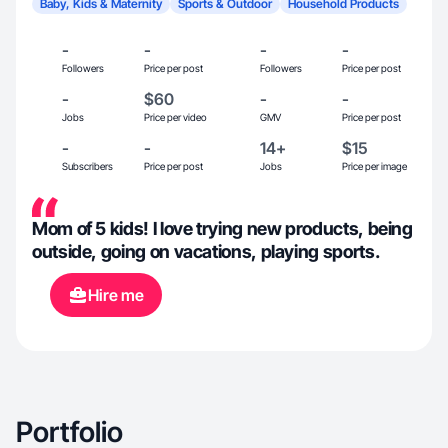
Baby, Kids & Maternity
Sports & Outdoor
Household Products
-
-
-
-
Followers
Price per post
Followers
Price per post
-
$60
-
-
Jobs
Price per video
GMV
Price per post
-
-
14+
$15
Subscribers
Price per post
Jobs
Price per image
Mom of 5 kids! I love trying new products, being
outside, going on vacations, playing sports.
Hire me
Portfolio