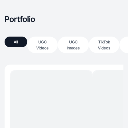
Portfolio
All
UGC
UGC
TikTok
Videos
Images
Videos