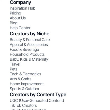
Company
Inspiration Hub
Pricing
About Us
Blog
Help Center
Creators by Niche
Beauty & Personal Care
Apparel & Accessories
Food & Beverage
Household Products
Baby, Kids & Maternity
Travel
Pets
Tech & Electronics
Arts & Crafts
Home Improvement
Sports & Outdoor
Creators by Content Type
UGC (User-Generated Content)
TikTok Creators