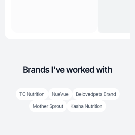
Brands I've worked with
TC Nutrition
NueVue
Belovedpets Brand
Mother Sprout
Kasha Nutrition