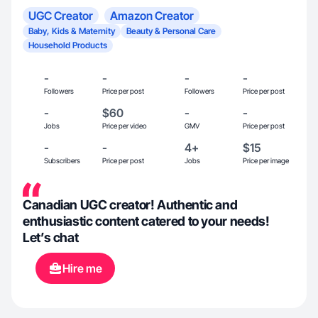
UGC Creator
Amazon Creator
Baby, Kids & Maternity
Beauty & Personal Care
Household Products
-
-
-
-
Followers
Price per post
Followers
Price per post
-
$60
-
-
Jobs
Price per video
GMV
Price per post
-
-
4+
$15
Subscribers
Price per post
Jobs
Price per image
Canadian UGC creator! Authentic and
enthusiastic content catered to your needs!
Let’s chat
Hire me