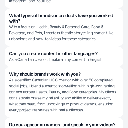
Instagram, and YouTube.
What types of brands or products have you worked
with?
With a focus on Health, Beauty & Personal Care, Food &
Beverage, and Pets, I create authentic storytelling content like
unboxings and how-to videos for these categories.
Can you create content in other languages?
As a Canadian creator, I make all my content in English.
Why should brands work with you?
As a certified Canadian UGC creator with over 50 completed
social jobs, I blend authentic storytelling with high-converting
content across Health, Beauty, and Food categories. My clients
consistently praise my reliability and ability to deliver exactly
what they need, from unboxings to product demos, ensuring
every project resonates with real audiences.
Do you appear on camera and speak in your videos?