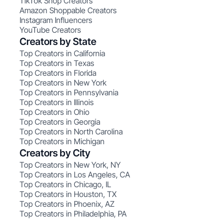
TikTok Shop Creators
Amazon Shoppable Creators
Instagram Influencers
YouTube Creators
Creators by State
Top Creators in California
Top Creators in Texas
Top Creators in Florida
Top Creators in New York
Top Creators in Pennsylvania
Top Creators in Illinois
Top Creators in Ohio
Top Creators in Georgia
Top Creators in North Carolina
Top Creators in Michigan
Creators by City
Top Creators in New York, NY
Top Creators in Los Angeles, CA
Top Creators in Chicago, IL
Top Creators in Houston, TX
Top Creators in Phoenix, AZ
Top Creators in Philadelphia, PA