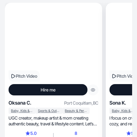
Pitch Video
Pitch Vide
Hire me
Oksana C.
Sona K.
Port Coquitlam
,
BC
Baby, Kids & Maternity
Sports & Outdoor
Beauty & Personal Care
Baby, Kids & Maternity
UGC creator, makeup artist & mom creating
I focus on creat
authentic beauty, travel & lifestyle content. Let’s
cozy, and 
collab
5.0
8
5.