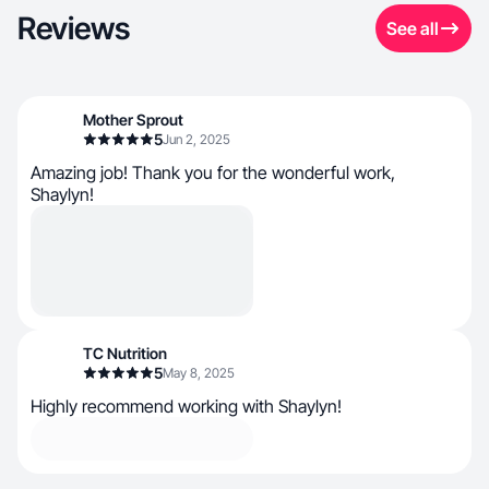
Reviews
See all
Mother Sprout
5
Jun 2, 2025
Amazing job! Thank you for the wonderful work,
Shaylyn!
TC Nutrition
5
May 8, 2025
Highly recommend working with Shaylyn!