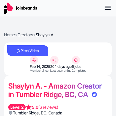
Home
>
Creators
>
Shaylyn A.
Pitch Video
Feb 14, 2025
204 days ago
6 jobs
Member since
Last seen online
Completed
Shaylyn A. - Amazon Creator
in Tumbler Ridge, BC, CA
Level 2
5.0
(6 reviews)
Tumbler Ridge
,
BC
,
Canada