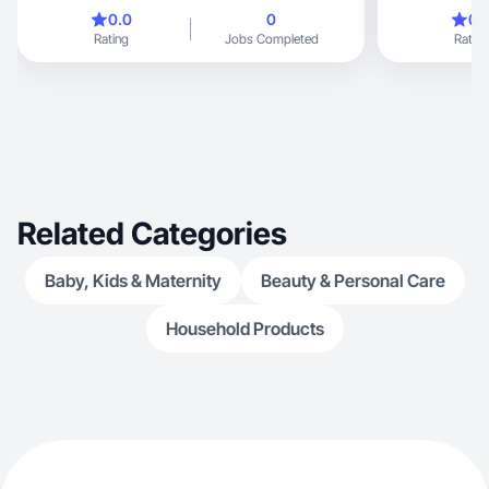
0.0
0
0.
Rating
Jobs Completed
Rating
Related Categories
Baby, Kids & Maternity
Beauty & Personal Care
Household Products