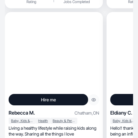
Rating
Jobs Completed
Rating
Hire me
Rebecca M.
Eldiany C.
Chatham
,
ON
Baby, Kids & Maternity
Health
Beauty & Personal Care
Baby, Kids & Maternity
Living a healthy lifestyle while raising kids along
Hello!! thanks 
the way. Sharing all the things I love