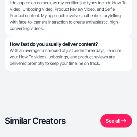
I do appear on camera, as my certified job types include How To
Video, Unboxing Video, Product Review Video, and Selfie
Product content. My approach involves authentic storytelling
with face-to-camera interaction to create enthusiastic, high-
converting videos.
How fast do you usually deliver content?
With an average turnaround of just under three days, I ensure
your How To videos, unboxings, and product reviews are
delivered promptly to keep your timeline on track.
Similar Creators
See all