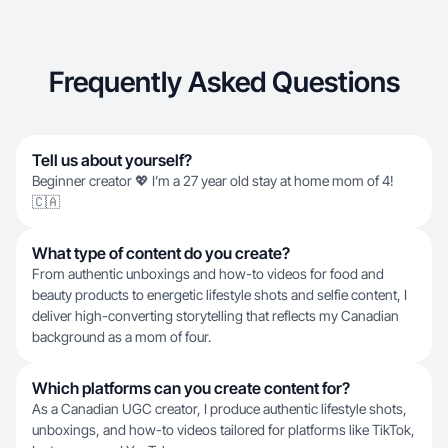
Frequently Asked Questions
Tell us about yourself?
Beginner creator 💖 I’m a 27 year old stay at home mom of 4!
🇨🇦
What type of content do you create?
From authentic unboxings and how-to videos for food and
beauty products to energetic lifestyle shots and selfie content, I
deliver high-converting storytelling that reflects my Canadian
background as a mom of four.
Which platforms can you create content for?
As a Canadian UGC creator, I produce authentic lifestyle shots,
unboxings, and how-to videos tailored for platforms like TikTok,