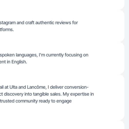
stagram and craft authentic reviews for
tforms.
er spoken languages, I'm currently focusing on
nt in English.
il at Ulta and Lancôme, I deliver conversion-
t discovery into tangible sales. My expertise in
a trusted community ready to engage