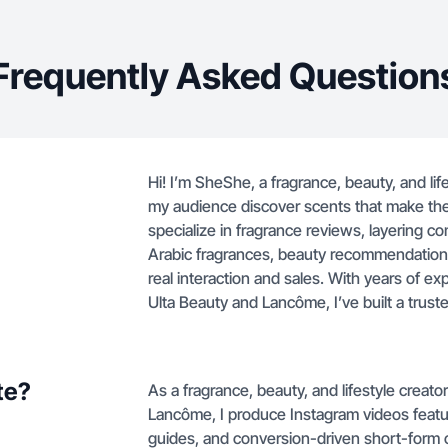
Frequently Asked Question
Hi! I’m SheShe, a fragrance, beauty, and li
my audience discover scents that make them
specialize in fragrance reviews, layering 
Arabic fragrances, beauty recommendations
real interaction and sales. With years of exp
Ulta Beauty and Lancôme, I’ve built a trus
te?
As a fragrance, beauty, and lifestyle creato
Lancôme, I produce Instagram videos featu
guides, and conversion-driven short-form 