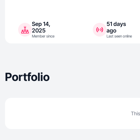
Sep 14,
51 days
2025
ago
Member since
Last seen online
Portfolio
This