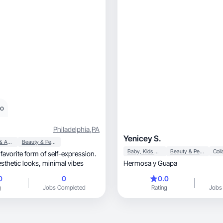
eo
Philadelphia
,
PA
Yenicey S.
Apparel & Accessories
Beauty & Personal Care
Baby, Kids & Maternity
Beauty & Personal Care
favorite form of self-expression.
I’m all about aesthetic looks, minimal vibes
Hermosa y Guapa
0
0
0.0
g
Jobs Completed
Rating
Jobs