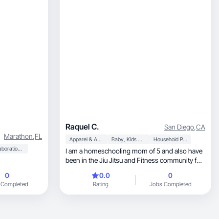
Raquel C.
San Diego
,
CA
Marathon
,
FL
Apparel & Accessories
Baby, Kids & Maternity
Household Products
Collaboration & Productivity
I am a homeschooling mom of 5 and also have
been in the Jiu Jitsu and Fitness community for
20 years. I play an active role as a community
0
0.0
0
connector in San Diego and love collaborating
 Completed
Rating
Jobs Completed
with brands for various outreach projects!