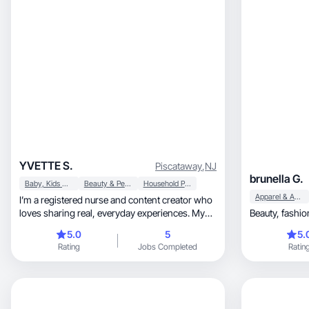
YVETTE S.
Piscataway
,
NJ
brunella G.
Baby, Kids & Maternity
Beauty & Personal Care
Household Products
Apparel & Accessories
I’m a registered nurse and content creator who
loves sharing real, everyday experiences. My
focus is on lifestyle, mom life, and products that
5.0
5
5.
make daily routines easier and more enjoyable.
Rating
Jobs Completed
Ratin
I’ve created UGC around home items, travel
finds, and family-friendly products, and I enjoy
making content that feels authentic, relatable,
and helpful. My goal is to highlight products in a
way that connects with people and shows how