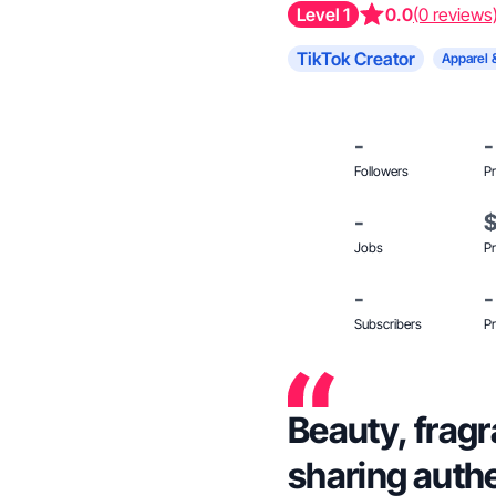
Level 1
0.0
(0 reviews
TikTok Creator
Apparel 
-
-
Followers
Pr
-
Jobs
Pr
-
-
Subscribers
Pr
Beauty, fragr
sharing auth