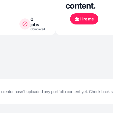
content.
Hire me
0
jobs
Completed
 creator hasn't uploaded any portfolio content yet. Check back 