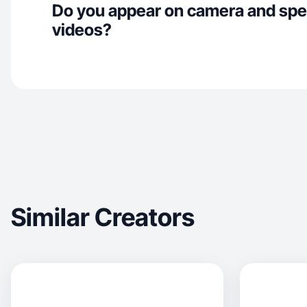
Do you appear on camera and spe
videos?
Similar Creators