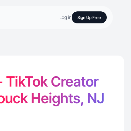
Log in
Sign Up Free
 TikTok Creator
ouck Heights, NJ