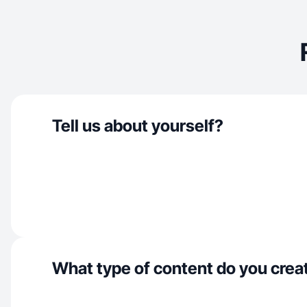
Tell us about yourself?
What type of content do you crea