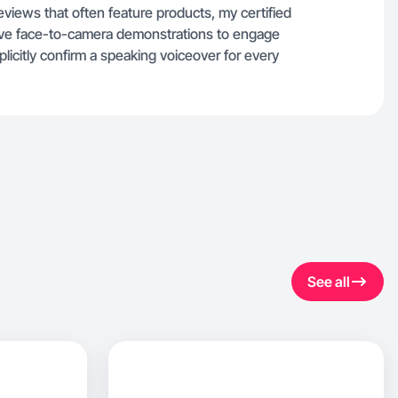
reviews that often feature products, my certified
volve face-to-camera demonstrations to engage
licitly confirm a speaking voiceover for every
See all