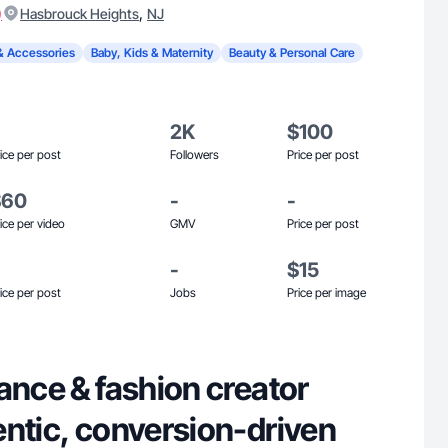
)
,
Hasbrouck Heights
NJ
& Accessories
Baby, Kids & Maternity
Beauty & Personal Care
2K
$100
ice per post
Followers
Price per post
$60
-
-
ice per video
GMV
Price per post
-
$15
ice per post
Jobs
Price per image
ance & fashion creator
entic, conversion-driven