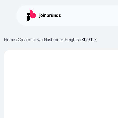
Home
>
Creators
>
NJ
>
Hasbrouck Heights
>
SheShe