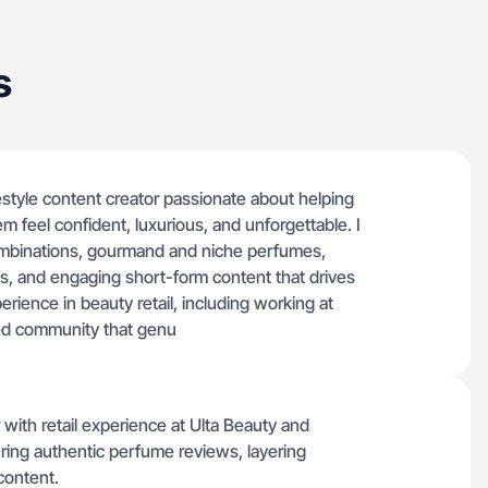
s
festyle content creator passionate about helping
 feel confident, luxurious, and unforgettable. I
combinations, gourmand and niche perfumes,
, and engaging short-form content that drives
erience in beauty retail, including working at
ted community that genu
r with retail experience at Ulta Beauty and
ring authentic perfume reviews, layering
content.