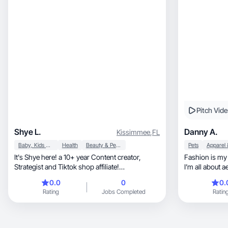
they fit into real life.
Pitch Vid
Shye L.
Danny A.
Kissimmee
,
FL
Baby, Kids & Maternity
Health
Beauty & Personal Care
Pets
It's Shye here! a 10+ year Content creator,
Fashion is my 
Strategist and Tiktok shop affiliate!
THOUSANDS of videos created, millions
0.0
0
0.
generated in sales!! Portfolio:
Rating
Jobs Completed
Ratin
https://workwithshye.com/collab