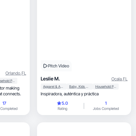
Pitch Video
Orlando
,
FL
Leslie M.
Ocala
,
FL
Household Products
Apparel & Accessories
Baby, Kids & Maternity
Household Products
C that connects.
Inspiradora, auténtica y práctica
17
5.0
1
 Completed
Rating
Jobs Completed