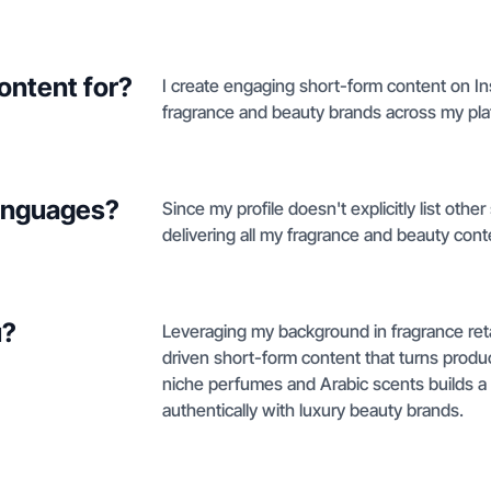
ontent for?
I create engaging short-form content on In
fragrance and beauty brands across my pla
languages?
Since my profile doesn't explicitly list oth
delivering all my fragrance and beauty conte
u?
Leveraging my background in fragrance reta
driven short-form content that turns produc
niche perfumes and Arabic scents builds 
authentically with luxury beauty brands.