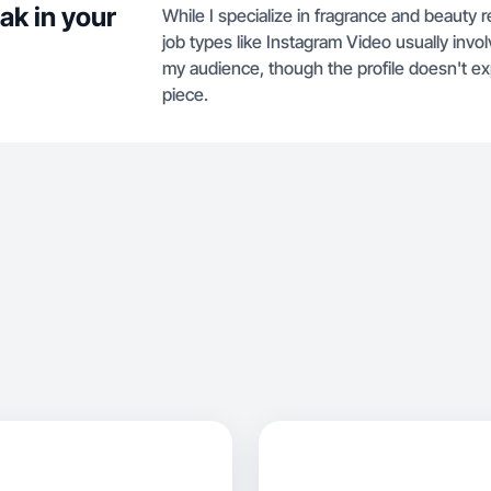
ak in your
While I specialize in fragrance and beauty 
job types like Instagram Video usually in
my audience, though the profile doesn't exp
piece.