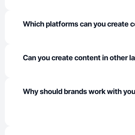
Which platforms can you create c
Can you create content in other 
Why should brands work with yo