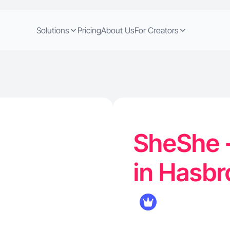
Solutions
Pricing
About Us
For Creators
SheShe -
in Hasbr