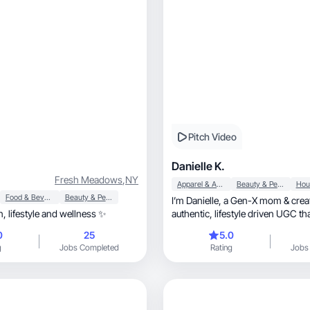
Pitch Video
Danielle K.
Fresh Meadows
,
NY
Apparel & Accessories
Beauty & Personal Care
Food & Beverage
Beauty & Personal Care
I’m Danielle, a Gen-X mom & creator making
Beauty, fashion, lifestyle and wellness ✨
authentic, lifestyle driven UG
0
25
5.0
g
Jobs Completed
Rating
Jobs