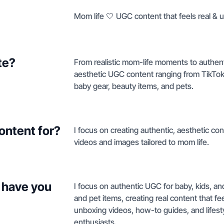
Mom life 🤍 UGC content that feels real & u
te?
From realistic mom-life moments to authent
aesthetic UGC content ranging from TikTok
baby gear, beauty items, and pets.
ontent for?
I focus on creating authentic, aesthetic co
videos and images tailored to mom life.
 have you
I focus on authentic UGC for baby, kids, a
and pet items, creating real content that fe
unboxing videos, how-to guides, and lifesty
enthusiasts.