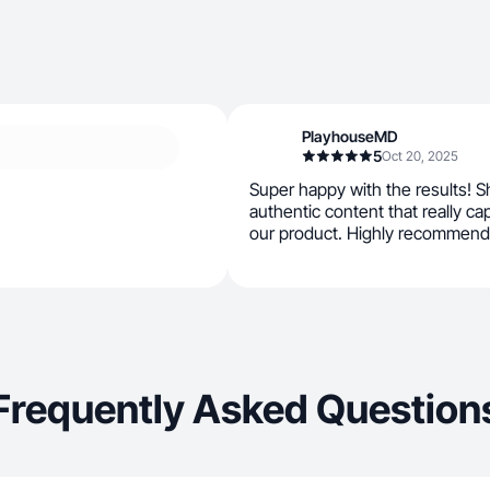
PlayhouseMD
5
Oct 20, 2025
Super happy with the results! Sh
authentic content that really c
our product. Highly recommend
Frequently Asked Question