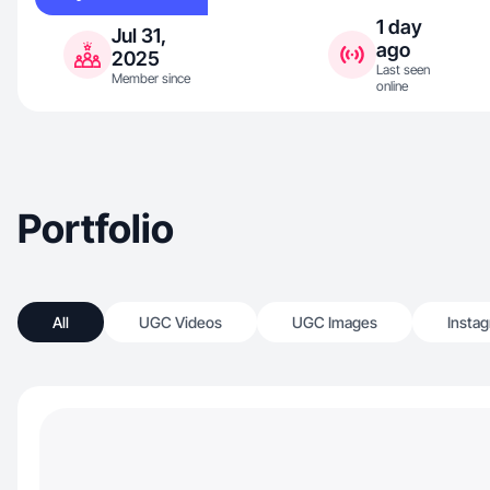
1 day
Jul 31,
ago
2025
Last seen
Member since
online
Portfolio
All
UGC Videos
UGC Images
Insta