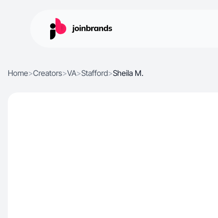
Home
>
Creators
>
VA
>
Stafford
>
Sheila M.