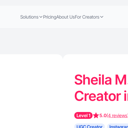
Solutions
Pricing
About Us
For Creators
Sheila M
Creator 
Level 1
5.0
(4 reviews
UGC Creator
Instagra