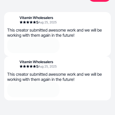
Vitamin Wholesalers
5
Aug 25, 2025
This creator submitted awesome work and we will be
working with them again in the future!
Vitamin Wholesalers
5
Aug 25, 2025
This creator submitted awesome work and we will be
working with them again in the future!