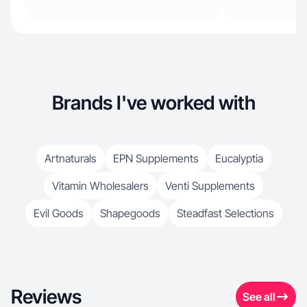
Brands I've worked with
Artnaturals
EPN Supplements
Eucalyptia
Vitamin Wholesalers
Venti Supplements
Evil Goods
Shapegoods
Steadfast Selections
Reviews
See all