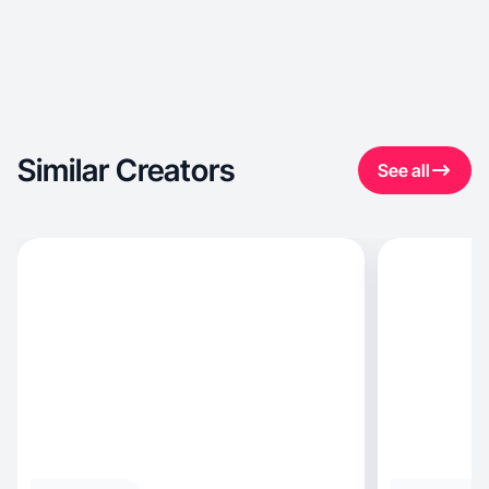
Similar Creators
See all