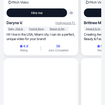
Pitch Video
Pitch Vide
Hire me
Daryna V.
Brittnee M.
Hollywood
,
FL
Baby, Kids & Maternity
Food & Beverage
Beauty & Personal Care
Apparel & Accessories
Hi! I live in the USA, Miami city. I can do a perfect,
Creating Aesthetic 
unique video for your brand!
Beauty & Fash
4.9
56
5.
Rating
Jobs Completed
Rating