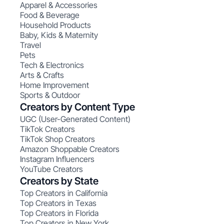
Apparel & Accessories
Food & Beverage
Household Products
Baby, Kids & Maternity
Travel
Pets
Tech & Electronics
Arts & Crafts
Home Improvement
Sports & Outdoor
Creators by Content Type
UGC (User-Generated Content)
TikTok Creators
TikTok Shop Creators
Amazon Shoppable Creators
Instagram Influencers
YouTube Creators
Creators by State
Top Creators in California
Top Creators in Texas
Top Creators in Florida
Top Creators in New York