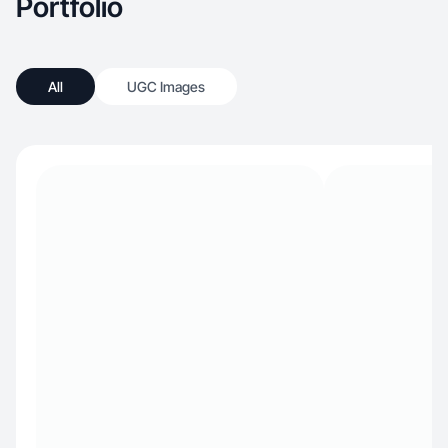
Portfolio
All
UGC Images