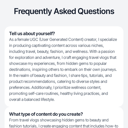
Frequently Asked Questions
Tell us about yourself?
As a female UGC (User Generated Content) creator, I specialize
in producing captivating content across various niches,
including travel, beauty, fashion, and wellness. With a passion
for exploration and adventure, I craft engaging travel vlogs that
showcase my experiences, from hidden gems to popular
destinations, inspiring others to embark on their own journeys.
In the realm of beauty and fashion, I share tips, tutorials, and
product recommendations, catering to diverse styles and
preferences. Additionally, I prioritize wellness content,
promoting self-care routines, healthy living practices, and
overall a balanced lifestyle.
What type of content do you create?
From travel vlogs showcasing hidden gems to beauty and
fashion tutorials, I create engaging content that includes how-to