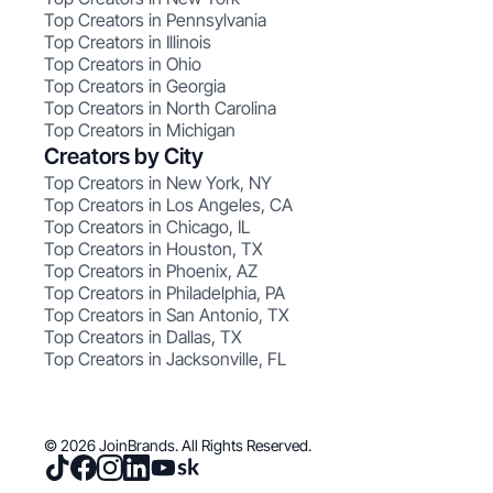
Top Creators in Pennsylvania
Top Creators in Illinois
Top Creators in Ohio
Top Creators in Georgia
Top Creators in North Carolina
Top Creators in Michigan
Creators by City
Top Creators in New York, NY
Top Creators in Los Angeles, CA
Top Creators in Chicago, IL
Top Creators in Houston, TX
Top Creators in Phoenix, AZ
Top Creators in Philadelphia, PA
Top Creators in San Antonio, TX
Top Creators in Dallas, TX
Top Creators in Jacksonville, FL
© 2026 JoinBrands. All Rights Reserved.