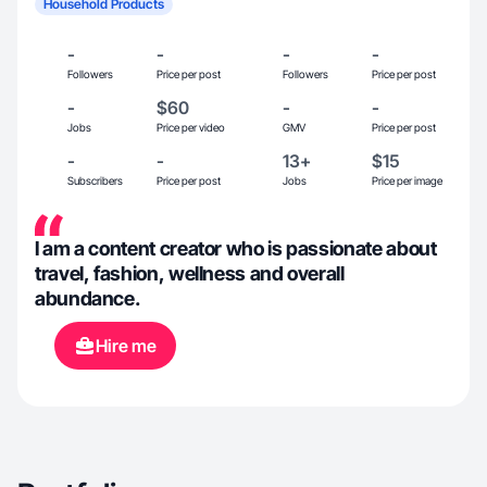
Household Products
-
-
-
-
Followers
Price per post
Followers
Price per post
-
$60
-
-
Jobs
Price per video
GMV
Price per post
-
-
13+
$15
Subscribers
Price per post
Jobs
Price per image
I am a content creator who is passionate about
travel, fashion, wellness and overall
abundance.
Hire me