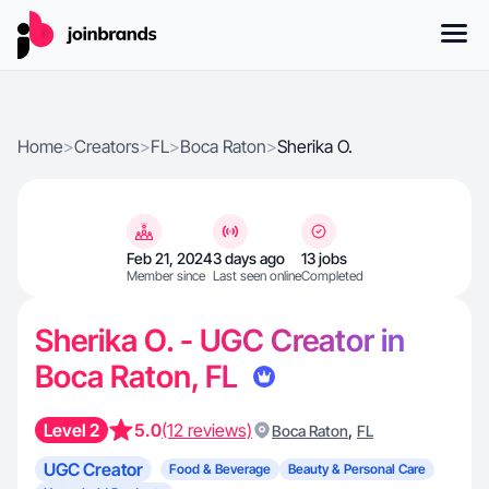
Home
>
Creators
>
FL
>
Boca Raton
>
Sherika O.
Feb 21, 2024
3 days ago
13 jobs
Member since
Last seen online
Completed
Sherika O. - UGC Creator in
Boca Raton, FL
Level 2
5.0
(12 reviews)
,
Boca Raton
FL
UGC Creator
Food & Beverage
Beauty & Personal Care