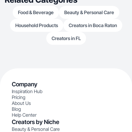
Food & Beverage
Beauty & Personal Care
Household Products
Creators in Boca Raton
Creators in FL
Company
Inspiration Hub
Pricing
About Us
Blog
Help Center
Creators by Niche
Beauty & Personal Care