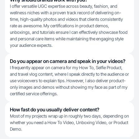
I offer versatile UGC expertise across beauty, fashion, and
wellness niches with a proven track record of delivering on-
time, high-quality photos and videos that clients consistently
rate as awesome. My certifications in product demos,
unboxings, and tutorials ensure I can effectively showcase food
and personal care items while maintaining the engaging style
your audience expects.
Do you appear on camera and speak in your videos?
I frequently appear on camera for my How To, Selfie Product,
and travel vlog content, where I speak directly to the audience or
use voiceovers to explain tips. However, I also deliver product-
only images and demos without showing my face as part of my
certified service offerings.
How fast do you usually deliver content?
Most of my projects wrap up in roughly two days, depending on
whether you need a How To Video, Unboxing Video, or Product
Demo.