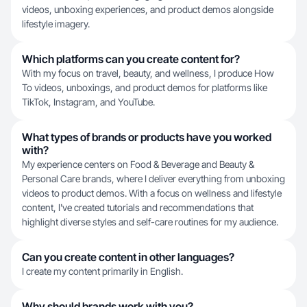
videos, unboxing experiences, and product demos alongside
lifestyle imagery.
Which platforms can you create content for?
With my focus on travel, beauty, and wellness, I produce How
To videos, unboxings, and product demos for platforms like
TikTok, Instagram, and YouTube.
What types of brands or products have you worked
with?
My experience centers on Food & Beverage and Beauty &
Personal Care brands, where I deliver everything from unboxing
videos to product demos. With a focus on wellness and lifestyle
content, I've created tutorials and recommendations that
highlight diverse styles and self-care routines for my audience.
Can you create content in other languages?
I create my content primarily in English.
Why should brands work with you?