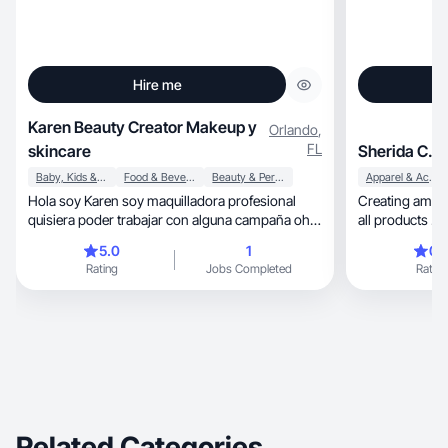
Hire me
Karen Beauty Creator Makeup y
Orlando
,
FL
skincare
Sherida C.
Baby, Kids & Maternity
Food & Beverage
Beauty & Personal Care
Apparel & Accessories
Hola soy Karen soy maquilladora profesional
Creating amazi
quisiera poder trabajar con alguna campaña oh
all products .
alguna publicidad que necesiten
5.0
1
0.
Rating
Jobs Completed
Rating
Related Categories