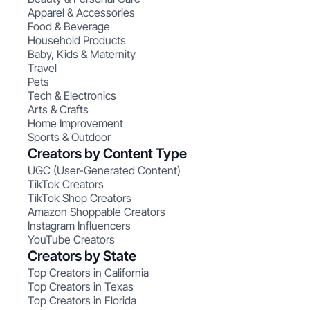
Apparel & Accessories
Food & Beverage
Household Products
Baby, Kids & Maternity
Travel
Pets
Tech & Electronics
Arts & Crafts
Home Improvement
Sports & Outdoor
Creators by Content Type
UGC (User-Generated Content)
TikTok Creators
TikTok Shop Creators
Amazon Shoppable Creators
Instagram Influencers
YouTube Creators
Creators by State
Top Creators in California
Top Creators in Texas
Top Creators in Florida