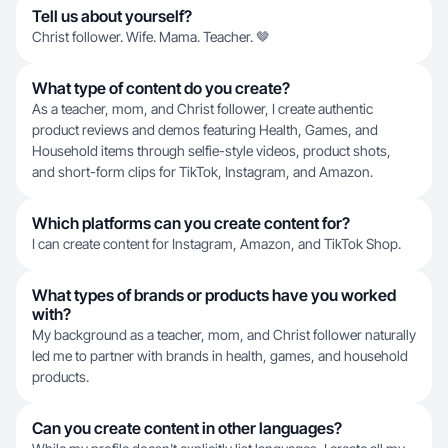
Tell us about yourself?
Christ follower. Wife. Mama. Teacher. 🤎
What type of content do you create?
As a teacher, mom, and Christ follower, I create authentic
product reviews and demos featuring Health, Games, and
Household items through selfie-style videos, product shots,
and short-form clips for TikTok, Instagram, and Amazon.
Which platforms can you create content for?
I can create content for Instagram, Amazon, and TikTok Shop.
What types of brands or products have you worked
with?
My background as a teacher, mom, and Christ follower naturally
led me to partner with brands in health, games, and household
products.
Can you create content in other languages?