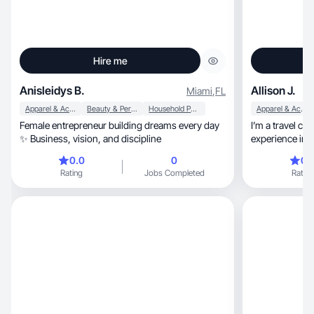
Hire me
Anisleidys B.
Allison J.
Miami
,
FL
Apparel & Accessories
Beauty & Personal Care
Household Products
Apparel & Accessories
Female entrepreneur building dreams every day
I’m a travel co
✨ Business, vision, and discipline
experience in the area, and am 
travel experienc
0.0
0
0.
that doesn’t feel like an a
Rating
Jobs Completed
Rating
listening to a s
that amplifies 
I feel bring ge