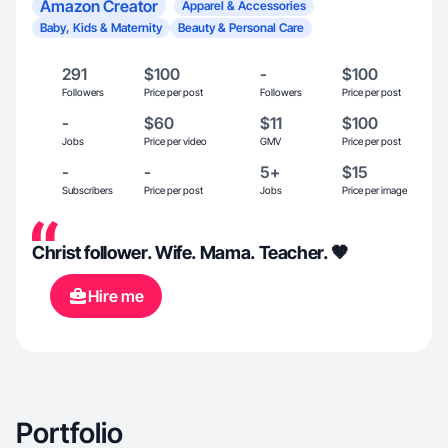
Amazon Creator
Apparel & Accessories
Baby, Kids & Maternity
Beauty & Personal Care
291
$100
-
$100
Followers
Price per post
Followers
Price per post
-
$60
$11
$100
Jobs
Price per video
GMV
Price per post
-
-
5+
$15
Subscribers
Price per post
Jobs
Price per image
Christ follower. Wife. Mama. Teacher. 🤎
Hire me
Portfolio