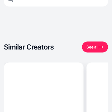
Similar Creators
See all