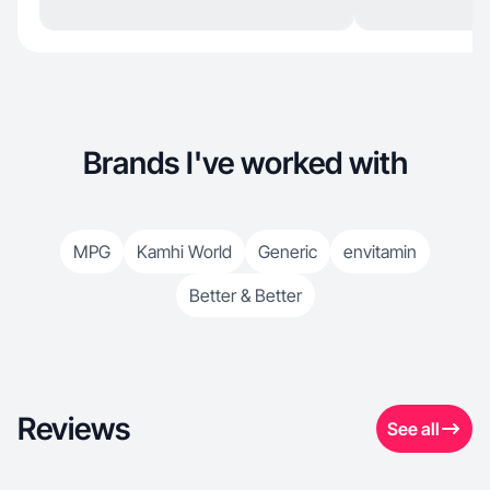
Brands I've worked with
MPG
Kamhi World
Generic
envitamin
Better & Better
Reviews
See all