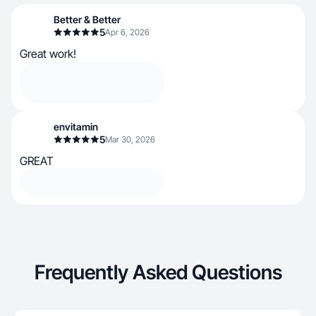
Better & Better
5
Apr 6, 2026
Great work!
envitamin
5
Mar 30, 2026
GREAT
Frequently Asked Questions