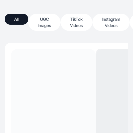
All
UGC
TikTok
Instagram
Images
Videos
Videos