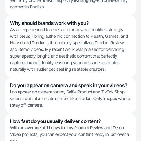
While my profile doesn't explicitly list languages, I create all my
content in English.
Why should brands work with you?
As an experienced teacher and mom who identifies strongly
with Jesus, I bring authentic connection to Health, Games, and
Household Products through my specialized Product Review
and Demo videos. My recent work was praised for delivering
super speedy, bright, and aesthetic content that perfectly
captures brand identity, ensuring your message resonates
naturally with audiences seeking relatable creators.
Do you appear on camera and speak in your videos?
I do appear on camera for my Selfie Product and TikTok Shop
videos, but I also create content like Product Only Images where
I stay off-camera.
How fast do you usually deliver content?
With an average of 1.1 days for my Product Review and Demo
Video projects, you can expect your content ready in just over a
day.