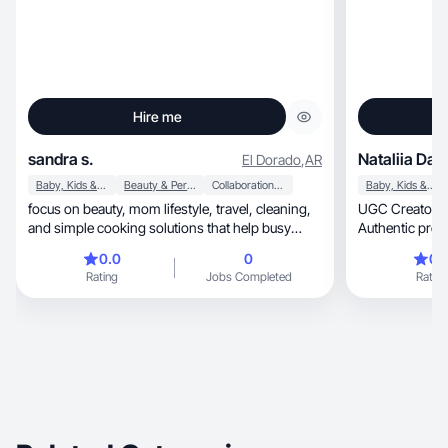
Hire me
sandra s.
Nataliia Da
El Dorado
,
AR
Baby, Kids & Maternity
Beauty & Personal Care
Collaboration & Productivity
Baby, Kids & Maternity
focus on beauty, mom lifestyle, travel, cleaning,
UGC Creator | Beauty, Skincare &
and simple cooking solutions that help busy
Authentic produ
mother
0.0
0
0.
Rating
Jobs Completed
Rating