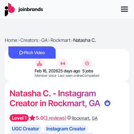
Home
>
Creators
>
GA
>
Rockmart
>
Natasha C.
Pitch Video
Feb 16, 2026
25 days ago
5 jobs
Member since
Last seen online
Completed
Natasha C. - Instagram
Creator in Rockmart, GA
Level 1
5.0
(3 reviews)
,
Rockmart
GA
UGC Creator
Instagram Creator