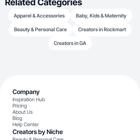
Related Categories
Apparel & Accessories
Baby, Kids & Maternity
Beauty & Personal Care
Creators in Rockmart
Creators in GA
Company
Inspiration Hub
Pricing
About Us
Blog
Help Center
Creators by Niche
Beauty & Personal Care