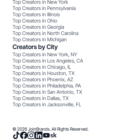
Top Creators in New York
Top Creators in Pennsylvania
Top Creators in Illinois
Top Creators in Ohio
Top Creators in Georgia
Top Creators in North Carolina
Top Creators in Michigan
Creators by City
Top Creators in New York, NY
Top Creators in Los Angeles, CA
Top Creators in Chicago, IL
Top Creators in Houston, TX
Top Creators in Phoenix, AZ
Top Creators in Philadelphia, PA
Top Creators in San Antonio, TX
Top Creators in Dallas, TX
Top Creators in Jacksonville, FL
© 2026 JoinBrands. All Rights Reserved.