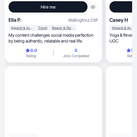
Hire me
Ella P.
Casey H
Wallingford
,
OXF
Apparel & Accessories
Travel
Beauty & Personal Care
Apparel & Accessories
My content challenges social media perfection
Yoga & fitness
by being authentic, relatable and real life.
UGC
0.0
0
5.
Rating
Jobs Completed
Rating