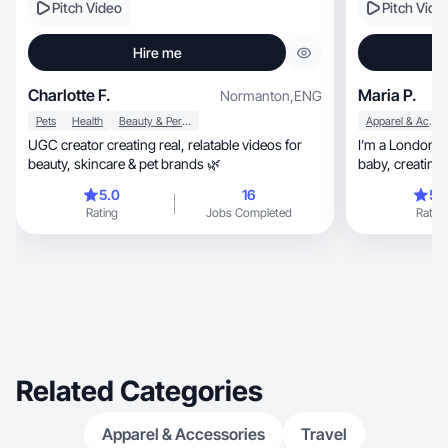
Pitch Video
Pitch Vide
Hire me
Charlotte F.
Maria P.
Normanton
,
ENG
Pets
Health
Beauty & Personal Care
Apparel & Accessories
UGC creator creating real, relatable videos for
I’m a London b
beauty, skincare & pet brands 🌿
baby, crea
5.0
16
5.
Rating
Jobs Completed
Rating
Related Categories
Apparel & Accessories
Travel