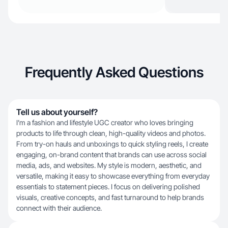
Frequently Asked Questions
Tell us about yourself?
I’m a fashion and lifestyle UGC creator who loves bringing
products to life through clean, high-quality videos and photos.
From try-on hauls and unboxings to quick styling reels, I create
engaging, on-brand content that brands can use across social
media, ads, and websites. My style is modern, aesthetic, and
versatile, making it easy to showcase everything from everyday
essentials to statement pieces. I focus on delivering polished
visuals, creative concepts, and fast turnaround to help brands
connect with their audience.