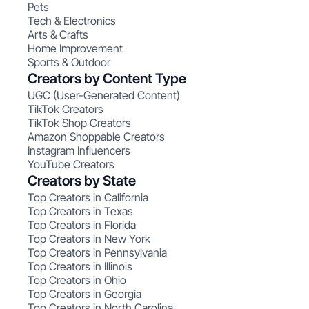
Pets
Tech & Electronics
Arts & Crafts
Home Improvement
Sports & Outdoor
Creators by Content Type
UGC (User-Generated Content)
TikTok Creators
TikTok Shop Creators
Amazon Shoppable Creators
Instagram Influencers
YouTube Creators
Creators by State
Top Creators in California
Top Creators in Texas
Top Creators in Florida
Top Creators in New York
Top Creators in Pennsylvania
Top Creators in Illinois
Top Creators in Ohio
Top Creators in Georgia
Top Creators in North Carolina