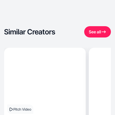
Similar Creators
See all
Pitch Video