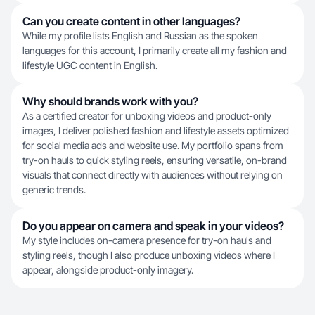
Can you create content in other languages?
While my profile lists English and Russian as the spoken
languages for this account, I primarily create all my fashion and
lifestyle UGC content in English.
Why should brands work with you?
As a certified creator for unboxing videos and product-only
images, I deliver polished fashion and lifestyle assets optimized
for social media ads and website use. My portfolio spans from
try-on hauls to quick styling reels, ensuring versatile, on-brand
visuals that connect directly with audiences without relying on
generic trends.
Do you appear on camera and speak in your videos?
My style includes on-camera presence for try-on hauls and
styling reels, though I also produce unboxing videos where I
appear, alongside product-only imagery.