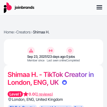
Home
>
Creators
>
Shimaa H.
Sep 23, 2025
123 days ago
0 jobs
Member since
Last seen online
Completed
Shimaa H. - TikTok Creator in
London, ENG, UK
Level 1
0.0
(0 reviews)
London
,
ENG
,
United Kingdom