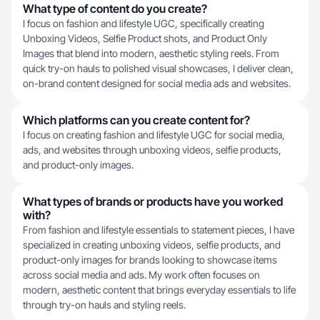
What type of content do you create?
I focus on fashion and lifestyle UGC, specifically creating
Unboxing Videos, Selfie Product shots, and Product Only
Images that blend into modern, aesthetic styling reels. From
quick try-on hauls to polished visual showcases, I deliver clean,
on-brand content designed for social media ads and websites.
Which platforms can you create content for?
I focus on creating fashion and lifestyle UGC for social media,
ads, and websites through unboxing videos, selfie products,
and product-only images.
What types of brands or products have you worked
with?
From fashion and lifestyle essentials to statement pieces, I have
specialized in creating unboxing videos, selfie products, and
product-only images for brands looking to showcase items
across social media and ads. My work often focuses on
modern, aesthetic content that brings everyday essentials to life
through try-on hauls and styling reels.