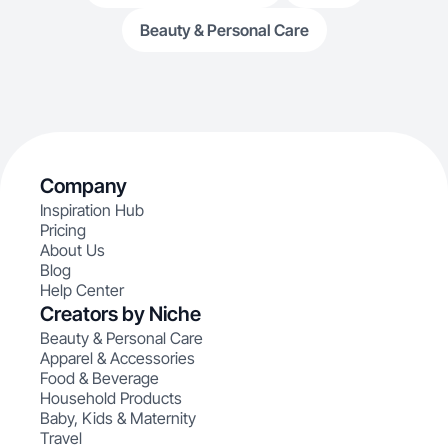
Beauty & Personal Care
Company
Inspiration Hub
Pricing
About Us
Blog
Help Center
Creators by Niche
Beauty & Personal Care
Apparel & Accessories
Food & Beverage
Household Products
Baby, Kids & Maternity
Travel