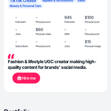
TikTok Creator
Apparel & Accessories
Travel
Beauty & Personal Care
-
-
945
$100
Followers
Price per post
Followers
Price per post
-
$60
-
-
Jobs
Price per video
GMV
Price per post
-
-
-
$15
Subscribers
Price per post
Jobs
Price per image
Fashion & lifestyle UGC creator making high-
quality content for brands’ social media.
Hire me