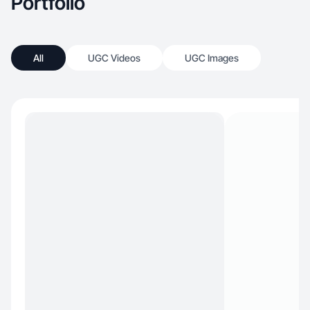
Portfolio
All
UGC Videos
UGC Images