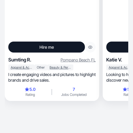
Hire me
Sumting R.
Katie V.
Pompano Beach
,
FL
Apparel & Accessories
Other
Beauty & Personal Care
Apparel & Accessories
I create engaging videos and pictures to highlight
Looking to hel
brands and drive sales.
discover new 
5.0
7
5.
Rating
Jobs Completed
Rating