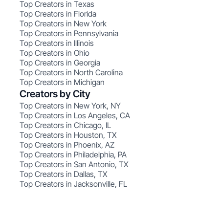
Top Creators in Texas
Top Creators in Florida
Top Creators in New York
Top Creators in Pennsylvania
Top Creators in Illinois
Top Creators in Ohio
Top Creators in Georgia
Top Creators in North Carolina
Top Creators in Michigan
Creators by City
Top Creators in New York, NY
Top Creators in Los Angeles, CA
Top Creators in Chicago, IL
Top Creators in Houston, TX
Top Creators in Phoenix, AZ
Top Creators in Philadelphia, PA
Top Creators in San Antonio, TX
Top Creators in Dallas, TX
Top Creators in Jacksonville, FL