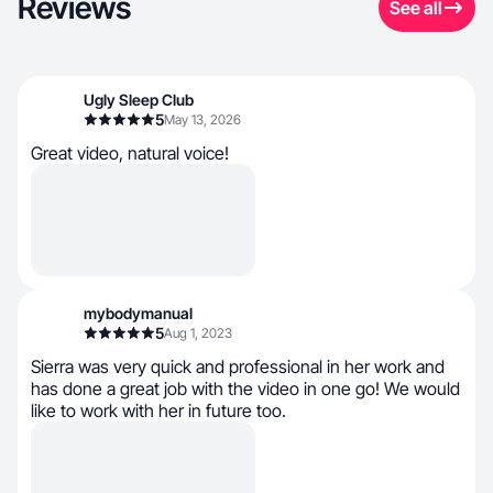
Reviews
See all
Ugly Sleep Club
5
May 13, 2026
Great video, natural voice!
mybodymanual
5
Aug 1, 2023
Sierra was very quick and professional in her work and
has done a great job with the video in one go! We would
like to work with her in future too.