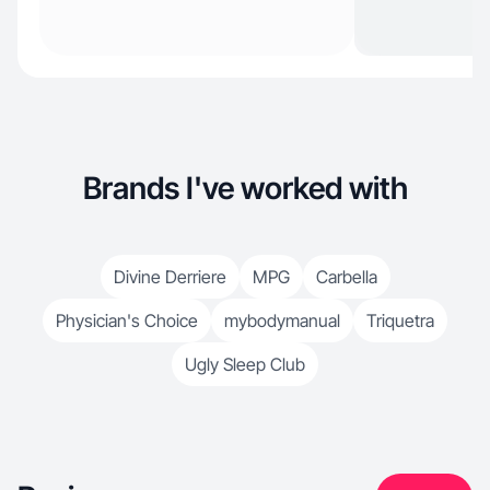
Brands I've worked with
Divine Derriere
MPG
Carbella
Physician's Choice
mybodymanual
Triquetra
Ugly Sleep Club