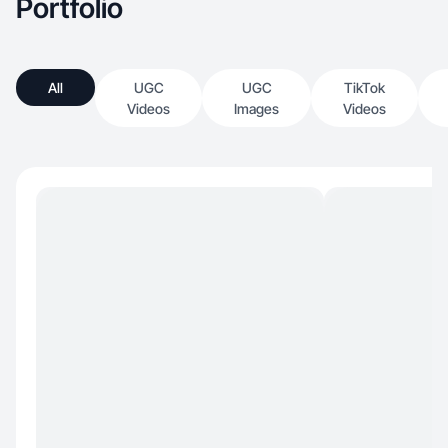
Portfolio
All
UGC
UGC
TikTok
Videos
Images
Videos