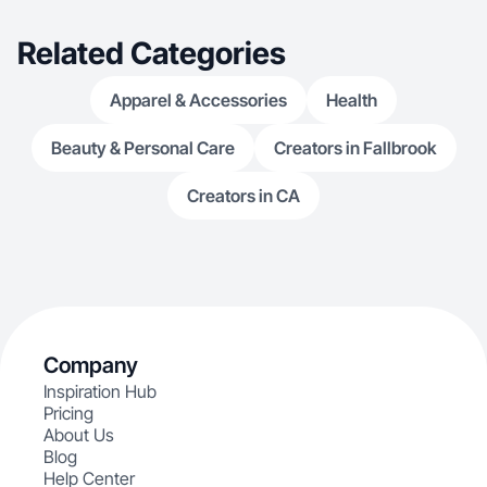
Related Categories
Apparel & Accessories
Health
Beauty & Personal Care
Creators in Fallbrook
Creators in CA
Company
Inspiration Hub
Pricing
About Us
Blog
Help Center