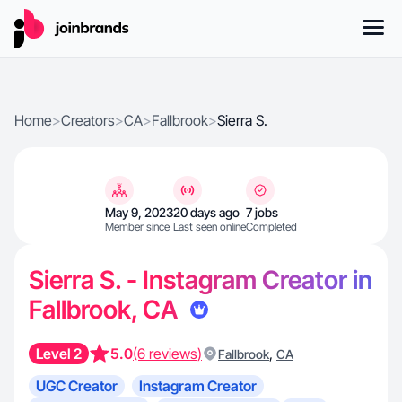
Home
>
Creators
>
CA
>
Fallbrook
>
Sierra S.
May 9, 2023
20 days ago
7 jobs
Member since
Last seen online
Completed
Sierra S. - Instagram Creator in
Fallbrook, CA
Level 2
5.0
(6 reviews)
,
Fallbrook
CA
UGC Creator
Instagram Creator