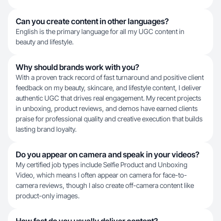
Can you create content in other languages?
English is the primary language for all my UGC content in
beauty and lifestyle.
Why should brands work with you?
With a proven track record of fast turnaround and positive client
feedback on my beauty, skincare, and lifestyle content, I deliver
authentic UGC that drives real engagement. My recent projects
in unboxing, product reviews, and demos have earned clients
praise for professional quality and creative execution that builds
lasting brand loyalty.
Do you appear on camera and speak in your videos?
My certified job types include Selfie Product and Unboxing
Video, which means I often appear on camera for face-to-
camera reviews, though I also create off-camera content like
product-only images.