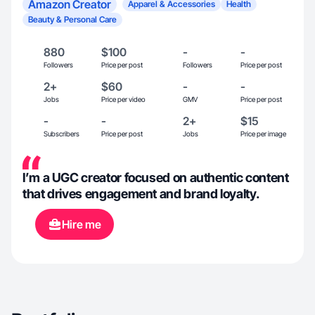
Amazon Creator
Apparel & Accessories
Health
Beauty & Personal Care
880
$100
-
-
Followers
Price per post
Followers
Price per post
2+
$60
-
-
Jobs
Price per video
GMV
Price per post
-
-
2+
$15
Subscribers
Price per post
Jobs
Price per image
I’m a UGC creator focused on authentic content
that drives engagement and brand loyalty.
Hire me