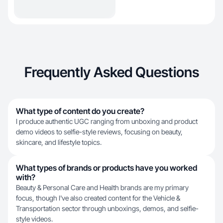
Frequently Asked Questions
What type of content do you create?
I produce authentic UGC ranging from unboxing and product
demo videos to selfie-style reviews, focusing on beauty,
skincare, and lifestyle topics.
What types of brands or products have you worked
with?
Beauty & Personal Care and Health brands are my primary
focus, though I've also created content for the Vehicle &
Transportation sector through unboxings, demos, and selfie-
style videos.