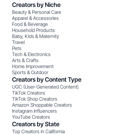
Creators by Niche
Beauty & Personal Care
Apparel & Accessories
Food & Beverage
Household Products
Baby, Kids & Maternity
Travel
Pets
Tech & Electronics
Arts & Crafts
Home Improvement
Sports & Outdoor
Creators by Content Type
UGC (User-Generated Content)
TikTok Creators
TikTok Shop Creators
Amazon Shoppable Creators
Instagram Influencers
YouTube Creators
Creators by State
Top Creators in California