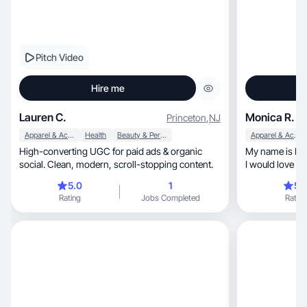
Pitch Video
Hire me
Lauren C.
Monica R.
Princeton
,
NJ
Apparel & Accessories
Health
Beauty & Personal Care
Apparel & Accessories
High-converting UGC for paid ads & organic
My name is Monica Riley, a
social. Clean, modern, scroll-stopping content.
I would love to
you
5.0
1
5.
Rating
Jobs Completed
Rating