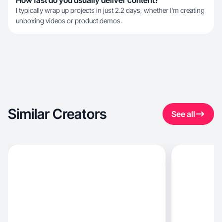
How fast do you usually deliver content?
I typically wrap up projects in just 2.2 days, whether I'm creating
unboxing videos or product demos.
Similar Creators
See all