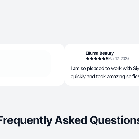
Elluma Beauty
5
Mar 12, 2025
I am so pleased to work with Si
quickly and took amazing selfie
Frequently Asked Question