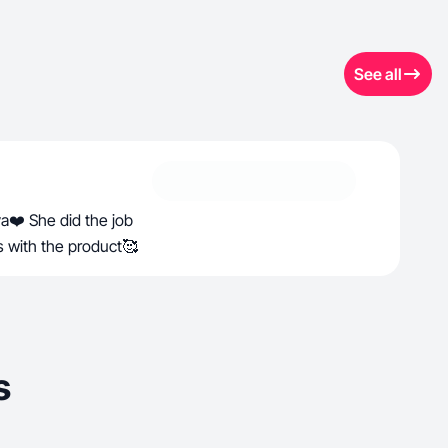
See all
ya❤️ She did the job
s with the product🥰
s