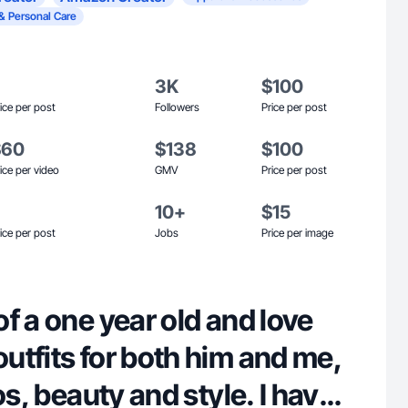
& Personal Care
3K
$100
ice per post
Followers
Price per post
$60
$138
$100
ice per video
GMV
Price per post
10+
$15
ice per post
Jobs
Price per image
f a one year old and love
tfits for both him and me,
os, beauty and style. I have