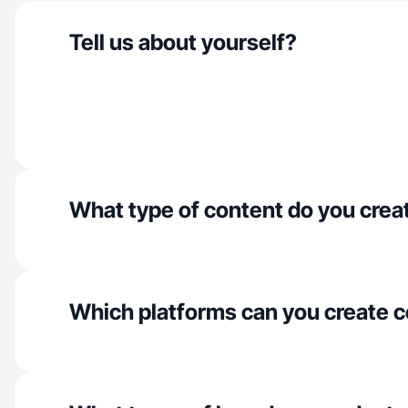
Tell us about yourself?
What type of content do you crea
Which platforms can you create c