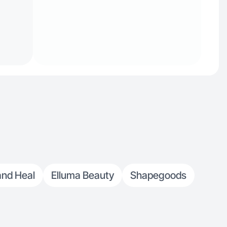
nd Heal
Elluma Beauty
Shapegoods