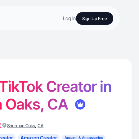
Log in
Sign Up Free
 TikTok Creator in
 Oaks, CA
)
,
Sherman Oaks
CA
reator
Amazon Creator
Apparel & Accessories