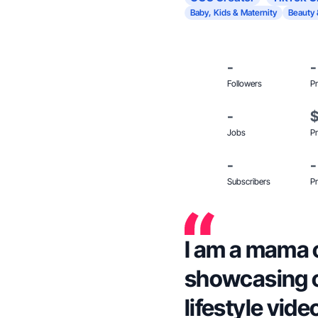
Baby, Kids & Maternity
Beauty 
-
-
Followers
Pr
-
Jobs
Pr
-
-
Subscribers
Pr
I am a mama o
showcasing ou
lifestyle vide