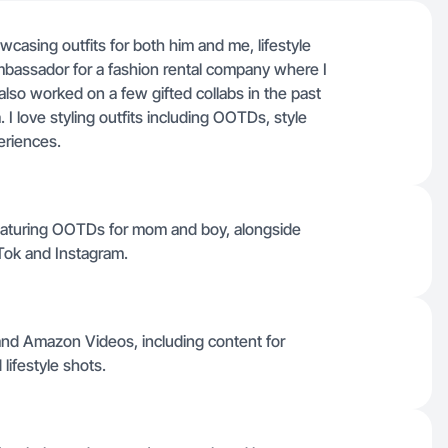
casing outfits for both him and me, lifestyle
mbassador for a fashion rental company where I
also worked on a few gifted collabs in the past
 I love styling outfits including OOTDs, style
eriences.
s featuring OOTDs for mom and boy, alongside
Tok and Instagram.
and Amazon Videos, including content for
ifestyle shots.