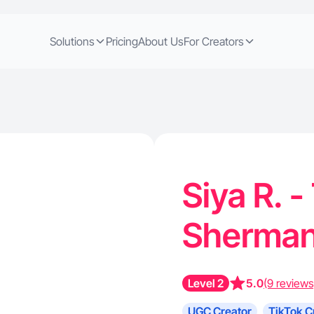
Solutions
Pricing
About Us
For Creators
Siya R. -
Sherman
Level 2
5.0
(9 reviews
UGC Creator
TikTok C