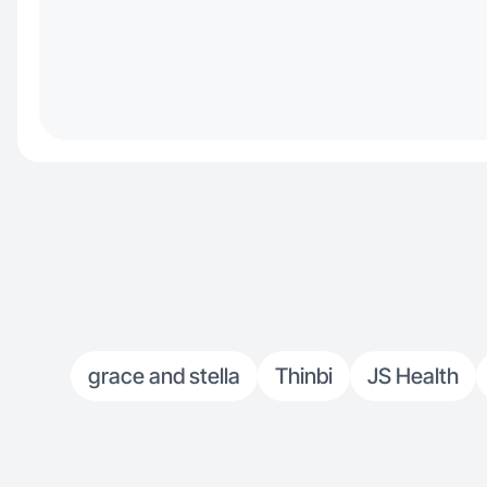
grace and stella
Thinbi
JS Health