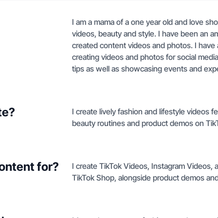
I am a mama of a one year old and love show
videos, beauty and style. I have been an a
created content videos and photos. I have 
creating videos and photos for social media.
tips as well as showcasing events and exp
te?
I create lively fashion and lifestyle video
beauty routines and product demos on Tik
ontent for?
I create TikTok Videos, Instagram Videos, 
TikTok Shop, alongside product demos and l