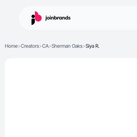
Home
>
Creators
>
CA
>
Sherman Oaks
>
Siya R.