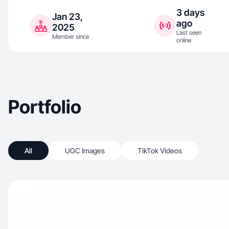
3 days
Jan 23,
ago
2025
Last seen
Member since
online
Portfolio
All
UGC Images
TikTok Videos