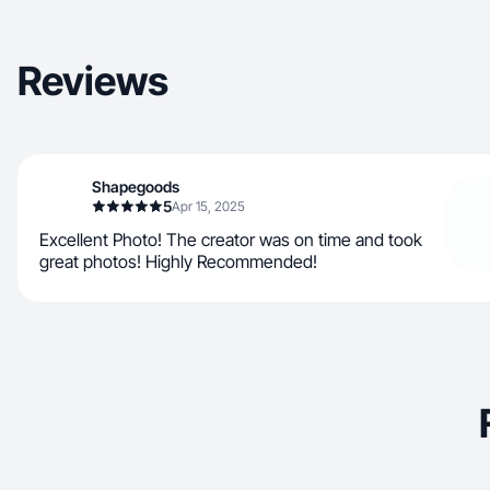
Reviews
Shapegoods
5
Apr 15, 2025
Excellent Photo! The creator was on time and took
great photos! Highly Recommended!