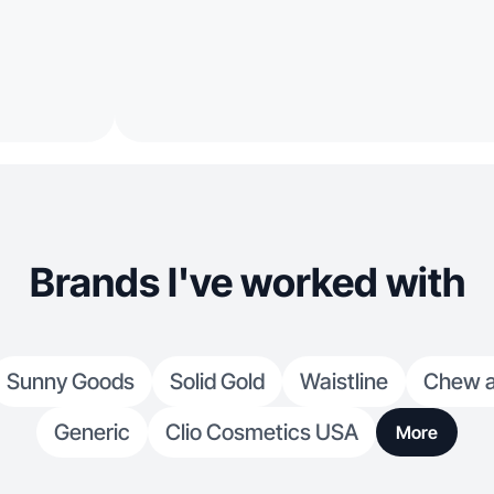
Brands I've worked with
Sunny Goods
Solid Gold
Waistline
Chew a
Generic
Clio Cosmetics USA
More