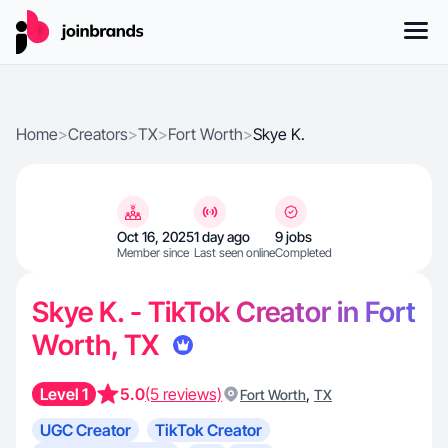
Home
>
Creators
>
TX
>
Fort Worth
>
Skye K.
Oct 16, 2025
1 day ago
9 jobs
Member since
Last seen online
Completed
Skye K. - TikTok Creator in Fort
Worth, TX
Level 1
5.0
(5 reviews)
,
Fort Worth
TX
UGC Creator
TikTok Creator