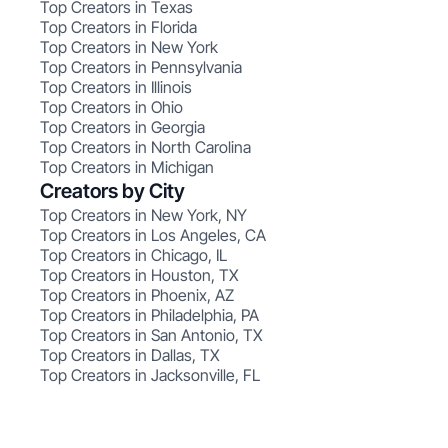
Top Creators in Texas
Top Creators in Florida
Top Creators in New York
Top Creators in Pennsylvania
Top Creators in Illinois
Top Creators in Ohio
Top Creators in Georgia
Top Creators in North Carolina
Top Creators in Michigan
Creators by City
Top Creators in New York, NY
Top Creators in Los Angeles, CA
Top Creators in Chicago, IL
Top Creators in Houston, TX
Top Creators in Phoenix, AZ
Top Creators in Philadelphia, PA
Top Creators in San Antonio, TX
Top Creators in Dallas, TX
Top Creators in Jacksonville, FL