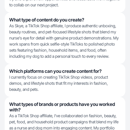
to collab on our next project.
What type of content do you create?
As Skye, a TikTok Shop affiliate, I produce authentic unboxing,
beauty routines, and pet-focused lifestyle shots that blend my
nurse's eye for detail with genuine product demonstrations. My
work spans from quick selfie-style TikToks to polished photo
sets featuring fashion, household items, and food, often
including my dog to add a personal touch to every review.
Which platforms can you create content for?
I currently focus on creating TikTok Shop videos, product
demos, and lifestyle shots that fit my interests in fashion,
beauty, and pets.
What types of brands or products have you worked
with?
As a TikTok Shop affiliate, I've collaborated on fashion, beauty,
pet, food, and household product campaigns that blend my life
as a nurse and dog mom into engaging content. My portfolio