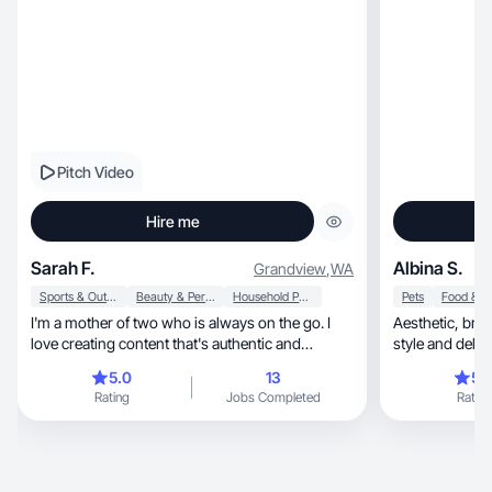
Pitch Video
Hire me
Sarah F.
Albina S.
Grandview
,
WA
Sports & Outdoor
Beauty & Personal Care
Household Products
Pets
I'm a mother of two who is always on the go. I
Aesthetic, brand-focused UGC that follows your
love creating content that's authentic and
resonates.
5.0
13
5.
Rating
Jobs Completed
Rating