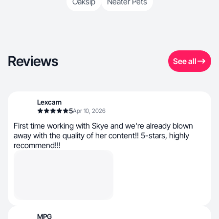
Oaksip
Neater Pets
Reviews
See all
Lexcam
5
Apr 10, 2026
First time working with Skye and we're already blown
away with the quality of her content!! 5-stars, highly
recommend!!!
MPG