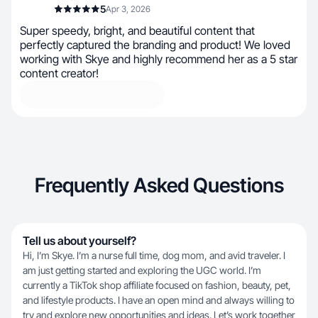
5
Apr 3, 2026
Super speedy, bright, and beautiful content that
perfectly captured the branding and product! We loved
working with Skye and highly recommend her as a 5 star
content creator!
Frequently Asked Questions
Tell us about yourself?
Hi, I’m Skye. I’m a nurse full time, dog mom, and avid traveler. I
am just getting started and exploring the UGC world. I’m
currently a TikTok shop affiliate focused on fashion, beauty, pet,
and lifestyle products. I have an open mind and always willing to
try and explore new opportunities and ideas. Let’s work together