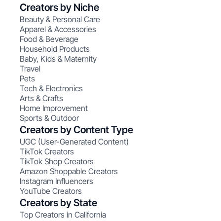
Creators by Niche
Beauty & Personal Care
Apparel & Accessories
Food & Beverage
Household Products
Baby, Kids & Maternity
Travel
Pets
Tech & Electronics
Arts & Crafts
Home Improvement
Sports & Outdoor
Creators by Content Type
UGC (User-Generated Content)
TikTok Creators
TikTok Shop Creators
Amazon Shoppable Creators
Instagram Influencers
YouTube Creators
Creators by State
Top Creators in California