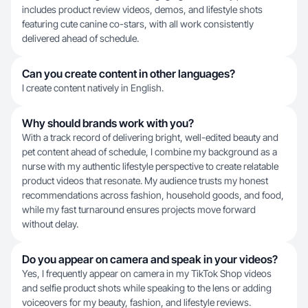
includes product review videos, demos, and lifestyle shots
featuring cute canine co-stars, with all work consistently
delivered ahead of schedule.
Can you create content in other languages?
I create content natively in English.
Why should brands work with you?
With a track record of delivering bright, well-edited beauty and
pet content ahead of schedule, I combine my background as a
nurse with my authentic lifestyle perspective to create relatable
product videos that resonate. My audience trusts my honest
recommendations across fashion, household goods, and food,
while my fast turnaround ensures projects move forward
without delay.
Do you appear on camera and speak in your videos?
Yes, I frequently appear on camera in my TikTok Shop videos
and selfie product shots while speaking to the lens or adding
voiceovers for my beauty, fashion, and lifestyle reviews.