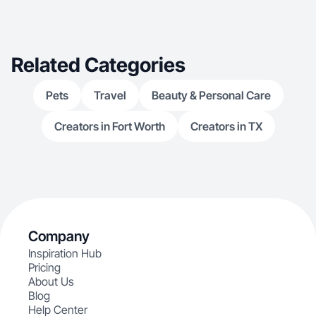
Related Categories
Pets
Travel
Beauty & Personal Care
Creators in Fort Worth
Creators in TX
Company
Inspiration Hub
Pricing
About Us
Blog
Help Center