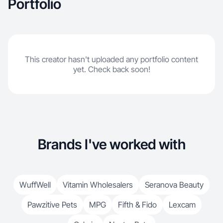
Portfolio
This creator hasn't uploaded any portfolio content
yet. Check back soon!
Brands I've worked with
WuffWell
Vitamin Wholesalers
Seranova Beauty
Pawzitive Pets
MPG
Fifth & Fido
Lexcam