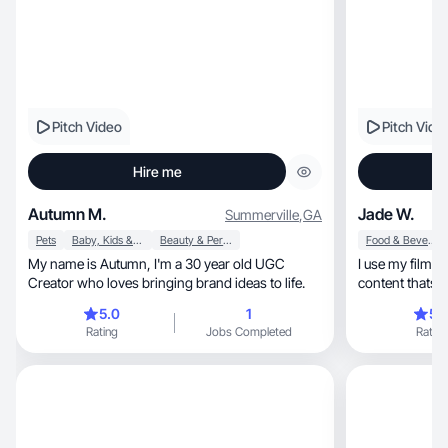
Pitch Video
Pitch Vide
Hire me
Autumn M.
Jade W.
Summerville
,
GA
Pets
Baby, Kids & Maternity
Beauty & Personal Care
Food & Beverage
My name is Autumn, I'm a 30 year old UGC
I use my film 
Creator who loves bringing brand ideas to life.
content thats creative, cine
driven.
5.0
1
5.
Rating
Jobs Completed
Rating