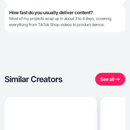
How fast do you usually deliver content?
Most of my projects wrap up in about 3 to 4 days, covering
everything from TikTok Shop videos to product demos.
Similar Creators
See all