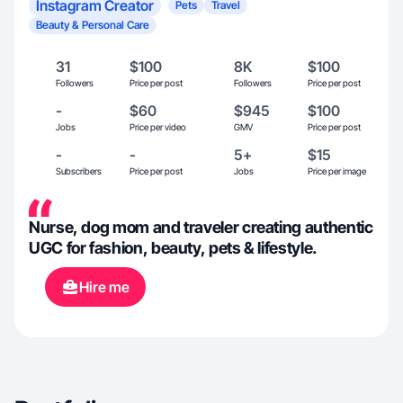
Instagram Creator
Pets
Travel
Beauty & Personal Care
31
$100
8K
$100
Followers
Price per post
Followers
Price per post
-
$60
$945
$100
Jobs
Price per video
GMV
Price per post
-
-
5+
$15
Subscribers
Price per post
Jobs
Price per image
Nurse, dog mom and traveler creating authentic
UGC for fashion, beauty, pets & lifestyle.
Hire me