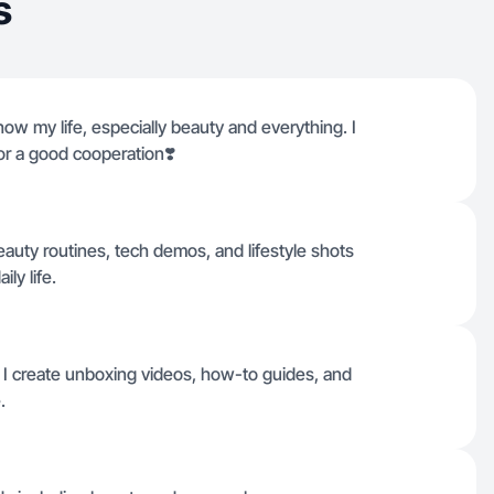
s
show my life, especially beauty and everything. I
r a good cooperation❣️
eauty routines, tech demos, and lifestyle shots
ily life.
 I create unboxing videos, how-to guides, and
.