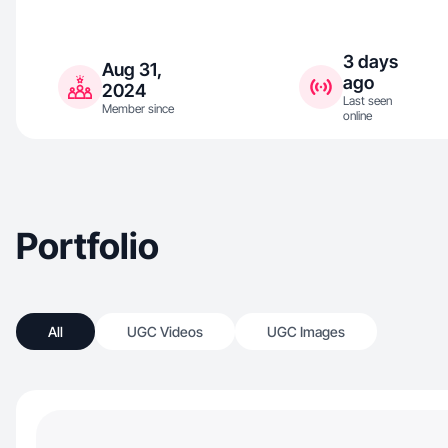
3 days
Aug 31,
ago
2024
Last seen
Member since
online
Portfolio
All
UGC Videos
UGC Images