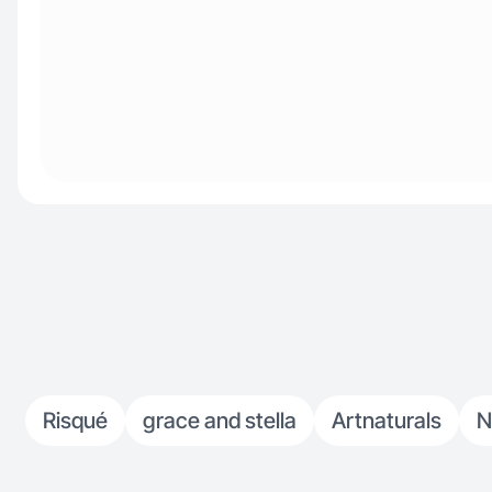
Risqué
grace and stella
Artnaturals
N