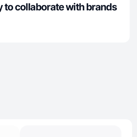
 to collaborate with brands