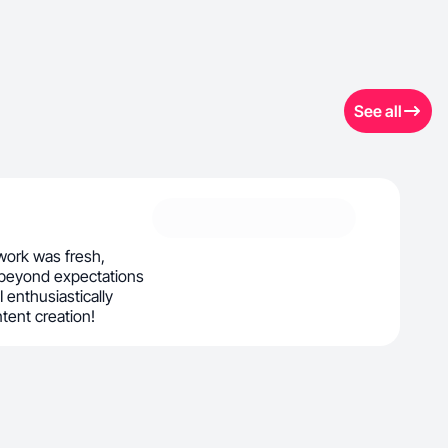
See all
ork was fresh,
 beyond expectations
 I enthusiastically
ntent creation!