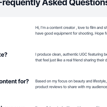
Frequently Asked Question
Hi, I’m a content creator , love to film and 
have good equipment for shooting. Hope fo
te?
I produce clean, authentic UGC featuring b
that feel just like a real friend sharing their da
ontent for?
Based on my focus on beauty and lifestyle,
product reviews to share with my audience