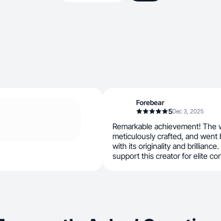
Forebear
5
Dec 3, 2025
Remarkable achievement! The w
meticulously crafted, and went
with its originality and brilliance.
support this creator for elite co