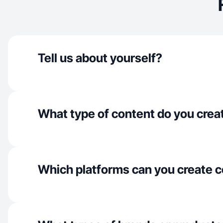
Tell us about yourself?
What type of content do you crea
Which platforms can you create c