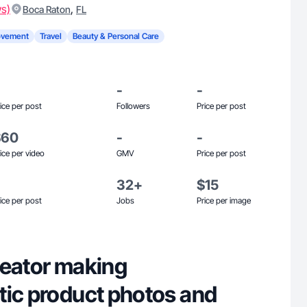
ws)
,
Boca Raton
FL
ovement
Travel
Beauty & Personal Care
-
-
ice per post
Followers
Price per post
$60
-
-
ice per video
GMV
Price per post
32+
$15
ice per post
Jobs
Price per image
reator making
tic product photos and