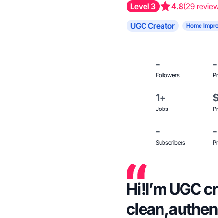
Level 3
4.8
(29 revie
UGC Creator
Home Impr
-
-
Followers
Pr
1+
Jobs
Pr
-
-
Subscribers
Pr
Hi!I’m UGC c
clean,authen