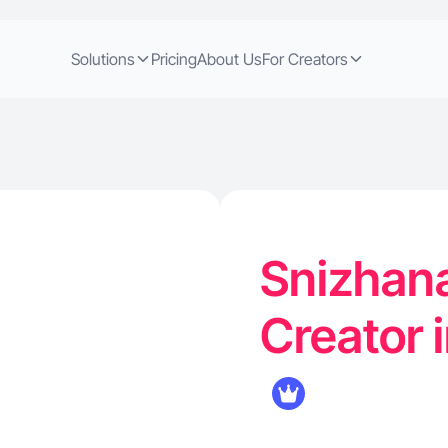
Solutions
Pricing
About Us
For Creators
Snizhan
Creator 