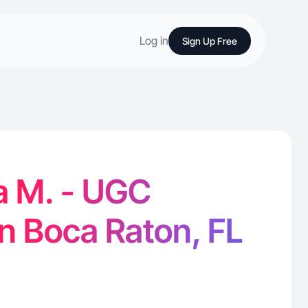
Log in
Sign Up Free
a M. - UGC
in Boca Raton, FL