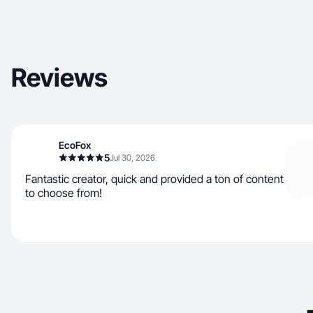
Reviews
EcoFox
5
Jul 30, 2026
Fantastic creator, quick and provided a ton of content
to choose from!