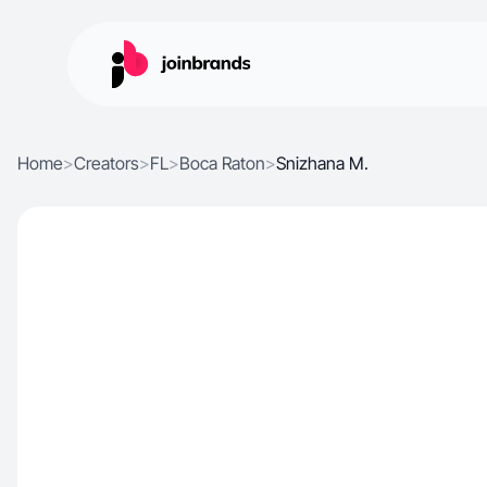
Home
>
Creators
>
FL
>
Boca Raton
>
Snizhana M.