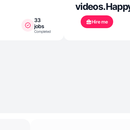
videos.Happy
33
Hire me
jobs
Completed