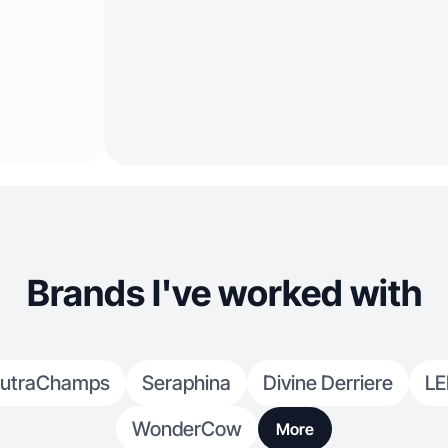
Brands I've worked with
utraChamps
Seraphina
Divine Derriere
LE
WonderCow
More