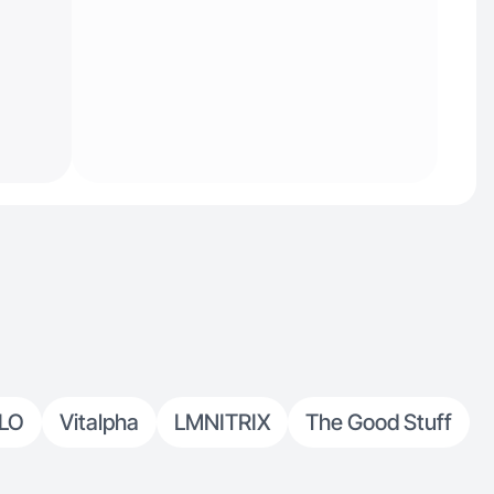
LO
Vitalpha
LMNITRIX
The Good Stuff