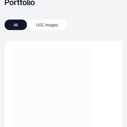
Portfolio
All
UGC Images