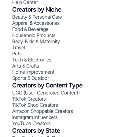
Help Center
Creators by Niche
Beauty & Personal Care
Apparel & Accessories
Food & Beverage
Household Products
Baby, Kids & Maternity
Travel
Pets
Tech & Electronics
Arts & Crafts
Home Improvement
Sports & Outdoor
Creators by Content Type
UGC (User-Generated Content)
TikTok Creators
TikTok Shop Creators
Amazon Shoppable Creators
Instagram Influencers
YouTube Creators
Creators by State