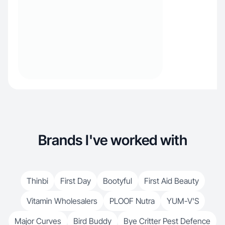
Brands I've worked with
Thinbi
First Day
Bootyful
First Aid Beauty
Vitamin Wholesalers
PLOOF Nutra
YUM-V'S
Major Curves
Bird Buddy
Bye Critter Pest Defence