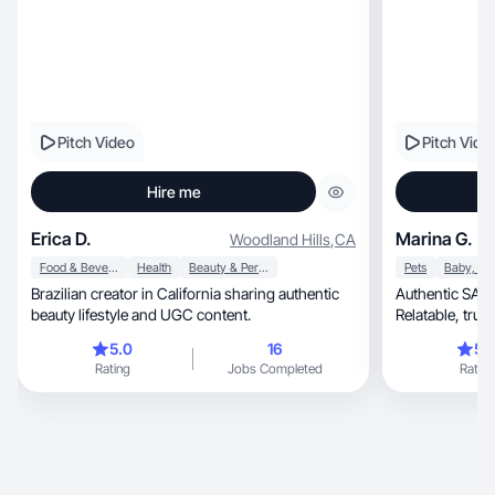
Pitch Video
Pitch Vide
Hire me
Erica D.
Marina G.
Woodland Hills
,
CA
Food & Beverage
Health
Beauty & Personal Care
Pets
Brazilian creator in California sharing authentic
Authentic SAHM, Stepmom, & do
beauty lifestyle and UGC content.
Relatable, trusted voice to connect with real
home audience
5.0
16
5.
Rating
Jobs Completed
Rating