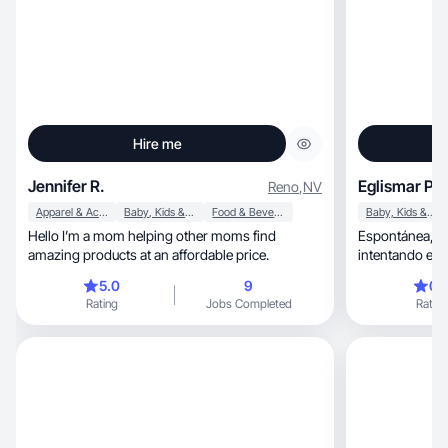
Hire me
Jennifer R.
Eglismar P.
Reno
,
NV
Apparel & Accessories
Baby, Kids & Maternity
Food & Beverage
Baby, Kids & Maternity
Hello I’m a mom helping other moms find
Espontánea, cre
amazing products at an affordable price.
intentando esto
encanta la coci
5.0
9
0.
cosas.
Rating
Jobs Completed
Rating