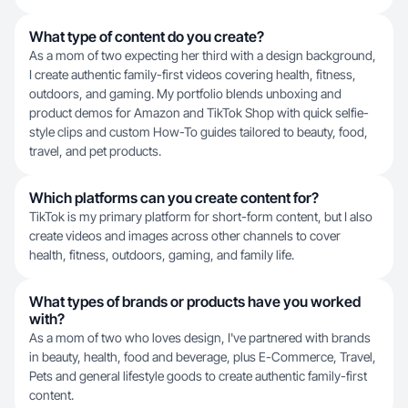
What type of content do you create?
As a mom of two expecting her third with a design background,
I create authentic family-first videos covering health, fitness,
outdoors, and gaming. My portfolio blends unboxing and
product demos for Amazon and TikTok Shop with quick selfie-
style clips and custom How-To guides tailored to beauty, food,
travel, and pet products.
Which platforms can you create content for?
TikTok is my primary platform for short-form content, but I also
create videos and images across other channels to cover
health, fitness, outdoors, gaming, and family life.
What types of brands or products have you worked
with?
As a mom of two who loves design, I've partnered with brands
in beauty, health, food and beverage, plus E-Commerce, Travel,
Pets and general lifestyle goods to create authentic family-first
content.