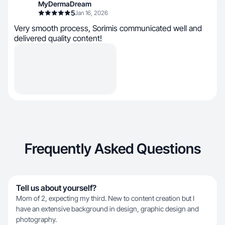
MyDermaDream
5
Jan 16, 2026
Very smooth process, Sorimis communicated well and
delivered quality content!
Frequently Asked Questions
Tell us about yourself?
Mom of 2, expecting my third. New to content creation but I
have an extensive background in design, graphic design and
photography.