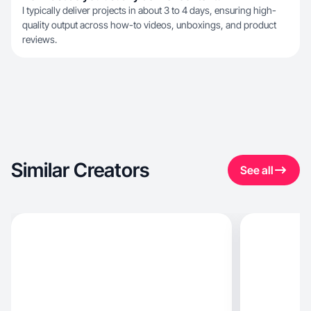
I typically deliver projects in about 3 to 4 days, ensuring high-
quality output across how-to videos, unboxings, and product
reviews.
Similar Creators
See all