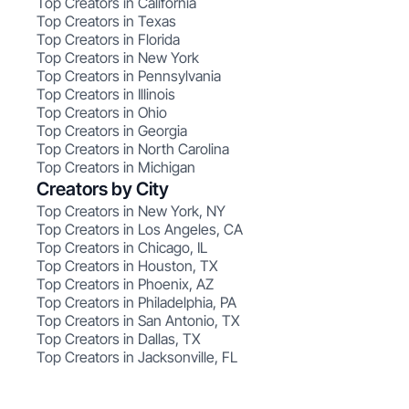
Top Creators in California
Top Creators in Texas
Top Creators in Florida
Top Creators in New York
Top Creators in Pennsylvania
Top Creators in Illinois
Top Creators in Ohio
Top Creators in Georgia
Top Creators in North Carolina
Top Creators in Michigan
Creators by City
Top Creators in New York, NY
Top Creators in Los Angeles, CA
Top Creators in Chicago, IL
Top Creators in Houston, TX
Top Creators in Phoenix, AZ
Top Creators in Philadelphia, PA
Top Creators in San Antonio, TX
Top Creators in Dallas, TX
Top Creators in Jacksonville, FL