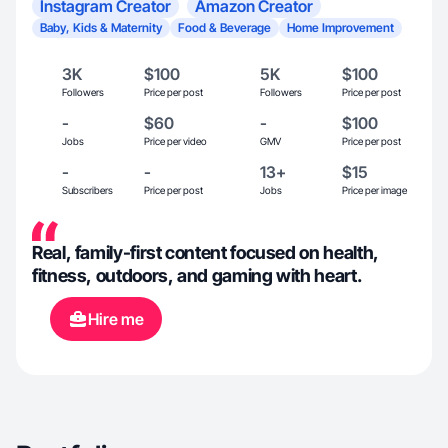
Instagram Creator
Amazon Creator
Baby, Kids & Maternity
Food & Beverage
Home Improvement
3K
$100
5K
$100
Followers
Price per post
Followers
Price per post
-
$60
-
$100
Jobs
Price per video
GMV
Price per post
-
-
13+
$15
Subscribers
Price per post
Jobs
Price per image
Real, family-first content focused on health,
fitness, outdoors, and gaming with heart.
Hire me