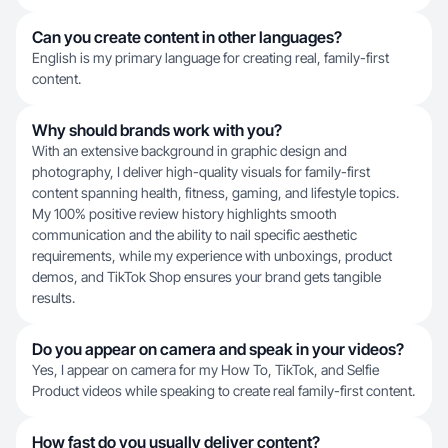
Can you create content in other languages?
English is my primary language for creating real, family-first
content.
Why should brands work with you?
With an extensive background in graphic design and
photography, I deliver high-quality visuals for family-first
content spanning health, fitness, gaming, and lifestyle topics.
My 100% positive review history highlights smooth
communication and the ability to nail specific aesthetic
requirements, while my experience with unboxings, product
demos, and TikTok Shop ensures your brand gets tangible
results.
Do you appear on camera and speak in your videos?
Yes, I appear on camera for my How To, TikTok, and Selfie
Product videos while speaking to create real family-first content.
How fast do you usually deliver content?