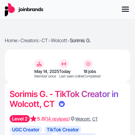
Home
>
Creators
>
CT
>
Wolcott
>
Sorimis G.
May 14, 2025
Today
18 jobs
Member since
Last seen online
Completed
Sorimis G. - TikTok Creator in
Wolcott, CT
Level 2
5.0
(14 reviews)
,
Wolcott
CT
UGC Creator
TikTok Creator