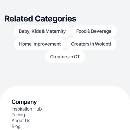
Related Categories
Baby, Kids & Maternity
Food & Beverage
Home Improvement
Creators in Wolcott
Creators in CT
Company
Inspiration Hub
Pricing
About Us
Blog