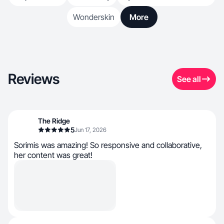
Wonderskin
More
Reviews
See all
The Ridge
5
Jun 17, 2026
Sorimis was amazing! So responsive and collaborative,
her content was great!