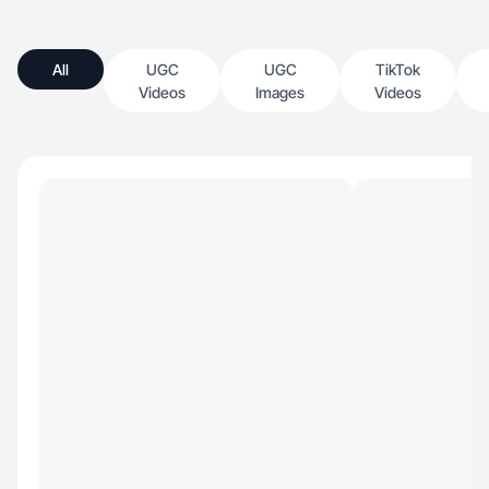
All
UGC
UGC
TikTok
Videos
Images
Videos