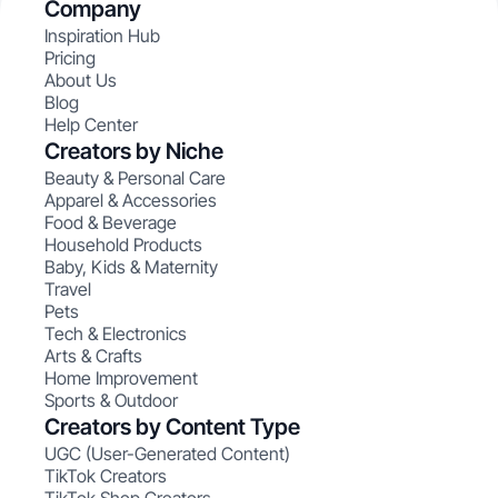
Company
Inspiration Hub
Pricing
About Us
Blog
Help Center
Creators by Niche
Beauty & Personal Care
Apparel & Accessories
Food & Beverage
Household Products
Baby, Kids & Maternity
Travel
Pets
Tech & Electronics
Arts & Crafts
Home Improvement
Sports & Outdoor
Creators by Content Type
UGC (User-Generated Content)
TikTok Creators