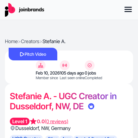
Home
>
Creators
>
Stefanie A.
Pitch Video
Feb 10, 2026
105 days ago
0 jobs
Member since
Last seen online
Completed
Stefanie A. - UGC Creator in
Dusseldorf, NW, DE
Level 1
0.0
(0 reviews)
Dusseldorf
,
NW
,
Germany