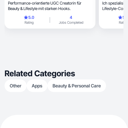
Performance-orientierte UGC Creatorin für
Ich spezialisiere m
Beauty & Lifestyle mit starken Hooks.
Lifestyle-Cont
5.0
4
5.
Rating
Jobs Completed
Rating
Related Categories
Other
Apps
Beauty & Personal Care