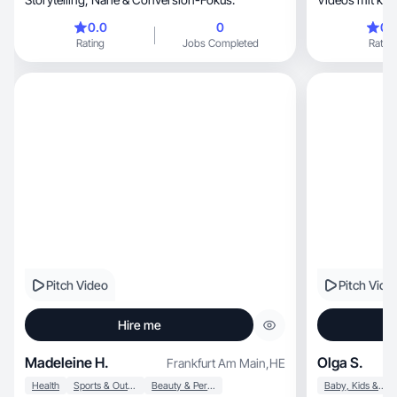
liegt auf ehrli
0.0
0
0.
Produktintegrat
Rating
Jobs Completed
Rating
Pitch Video
Pitch Vide
Hire me
Madeleine H.
Olga S.
Frankfurt Am Main
,
HE
Health
Sports & Outdoor
Beauty & Personal Care
Baby, Kids & Maternity