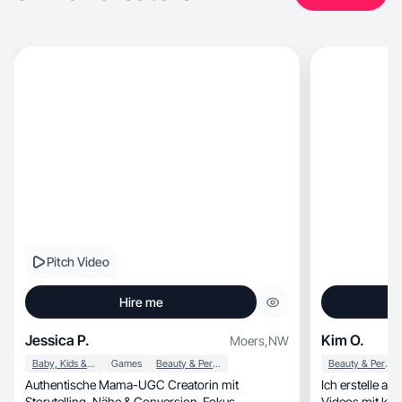
Pitch Video
Hire me
Jessica P.
Kim O.
Moers
,
NW
Baby, Kids & Maternity
Games
Beauty & Personal Care
Beauty & Personal Care
Authentische Mama-UGC Creatorin mit
Ich erstelle a
Storytelling, Nähe & Conversion-Fokus.
Videos mit klarer, ruhiger Ansprache. Me