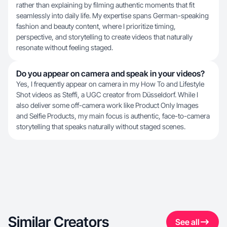
rather than explaining by filming authentic moments that fit
seamlessly into daily life. My expertise spans German-speaking
fashion and beauty content, where I prioritize timing,
perspective, and storytelling to create videos that naturally
resonate without feeling staged.
Do you appear on camera and speak in your videos?
Yes, I frequently appear on camera in my How To and Lifestyle
Shot videos as Steffi, a UGC creator from Düsseldorf. While I
also deliver some off-camera work like Product Only Images
and Selfie Products, my main focus is authentic, face-to-camera
storytelling that speaks naturally without staged scenes.
Similar Creators
See all