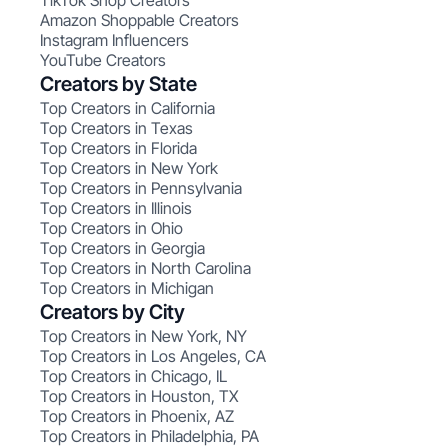
TikTok Shop Creators
Amazon Shoppable Creators
Instagram Influencers
YouTube Creators
Creators by State
Top Creators in California
Top Creators in Texas
Top Creators in Florida
Top Creators in New York
Top Creators in Pennsylvania
Top Creators in Illinois
Top Creators in Ohio
Top Creators in Georgia
Top Creators in North Carolina
Top Creators in Michigan
Creators by City
Top Creators in New York, NY
Top Creators in Los Angeles, CA
Top Creators in Chicago, IL
Top Creators in Houston, TX
Top Creators in Phoenix, AZ
Top Creators in Philadelphia, PA