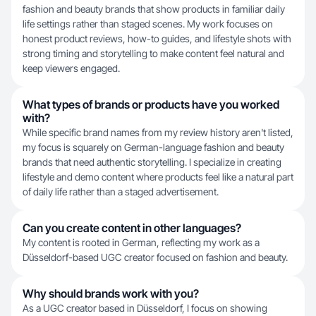
fashion and beauty brands that show products in familiar daily
life settings rather than staged scenes. My work focuses on
honest product reviews, how-to guides, and lifestyle shots with
strong timing and storytelling to make content feel natural and
keep viewers engaged.
What types of brands or products have you worked
with?
While specific brand names from my review history aren't listed,
my focus is squarely on German-language fashion and beauty
brands that need authentic storytelling. I specialize in creating
lifestyle and demo content where products feel like a natural part
of daily life rather than a staged advertisement.
Can you create content in other languages?
My content is rooted in German, reflecting my work as a
Düsseldorf-based UGC creator focused on fashion and beauty.
Why should brands work with you?
As a UGC creator based in Düsseldorf, I focus on showing