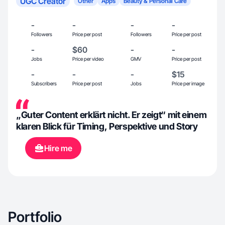
UGC Creator
Other
Apps
Beauty & Personal Care
-
-
-
-
Followers
Price per post
Followers
Price per post
-
$60
-
-
Jobs
Price per video
GMV
Price per post
-
-
-
$15
Subscribers
Price per post
Jobs
Price per image
„Guter Content erklärt nicht. Er zeigt“ mit einem
klaren Blick für Timing, Perspektive und Story
Hire me
Portfolio