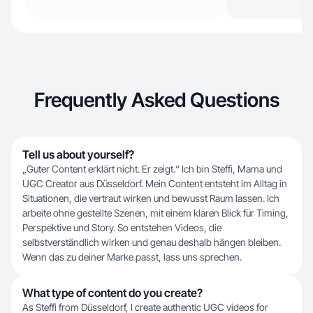
Frequently Asked Questions
Tell us about yourself?
„Guter Content erklärt nicht. Er zeigt.“ Ich bin Steffi, Mama und
UGC Creator aus Düsseldorf. Mein Content entsteht im Alltag in
Situationen, die vertraut wirken und bewusst Raum lassen. Ich
arbeite ohne gestellte Szenen, mit einem klaren Blick für Timing,
Perspektive und Story. So entstehen Videos, die
selbstverständlich wirken und genau deshalb hängen bleiben.
Wenn das zu deiner Marke passt, lass uns sprechen.
What type of content do you create?
As Steffi from Düsseldorf, I create authentic UGC videos for