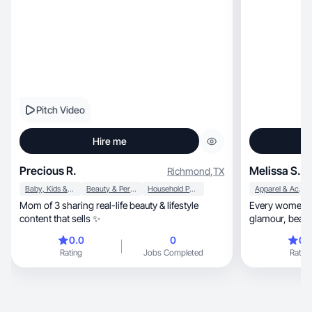
Pitch Video
Hire me
Precious R.
Melissa S.
Richmond
,
TX
Baby, Kids & Maternity
Beauty & Personal Care
Household Products
Apparel & Accessories
Mom of 3 sharing real-life beauty & lifestyle
Every women sh
content that sells ✨
0.0
0
0.
Rating
Jobs Completed
Rating