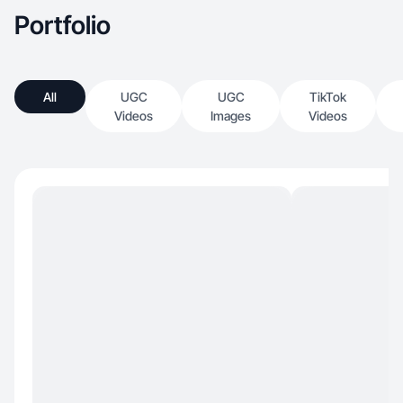
Portfolio
All
UGC
UGC
TikTok
Videos
Images
Videos