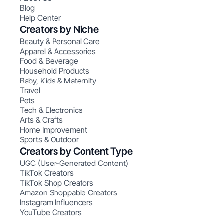
Blog
Help Center
Creators by Niche
Beauty & Personal Care
Apparel & Accessories
Food & Beverage
Household Products
Baby, Kids & Maternity
Travel
Pets
Tech & Electronics
Arts & Crafts
Home Improvement
Sports & Outdoor
Creators by Content Type
UGC (User-Generated Content)
TikTok Creators
TikTok Shop Creators
Amazon Shoppable Creators
Instagram Influencers
YouTube Creators