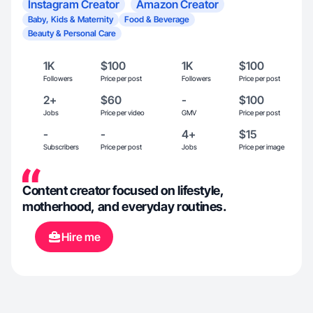
Instagram Creator
Amazon Creator
Baby, Kids & Maternity
Food & Beverage
Beauty & Personal Care
1K
$100
1K
$100
Followers
Price per post
Followers
Price per post
2+
$60
-
$100
Jobs
Price per video
GMV
Price per post
-
-
4+
$15
Subscribers
Price per post
Jobs
Price per image
Content creator focused on lifestyle,
motherhood, and everyday routines.
Hire me