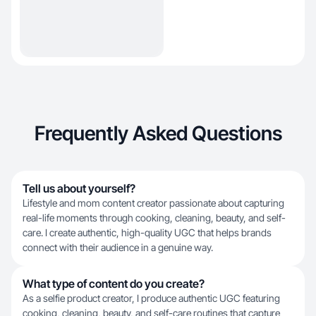
Frequently Asked Questions
Tell us about yourself?
Lifestyle and mom content creator passionate about capturing
real-life moments through cooking, cleaning, beauty, and self-
care. I create authentic, high-quality UGC that helps brands
connect with their audience in a genuine way.
What type of content do you create?
As a selfie product creator, I produce authentic UGC featuring
cooking, cleaning, beauty, and self-care routines that capture