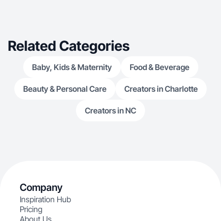
Related Categories
Baby, Kids & Maternity
Food & Beverage
Beauty & Personal Care
Creators in Charlotte
Creators in NC
Company
Inspiration Hub
Pricing
About Us