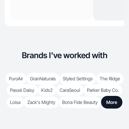
Brands I've worked with
PuroAir
GranNaturals
Styled Settings
The Ridge
Passé Daisy
Kids2
CaraSeoul
Parker Baby Co.
Loisa
Zack's Mighty
Bona Fide Beauty
More