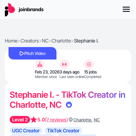
Home
>
Creators
>
NC
>
Charlotte
>
Stephanie I.
Pitch Video
Feb 23, 2026
3 days ago
15 jobs
Member since
Last seen online
Completed
Stephanie I. - TikTok Creator in
Charlotte, NC
Level 2
5.0
(7 reviews)
,
Charlotte
NC
UGC Creator
TikTok Creator