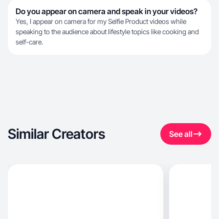
Do you appear on camera and speak in your videos?
Yes, I appear on camera for my Selfie Product videos while
speaking to the audience about lifestyle topics like cooking and
self-care.
Similar Creators
See all