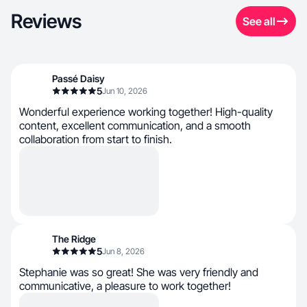
Reviews
See all
Passé Daisy
5
Jun 10, 2026
Wonderful experience working together! High-quality
content, excellent communication, and a smooth
collaboration from start to finish.
The Ridge
5
Jun 8, 2026
Stephanie was so great! She was very friendly and
communicative, a pleasure to work together!