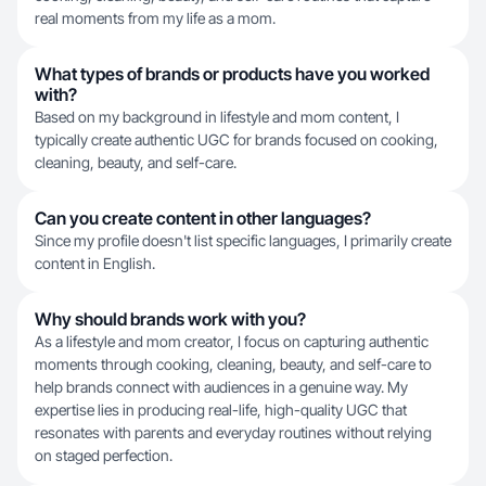
real moments from my life as a mom.
What types of brands or products have you worked
with?
Based on my background in lifestyle and mom content, I
typically create authentic UGC for brands focused on cooking,
cleaning, beauty, and self-care.
Can you create content in other languages?
Since my profile doesn't list specific languages, I primarily create
content in English.
Why should brands work with you?
As a lifestyle and mom creator, I focus on capturing authentic
moments through cooking, cleaning, beauty, and self-care to
help brands connect with audiences in a genuine way. My
expertise lies in producing real-life, high-quality UGC that
resonates with parents and everyday routines without relying
on staged perfection.