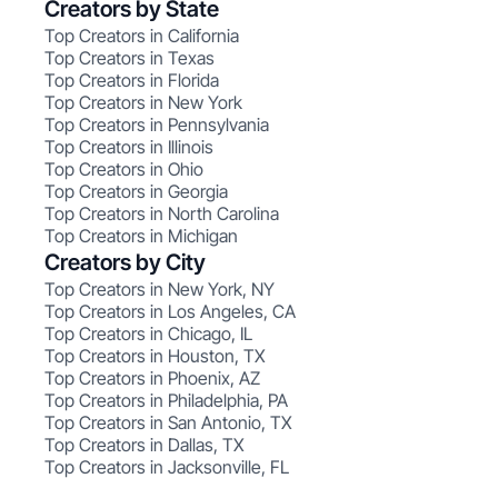
Creators by State
Top Creators in California
Top Creators in Texas
Top Creators in Florida
Top Creators in New York
Top Creators in Pennsylvania
Top Creators in Illinois
Top Creators in Ohio
Top Creators in Georgia
Top Creators in North Carolina
Top Creators in Michigan
Creators by City
Top Creators in New York, NY
Top Creators in Los Angeles, CA
Top Creators in Chicago, IL
Top Creators in Houston, TX
Top Creators in Phoenix, AZ
Top Creators in Philadelphia, PA
Top Creators in San Antonio, TX
Top Creators in Dallas, TX
Top Creators in Jacksonville, FL