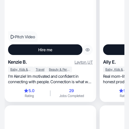
Pitch Video
Hire me
Kenzie B.
Ally E.
Layton
,
UT
Baby, Kids & Maternity
Travel
Beauty & Personal Care
Baby, Kids & Maternity
I’m Kenzie! Im motivated and confident in
Real mom-life/
connecting with people. Connection is what we
honest product 
need!
5.0
29
5.
Rating
Jobs Completed
Rating